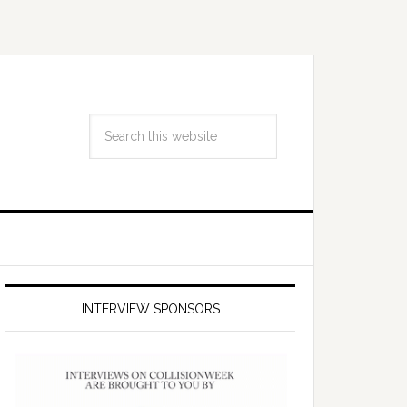
INTERVIEW SPONSORS