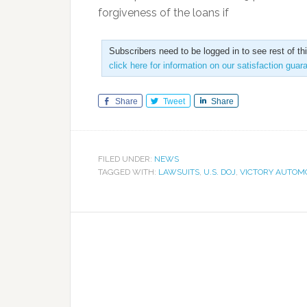
forgiveness of the loans if
Subscribers need to be logged in to see rest of th
click here for information on our satisfaction guar
Share
Tweet
Share
FILED UNDER:
NEWS
TAGGED WITH:
LAWSUITS
,
U.S. DOJ
,
VICTORY AUTOM