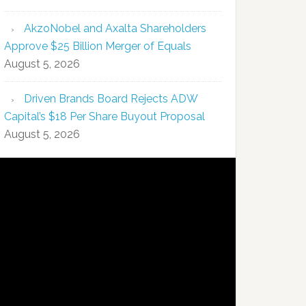
AkzoNobel and Axalta Shareholders
Approve $25 Billion Merger of Equals
August 5, 2026
Driven Brands Board Rejects ADW
Capital’s $18 Per Share Buyout Proposal
August 5, 2026