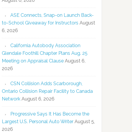
August 6, 2026
ASE Connects, Snap-on Launch Back-
to-School Giveaway for Instructors
August
6, 2026
California Autobody Association
Glendale Foothill Chapter Plans Aug. 25
Meeting on Appraisal Clause
August 6,
2026
CSN Collision Adds Scarborough,
Ontario Collision Repair Facility to Canada
Network
August 6, 2026
Progressive Says It Has Become the
Largest U.S. Personal Auto Writer
August 5,
2026