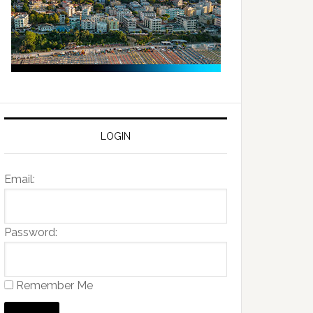
LOGIN
Email:
Password:
Remember Me