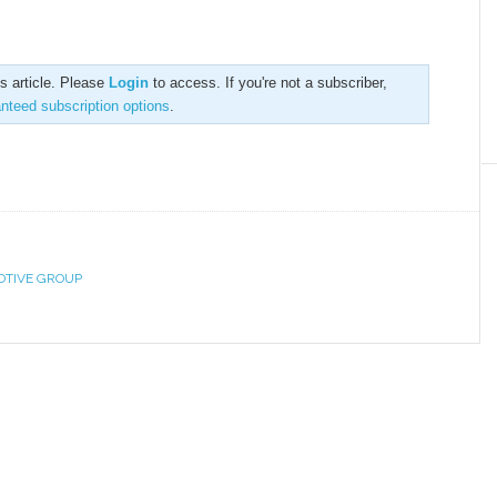
is article. Please
Login
to access. If you're not a subscriber,
anteed subscription options
.
OTIVE GROUP