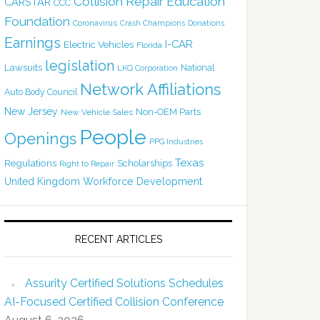
Collision Repair Education
CARSTAR
CCC
Foundation
Coronavirus
Crash Champions
Donations
Earnings
I-CAR
Electric Vehicles
Florida
legislation
Lawsuits
National
LKQ Corporation
Network Affiliations
Auto Body Council
New Jersey
Non-OEM Parts
New Vehicle Sales
People
Openings
PPG Industries
Texas
Regulations
Scholarships
Right to Repair
United Kingdom
Workforce Development
RECENT ARTICLES
Assurity Certified Solutions Schedules
AI-Focused Certified Collision Conference