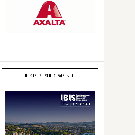
IBIS PUBLISHER PARTNER