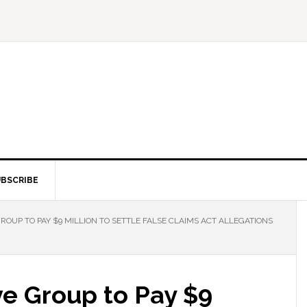
BSCRIBE
OUP TO PAY $9 MILLION TO SETTLE FALSE CLAIMS ACT ALLEGATIONS
ve Group to Pay $9