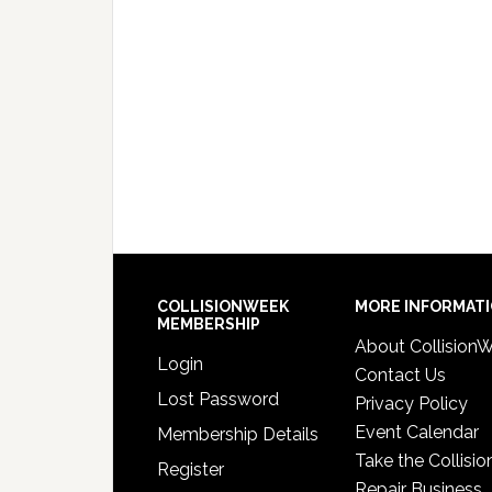
COLLISIONWEEK
MORE INFORMAT
MEMBERSHIP
About Collision
Login
Contact Us
Lost Password
Privacy Policy
Event Calendar
Membership Details
Take the Collisio
Register
Repair Business