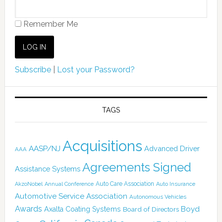
Remember Me
Subscribe
|
Lost your Password?
TAGS
Acquisitions
AASP/NJ
Advanced Driver
AAA
Agreements Signed
Assistance Systems
Auto Care Association
AkzoNobel
Annual Conference
Auto Insurance
Automotive Service Association
Autonomous Vehicles
Awards
Boyd
Axalta Coating Systems
Board of Directors