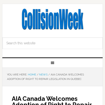
YOU ARE HERE:
HOME
/
NEWS
/
AIA CANADA WELCOMES
ADOPTION OF RIGHT TO REPAIR LEGISLATION IN QUEBEC
AIA Canada Welcomes
Adoption of Right to Repair