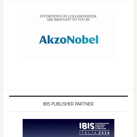
IBIS PUBLISHER PARTNER