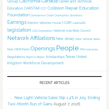
Canada
California
Group
Career and Technical
Collision Repair Education
CARSTAR
Education
CCC
Foundation
Coronavirus
Crash Champions
Donations
Earnings
I-CAR
Electric Vehicles
Lawsuits
Florida
legislation
National Auto Body Council
LKQ Corporation
Network Affiliations
New Jersey
New Vehicle Sales
People
Openings
Non-OEM Parts
PPG Industries
Texas
Regulations
Scholarships
United
Right to Repair
Kingdom
Workforce Development
RECENT ARTICLES
New Light-Vehicle Sales Slip 1.4% in July, Ending
Two-Month Run of Gains
August 7, 2026