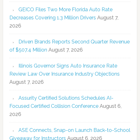
GEICO Files Two More Florida Auto Rate
Decreases Covering 1.3 Million Drivers
August 7,
2026
Driven Brands Reports Second Quarter Revenue
of $507.4 Million
August 7, 2026
Illinois Governor Signs Auto Insurance Rate
Review Law Over Insurance Industry Objections
August 7, 2026
Assurity Certified Solutions Schedules AI-
Focused Certified Collision Conference
August 6,
2026
ASE Connects, Snap-on Launch Back-to-School
Giveaway for Instructors
August 6, 2026