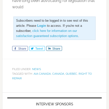
have long been advocating for legislation that
would
Subscribers need to be logged in to see rest of this
article. Please
Login
to access. If you're not a
subscriber,
click here for information on our
satisfaction guaranteed subscription options
.
Share
Tweet
Share
FILED UNDER:
NEWS
TAGGED WITH:
AIA CANADA
,
CANADA
,
QUEBEC
,
RIGHT TO
REPAIR
INTERVIEW SPONSORS