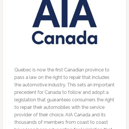
Quebec is now the first Canadian province to
pass a law on the right to repair that includes
the automotive industry. This sets an important
precedent for Canada to follow and adopt a
legislation that guarantees consumers the right
to repair their automobiles with the service
provider of their choice. AIA Canada and its
thousands of members from coast to coast