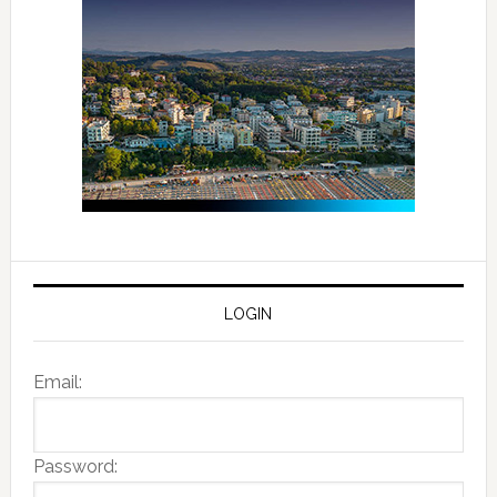
LOGIN
Email:
Password: