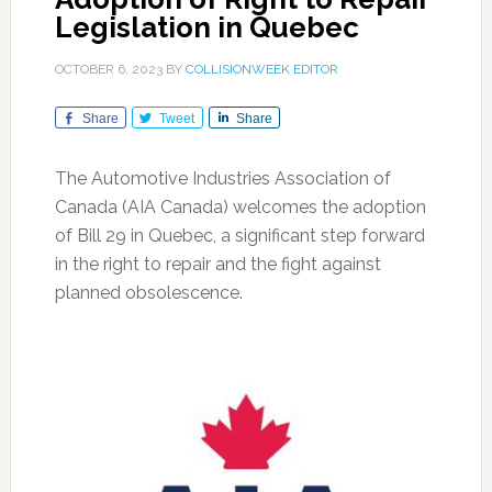
Legislation in Quebec
OCTOBER 6, 2023
BY
COLLISIONWEEK EDITOR
Share
Tweet
Share
The Automotive Industries Association of
Canada (AIA Canada) welcomes the adoption
of Bill 29 in Quebec, a significant step forward
in the right to repair and the fight against
planned obsolescence.