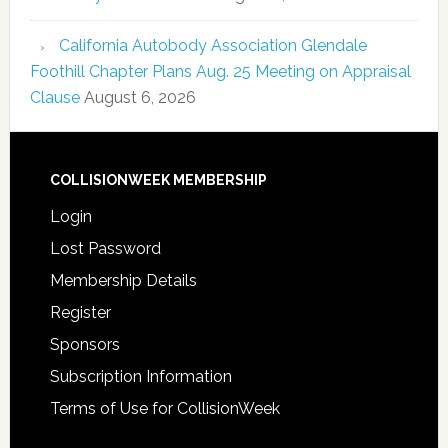
California Autobody Association Glendale
Foothill Chapter Plans Aug. 25 Meeting on Appraisal
Clause
August 6, 2026
COLLISIONWEEK MEMBERSHIP
Login
Lost Password
Membership Details
Register
Sponsors
Subscription Information
Terms of Use for CollisionWeek