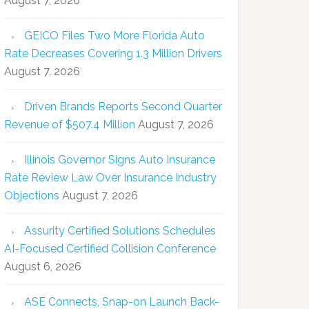
August 7, 2026
GEICO Files Two More Florida Auto
Rate Decreases Covering 1.3 Million Drivers
August 7, 2026
Driven Brands Reports Second Quarter
Revenue of $507.4 Million
August 7, 2026
Illinois Governor Signs Auto Insurance
Rate Review Law Over Insurance Industry
Objections
August 7, 2026
Assurity Certified Solutions Schedules
AI-Focused Certified Collision Conference
August 6, 2026
ASE Connects, Snap-on Launch Back-