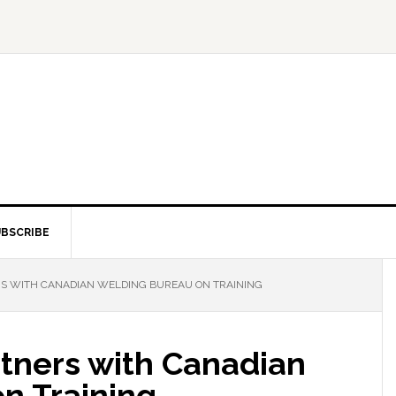
BSCRIBE
S WITH CANADIAN WELDING BUREAU ON TRAINING
tners with Canadian
n Training