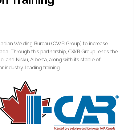
nadian Welding Bureau (CWB Group) to increase
nada. Through this partnership, CWB Group lends the
ario, and Nisku, Alberta, along with its stable of
r industry-leading training.