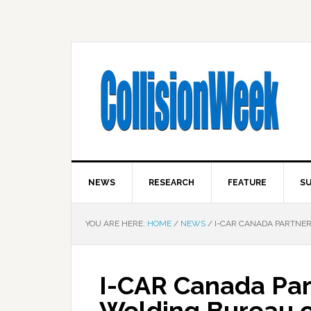
NEWS
RESEARCH
FEATURE
SU
YOU ARE HERE:
HOME
/
NEWS
/
I-CAR CANADA PARTNER
I-CAR Canada Par
Welding Bureau o