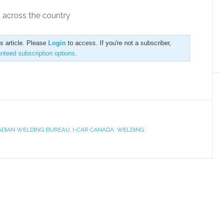
g across the country
is article. Please
Login
to access. If you're not a subscriber,
anteed subscription options
.
DIAN WELDING BUREAU
,
I-CAR CANADA
,
WELDING