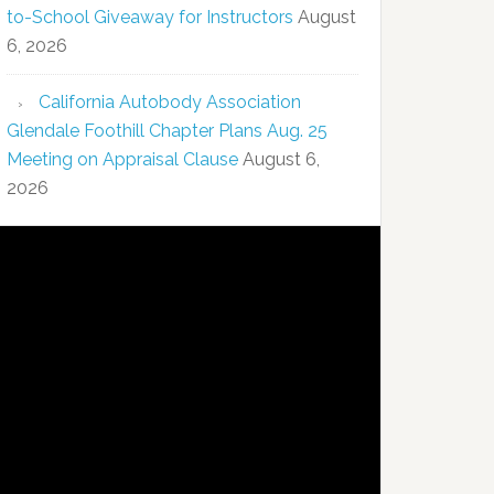
to-School Giveaway for Instructors
August
6, 2026
California Autobody Association
Glendale Foothill Chapter Plans Aug. 25
Meeting on Appraisal Clause
August 6,
2026