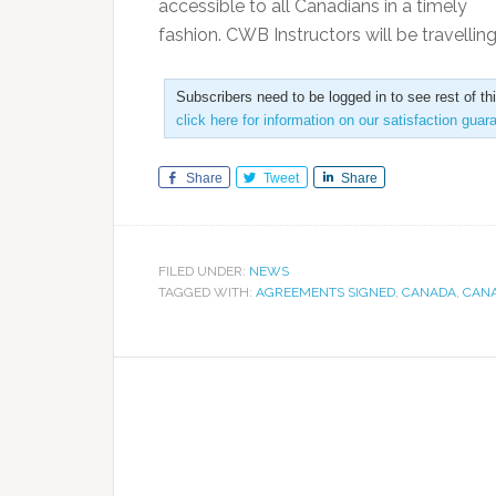
accessible to all Canadians in a timely
fashion. CWB Instructors will be travellin
Subscribers need to be logged in to see rest of th
click here for information on our satisfaction guar
Share
Tweet
Share
FILED UNDER:
NEWS
TAGGED WITH:
AGREEMENTS SIGNED
,
CANADA
,
CANA