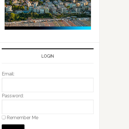
LOGIN
Email:
Password:
Remember Me