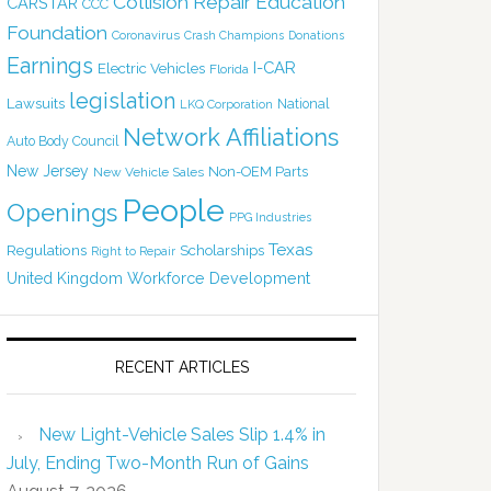
Collision Repair Education
CARSTAR
CCC
Foundation
Coronavirus
Crash Champions
Donations
Earnings
I-CAR
Electric Vehicles
Florida
legislation
Lawsuits
National
LKQ Corporation
Network Affiliations
Auto Body Council
New Jersey
Non-OEM Parts
New Vehicle Sales
People
Openings
PPG Industries
Texas
Regulations
Scholarships
Right to Repair
United Kingdom
Workforce Development
RECENT ARTICLES
New Light-Vehicle Sales Slip 1.4% in
July, Ending Two-Month Run of Gains