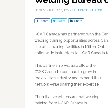
SEPTEMBER 26, 2023
BY
COLLISIONWEEK EDITOR
Share
Tweet
Share
I-CAR Canada has partnered with the Ca
welding training opportunities across Ca
use of its training facilities in Milton, Ont
nationwide instructors to I-CAR Canada fo
This partnership will also allow the
CWB Group to continue to grow in
the collision industry and expand their
network while sharing their expertise.
The initiative will ensure that welding
training from I-CAR Canada is