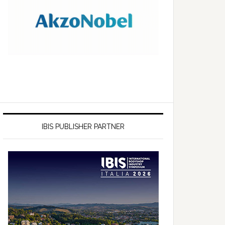
IBIS PUBLISHER PARTNER