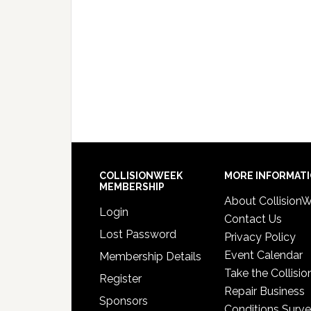
COLLISIONWEEK
MORE INFORMAT
MEMBERSHIP
About Collision
Login
Contact Us
Lost Password
Privacy Policy
Event Calendar
Membership Details
Take the Collisio
Register
Repair Business
Sponsors
Conditions Surv