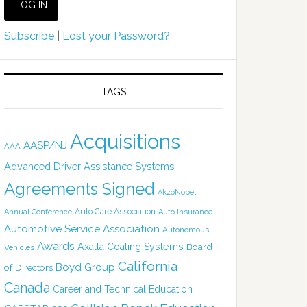
Subscribe
|
Lost your Password?
TAGS
Acquisitions
AASP/NJ
AAA
Advanced Driver Assistance Systems
Agreements Signed
AkzoNobel
Auto Care Association
Annual Conference
Auto Insurance
Automotive Service Association
Autonomous
Awards
Axalta Coating Systems
Board
Vehicles
California
Boyd Group
of Directors
Canada
Career and Technical Education