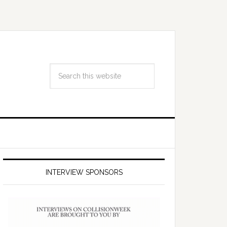
INTERVIEW SPONSORS