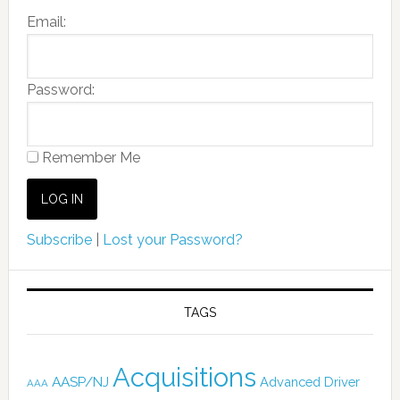
Email:
Password:
Remember Me
Subscribe
|
Lost your Password?
TAGS
Acquisitions
AASP/NJ
Advanced Driver
AAA