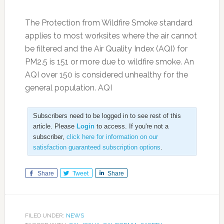
The Protection from Wildfire Smoke standard
applies to most worksites where the air cannot
be filtered and the Air Quality Index (AQI) for
PM2.5 is 151 or more due to wildfire smoke. An
AQI over 150 is considered unhealthy for the
general population. AQI
Subscribers need to be logged in to see rest of this
article. Please
Login
to access. If you're not a
subscriber,
click here for information on our
satisfaction guaranteed subscription options
.
Share
Tweet
Share
FILED UNDER:
NEWS