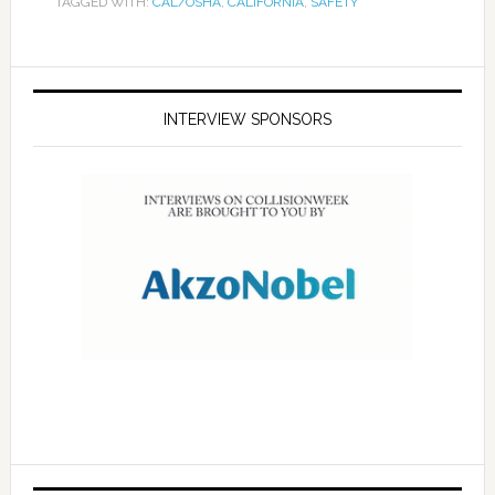
TAGGED WITH:
CAL/OSHA
,
CALIFORNIA
,
SAFETY
INTERVIEW SPONSORS