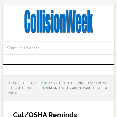
YOU ARE HERE:
HOME
/
NEWS
/
CAL/OSHA REMINDS EMPLOYERS
TO PROTECT WORKERS FROM UNHEALTHY AIR IN WAKE OF LATEST
WILDFIRES
Cal/OSHA Reminds