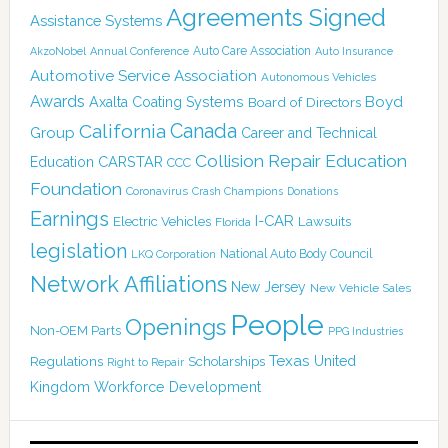
Agreements Signed
Assistance Systems
Auto Care Association
AkzoNobel
Annual Conference
Auto Insurance
Automotive Service Association
Autonomous Vehicles
Awards
Boyd
Axalta Coating Systems
Board of Directors
Canada
California
Group
Career and Technical
Collision Repair Education
CARSTAR
Education
CCC
Foundation
Coronavirus
Crash Champions
Donations
Earnings
I-CAR
Electric Vehicles
Lawsuits
Florida
legislation
National Auto Body Council
LKQ Corporation
Network Affiliations
New Jersey
New Vehicle Sales
People
Openings
Non-OEM Parts
PPG Industries
Texas
Regulations
Scholarships
United
Right to Repair
Kingdom
Workforce Development