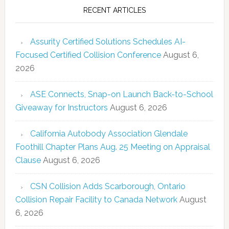
RECENT ARTICLES
Assurity Certified Solutions Schedules AI-
Focused Certified Collision Conference
August 6,
2026
ASE Connects, Snap-on Launch Back-to-School
Giveaway for Instructors
August 6, 2026
California Autobody Association Glendale
Foothill Chapter Plans Aug. 25 Meeting on Appraisal
Clause
August 6, 2026
CSN Collision Adds Scarborough, Ontario
Collision Repair Facility to Canada Network
August
6, 2026