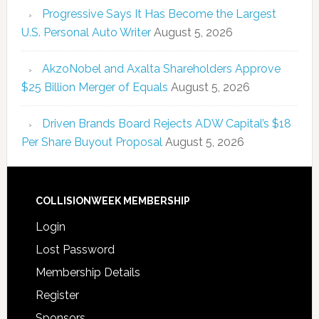
Progressive Says It Has Become the Largest
U.S. Personal Auto Writer
August 5, 2026
AkzoNobel and Axalta Shareholders Approve
$25 Billion Merger of Equals
August 5, 2026
Driven Brands Board Rejects ADW Capital’s $18
Per Share Buyout Proposal
August 5, 2026
COLLISIONWEEK MEMBERSHIP
Login
Lost Password
Membership Details
Register
Sponsors