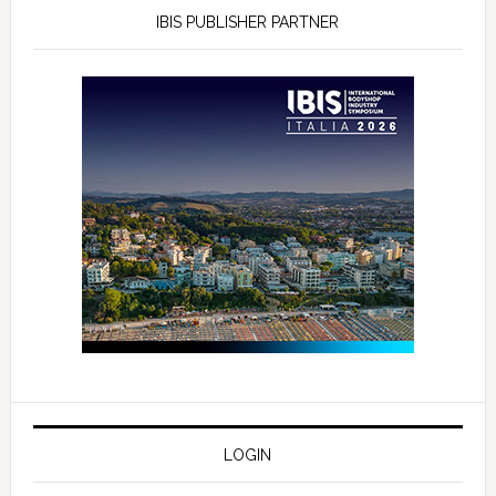
IBIS PUBLISHER PARTNER
LOGIN