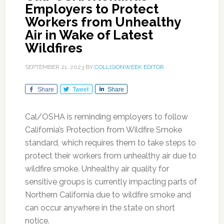
Employers to Protect
Workers from Unhealthy
Air in Wake of Latest
Wildfires
SEPTEMBER 21, 2023
BY
COLLISIONWEEK EDITOR
Share
Tweet
Share
Cal/OSHA is reminding employers to follow
California’s Protection from Wildfire Smoke
standard, which requires them to take steps to
protect their workers from unhealthy air due to
wildfire smoke. Unhealthy air quality for
sensitive groups is currently impacting parts of
Northern California due to wildfire smoke and
can occur anywhere in the state on short
notice.