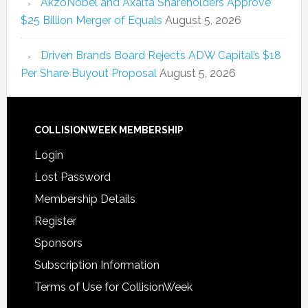
AkzoNobel and Axalta Shareholders Approve
$25 Billion Merger of Equals
August 5, 2026
Driven Brands Board Rejects ADW Capital’s $18
Per Share Buyout Proposal
August 5, 2026
COLLISIONWEEK MEMBERSHIP
Login
Lost Password
Membership Details
Register
Sponsors
Subscription Information
Terms of Use for CollisionWeek