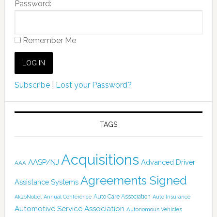
Password:
Remember Me
Subscribe
|
Lost your Password?
TAGS
Acquisitions
AASP/NJ
Advanced Driver
AAA
Agreements Signed
Assistance Systems
Auto Care Association
AkzoNobel
Annual Conference
Auto Insurance
Automotive Service Association
Autonomous Vehicles