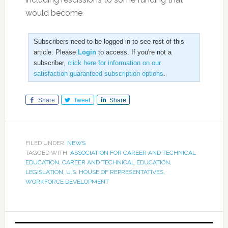
would become
Subscribers need to be logged in to see rest of this
article. Please
Login
to access. If you're not a
subscriber,
click here for information on our
satisfaction guaranteed subscription options
.
Share
Tweet
Share
FILED UNDER:
NEWS
TAGGED WITH:
ASSOCIATION FOR CAREER AND TECHNICAL
EDUCATION
,
CAREER AND TECHNICAL EDUCATION
,
LEGISLATION
,
U.S. HOUSE OF REPRESENTATIVES
,
WORKFORCE DEVELOPMENT