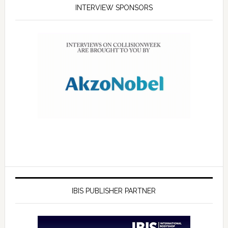
INTERVIEW SPONSORS
IBIS PUBLISHER PARTNER