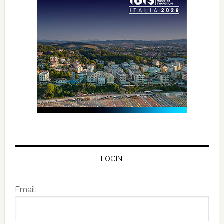
LOGIN
Email: