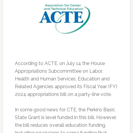
According to ACTE, on July 14 the House
Appropriations Subcommittee on Labor,
Health and Human Services, Education and
Related Agencies approved its Fiscal Year (FY)
2024 appropriations bill on a party-line vote.
In some good news for CTE, the Perkins Basic
State Grant is level funded in this bill. However,
the bill reduces overall education funding,
including rescissions to some funding that