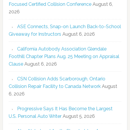
Focused Certified Collision Conference
August 6,
2026
ASE Connects, Snap-on Launch Back-to-School
Giveaway for Instructors
August 6, 2026
California Autobody Association Glendale
Foothill Chapter Plans Aug. 25 Meeting on Appraisal
Clause
August 6, 2026
CSN Collision Adds Scarborough, Ontario
Collision Repair Facility to Canada Network
August
6, 2026
Progressive Says It Has Become the Largest
U.S. Personal Auto Writer
August 5, 2026