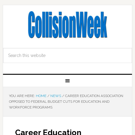
YOU ARE HERE:
HOME
/
NEWS
/
CAREER EDUCATION ASSOCIATION
OPPOSED TO FEDERAL BUDGET CUTS FOR EDUCATION AND
WORKFORCE PROGRAMS
Career Education