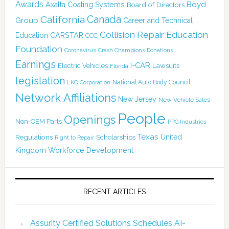
Awards
Boyd
Axalta Coating Systems
Board of Directors
Canada
California
Group
Career and Technical
Collision Repair Education
CARSTAR
Education
CCC
Foundation
Coronavirus
Crash Champions
Donations
Earnings
I-CAR
Electric Vehicles
Lawsuits
Florida
legislation
National Auto Body Council
LKQ Corporation
Network Affiliations
New Jersey
New Vehicle Sales
People
Openings
Non-OEM Parts
PPG Industries
Texas
Regulations
Scholarships
United
Right to Repair
Kingdom
Workforce Development
RECENT ARTICLES
Assurity Certified Solutions Schedules AI-