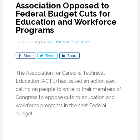
Association Opposed to
Federal Budget Cuts for
Education and Workforce
Programs
JULY 24, 2023
BY
COLLISIONWEEK EDITOR
Share
Tweet
Share
The Association for Career & Technical
Education (ACTE) has issued an action alert
calling on people to write to their members of
Congress to oppose cuts to education and
workforce programs in the next Federal
budget.