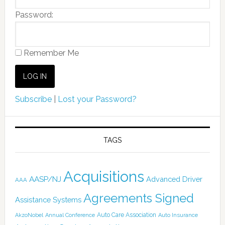
Password:
Remember Me
Subscribe
|
Lost your Password?
TAGS
Acquisitions
AASP/NJ
Advanced Driver
AAA
Agreements Signed
Assistance Systems
Auto Care Association
AkzoNobel
Annual Conference
Auto Insurance