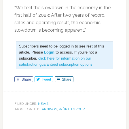
“We feel the slowdown in the economy in the
first half of 2023: After two years of record
sales and operating result, the economic
slowdown is becoming apparent,”
Subscribers need to be logged in to see rest of this
article. Please
Login
to access. If you're not a
subscriber,
click here for information on our
satisfaction guaranteed subscription options
.
Share
Tweet
Share
FILED UNDER:
NEWS
TAGGED WITH:
EARNINGS
,
WÜRTH GROUP