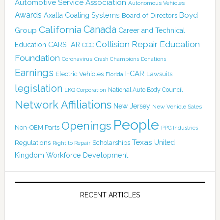
Automotive Service Association
Autonomous Vehicles
Awards
Boyd
Axalta Coating Systems
Board of Directors
Canada
California
Group
Career and Technical
Collision Repair Education
CARSTAR
Education
CCC
Foundation
Coronavirus
Crash Champions
Donations
Earnings
I-CAR
Electric Vehicles
Lawsuits
Florida
legislation
National Auto Body Council
LKQ Corporation
Network Affiliations
New Jersey
New Vehicle Sales
People
Openings
Non-OEM Parts
PPG Industries
Texas
Regulations
Scholarships
United
Right to Repair
Kingdom
Workforce Development
RECENT ARTICLES