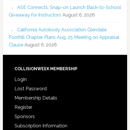
ASE Connects, Snap-on Launch Back-to-School
Giveaway for Instructors
August 6, 2026
California Autobody Association Glendale
Foothill Chapter Plans Aug. 25 Meeting on Appraisal
Clause
August 6, 2026
COLLISIONWEEK MEMBERSHIP
Login
Lost Password
Membership Details
Register
Sponsors
Subscription Information