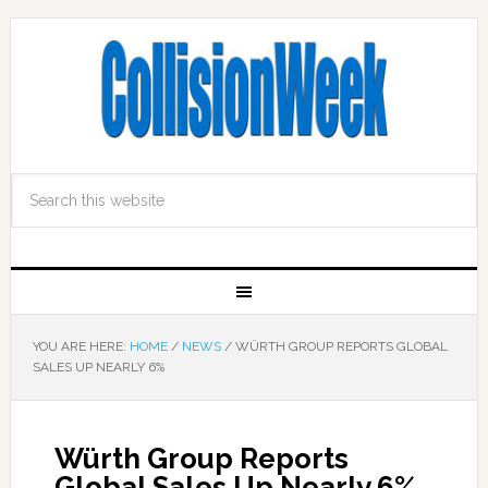
YOU ARE HERE:
HOME
/
NEWS
/
WÜRTH GROUP REPORTS GLOBAL
SALES UP NEARLY 6%
Würth Group Reports
Global Sales Up Nearly 6%