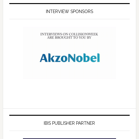
INTERVIEW SPONSORS
IBIS PUBLISHER PARTNER