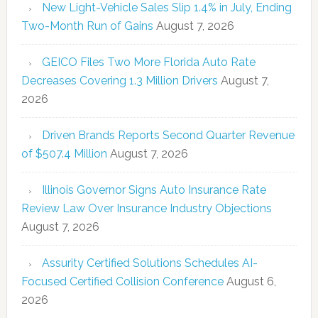
New Light-Vehicle Sales Slip 1.4% in July, Ending
Two-Month Run of Gains
August 7, 2026
GEICO Files Two More Florida Auto Rate
Decreases Covering 1.3 Million Drivers
August 7,
2026
Driven Brands Reports Second Quarter Revenue
of $507.4 Million
August 7, 2026
Illinois Governor Signs Auto Insurance Rate
Review Law Over Insurance Industry Objections
August 7, 2026
Assurity Certified Solutions Schedules AI-
Focused Certified Collision Conference
August 6,
2026