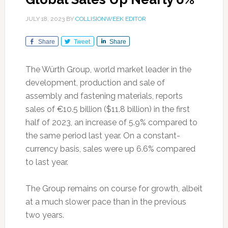
JULY 18, 2023
BY
COLLISIONWEEK EDITOR
Share
Tweet
Share
The Würth Group, world market leader in the
development, production and sale of
assembly and fastening materials, reports
sales of €10.5 billion ($11.8 billion) in the first
half of 2023, an increase of 5.9% compared to
the same period last year. On a constant-
currency basis, sales were up 6.6% compared
to last year.
The Group remains on course for growth, albeit
at a much slower pace than in the previous
two years.