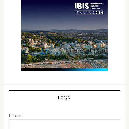
LOGIN
Email: