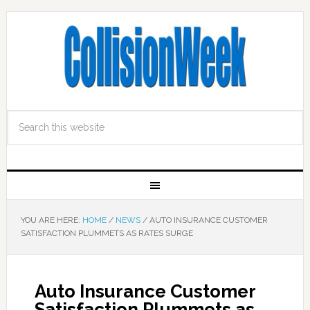
YOU ARE HERE:
HOME
/
NEWS
/
AUTO INSURANCE CUSTOMER
SATISFACTION PLUMMETS AS RATES SURGE
Auto Insurance Customer
Satisfaction Plummets as