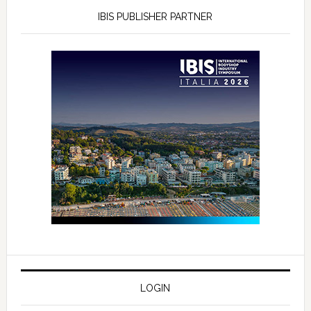
IBIS PUBLISHER PARTNER
LOGIN