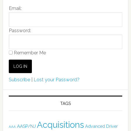
Email:
Password:
Remember Me
Subscribe
|
Lost your Password?
TAGS
Acquisitions
AASP/NJ
Advanced Driver
AAA