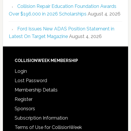
Collision Repair Education Foundation Awards
Over $196,000 in 2026 Scholarships
August 4, 2026
Ford Issues New ADAS Position Statement in
Latest On Target Magazine
August 4, 2026
COLLISIONWEEK MEMBERSHIP
Login
Lost Password
Membership Details
Register
Sponsors
Subscription Information
Terms of Use for CollisionWeek