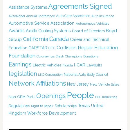
Agreements Signed
Assistance Systems
Auto Care Association
AkzoNobel
Annual Conference
Auto Insurance
Automotive Service Association
Autonomous Vehicles
Awards
Boyd
Axalta Coating Systems
Board of Directors
California
Canada
Group
Career and Technical
Collision Repair Education
CARSTAR
Education
CCC
Foundation
Coronavirus
Crash Champions
Donations
Earnings
I-CAR
Electric Vehicles
Lawsuits
Florida
legislation
National Auto Body Council
LKQ Corporation
Network Affiliations
New Jersey
New Vehicle Sales
People
Openings
Non-OEM Parts
PPG Industries
Texas
Regulations
Scholarships
United
Right to Repair
Kingdom
Workforce Development