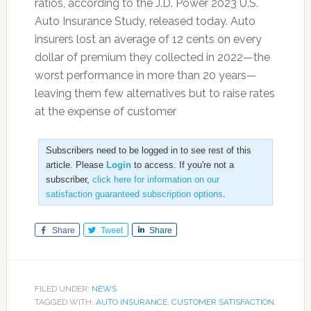
ratios, according to the J.D. Power 2023 U.S.
Auto Insurance Study, released today. Auto
insurers lost an average of 12 cents on every
dollar of premium they collected in 2022—the
worst performance in more than 20 years—
leaving them few alternatives but to raise rates
at the expense of customer
Subscribers need to be logged in to see rest of this
article. Please
Login
to access. If you're not a
subscriber,
click here for information on our
satisfaction guaranteed subscription options
.
Share
Tweet
Share
FILED UNDER:
NEWS
TAGGED WITH:
AUTO INSURANCE
,
CUSTOMER SATISFACTION
,