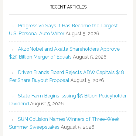
RECENT ARTICLES
Progressive Says It Has Become the Largest
U.S. Personal Auto Writer
August 5, 2026
AkzoNobel and Axalta Shareholders Approve
$25 Billion Merger of Equals
August 5, 2026
Driven Brands Board Rejects ADW Capital’s $18
Per Share Buyout Proposal
August 5, 2026
State Farm Begins Issuing $5 Billion Policyholder
Dividend
August 5, 2026
SUN Collision Names Winners of Three-Week
Summer Sweepstakes
August 5, 2026