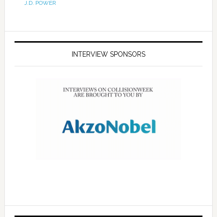
J.D. POWER
INTERVIEW SPONSORS