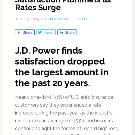
Rates Surge
JUNE 13, 2023
BY
COLLISIONWEEK EDITOR
Share
Tweet
Share
J.D. Power finds
satisfaction dropped
the largest amount in
the past 20 years.
Nearly one-third (31%) of U.S. auto insurance
customers say they experienced a rate
increase during the past year as the industry
raises rates an average of 15.5% and insurers
continue to fight the forces of record high loss