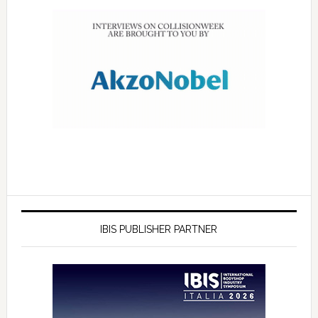
IBIS PUBLISHER PARTNER