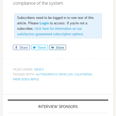
compliance of the system
Subscribers need to be logged in to see rest of this
article. Please
Login
to access. If you're not a
subscriber,
click here for information on our
satisfaction guaranteed subscription options
.
Share
Tweet
Share
FILED UNDER:
NEWS
TAGGED WITH:
AUTONOMOUS VEHICLES
,
CALIFORNIA
,
MERCEDES-BENZ
INTERVIEW SPONSORS