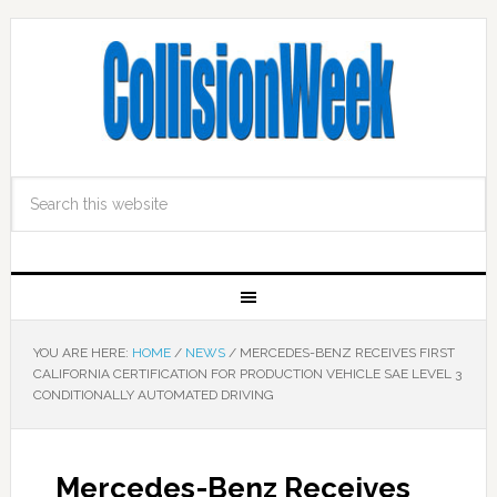
YOU ARE HERE:
HOME
/
NEWS
/
MERCEDES-BENZ RECEIVES FIRST
CALIFORNIA CERTIFICATION FOR PRODUCTION VEHICLE SAE LEVEL 3
CONDITIONALLY AUTOMATED DRIVING
Mercedes-Benz Receives