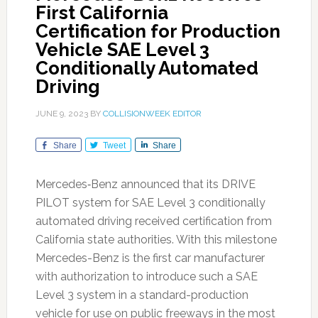
First California
Certification for Production
Vehicle SAE Level 3
Conditionally Automated
Driving
JUNE 9, 2023
BY
COLLISIONWEEK EDITOR
Share
Tweet
Share
Mercedes‑Benz announced that its DRIVE
PILOT system for SAE Level 3 conditionally
automated driving received certification from
California state authorities. With this milestone
Mercedes-Benz is the first car manufacturer
with authorization to introduce such a SAE
Level 3 system in a standard-production
vehicle for use on public freeways in the most