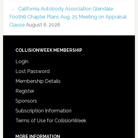
California Autobody Association Glendale
Foothill Chapter Plans Aug. 25 Meeting on Appraisal
Clause
August 6, 2026
COLLISIONWEEK MEMBERSHIP
Login
Lost Password
Membership Details
Register
Sponsors
Subscription Information
Terms of Use for CollisionWeek
MORE INFORMATION