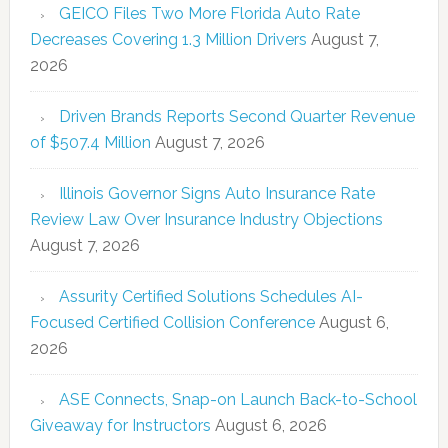
GEICO Files Two More Florida Auto Rate
Decreases Covering 1.3 Million Drivers
August 7,
2026
Driven Brands Reports Second Quarter Revenue
of $507.4 Million
August 7, 2026
Illinois Governor Signs Auto Insurance Rate
Review Law Over Insurance Industry Objections
August 7, 2026
Assurity Certified Solutions Schedules AI-
Focused Certified Collision Conference
August 6,
2026
ASE Connects, Snap-on Launch Back-to-School
Giveaway for Instructors
August 6, 2026