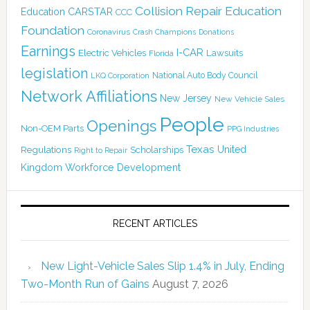
Collision Repair Education
CARSTAR
Education
CCC
Foundation
Coronavirus
Crash Champions
Donations
Earnings
I-CAR
Electric Vehicles
Lawsuits
Florida
legislation
National Auto Body Council
LKQ Corporation
Network Affiliations
New Jersey
New Vehicle Sales
People
Openings
Non-OEM Parts
PPG Industries
Texas
Regulations
Scholarships
United
Right to Repair
Kingdom
Workforce Development
RECENT ARTICLES
New Light-Vehicle Sales Slip 1.4% in July, Ending
Two-Month Run of Gains
August 7, 2026