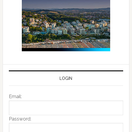
LOGIN
Email:
Password: