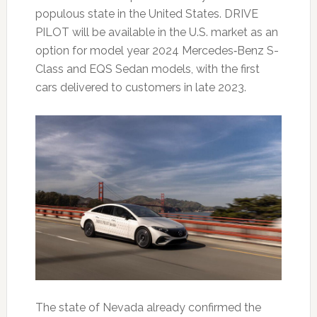
populous state in the United States. DRIVE
PILOT will be available in the U.S. market as an
option for model year 2024 Mercedes‑Benz S-
Class and EQS Sedan models, with the first
cars delivered to customers in late 2023.
The state of Nevada already confirmed the