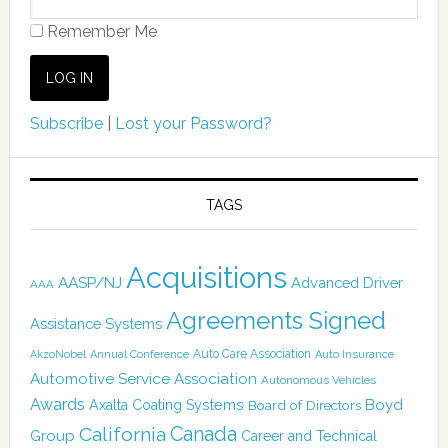
Remember Me
Subscribe
|
Lost your Password?
TAGS
Acquisitions
AASP/NJ
Advanced Driver
AAA
Agreements Signed
Assistance Systems
Auto Care Association
AkzoNobel
Annual Conference
Auto Insurance
Automotive Service Association
Autonomous Vehicles
Awards
Boyd
Axalta Coating Systems
Board of Directors
Canada
California
Group
Career and Technical