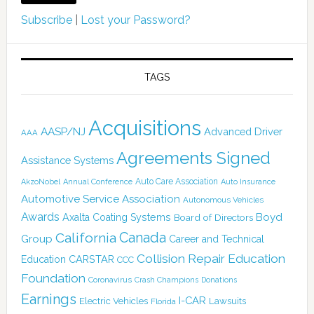
Subscribe
|
Lost your Password?
TAGS
Acquisitions
AASP/NJ
Advanced Driver
AAA
Agreements Signed
Assistance Systems
Auto Care Association
AkzoNobel
Annual Conference
Auto Insurance
Automotive Service Association
Autonomous Vehicles
Awards
Boyd
Axalta Coating Systems
Board of Directors
Canada
California
Group
Career and Technical
Collision Repair Education
CARSTAR
Education
CCC
Foundation
Coronavirus
Crash Champions
Donations
Earnings
I-CAR
Electric Vehicles
Lawsuits
Florida