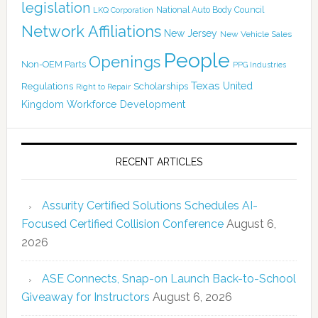
legislation
National Auto Body Council
LKQ Corporation
Network Affiliations
New Jersey
New Vehicle Sales
People
Openings
Non-OEM Parts
PPG Industries
Texas
Regulations
Scholarships
United
Right to Repair
Kingdom
Workforce Development
RECENT ARTICLES
Assurity Certified Solutions Schedules AI-
Focused Certified Collision Conference
August 6,
2026
ASE Connects, Snap-on Launch Back-to-School
Giveaway for Instructors
August 6, 2026