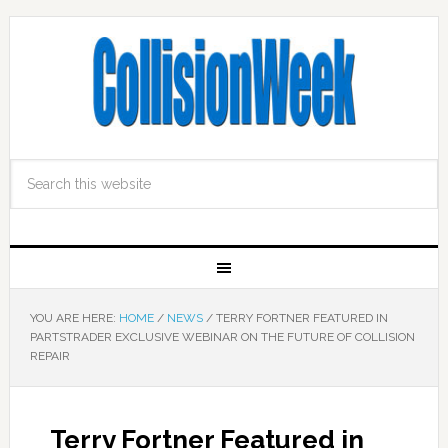
YOU ARE HERE:
HOME
/
NEWS
/
TERRY FORTNER FEATURED IN
PARTSTRADER EXCLUSIVE WEBINAR ON THE FUTURE OF COLLISION
REPAIR
Terry Fortner Featured in