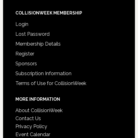
COLLISIONWEEK MEMBERSHIP
Login
Lost Password
Membership Details
Register
Sponsors
Subscription Information
Terms of Use for CollisionWeek
MORE INFORMATION
About CollisionWeek
Contact Us
Privacy Policy
Event Calendar