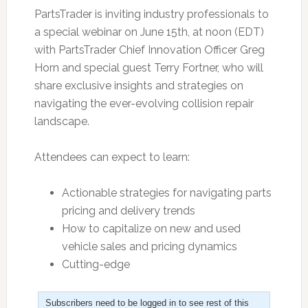
PartsTrader is inviting industry professionals to
a special webinar on June 15th, at noon (EDT)
with PartsTrader Chief Innovation Officer Greg
Horn and special guest Terry Fortner, who will
share exclusive insights and strategies on
navigating the ever-evolving collision repair
landscape.
Attendees can expect to learn:
Actionable strategies for navigating parts
pricing and delivery trends
How to capitalize on new and used
vehicle sales and pricing dynamics
Cutting-edge
Subscribers need to be logged in to see rest of this