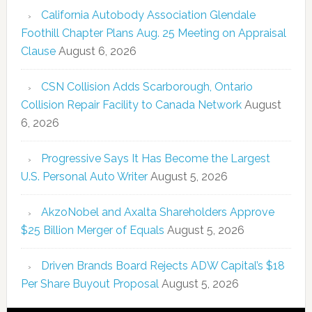
California Autobody Association Glendale
Foothill Chapter Plans Aug. 25 Meeting on Appraisal
Clause
August 6, 2026
CSN Collision Adds Scarborough, Ontario
Collision Repair Facility to Canada Network
August
6, 2026
Progressive Says It Has Become the Largest
U.S. Personal Auto Writer
August 5, 2026
AkzoNobel and Axalta Shareholders Approve
$25 Billion Merger of Equals
August 5, 2026
Driven Brands Board Rejects ADW Capital’s $18
Per Share Buyout Proposal
August 5, 2026