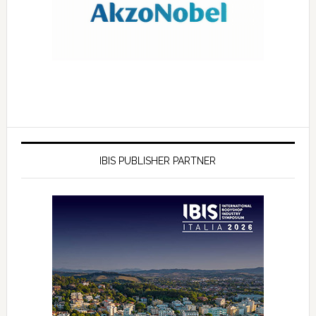
IBIS PUBLISHER PARTNER