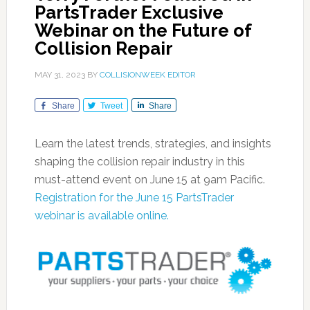
PartsTrader Exclusive
Webinar on the Future of
Collision Repair
MAY 31, 2023
BY
COLLISIONWEEK EDITOR
Share
Tweet
Share
Learn the latest trends, strategies, and insights
shaping the collision repair industry in this
must-attend event on June 15 at 9am Pacific.
Registration for the June 15 PartsTrader
webinar is available online.