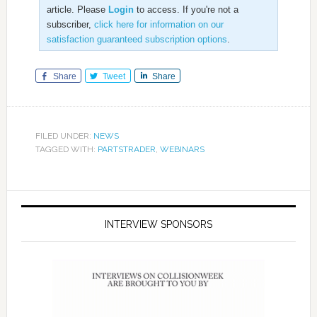
article. Please
Login
to access. If you're not a
subscriber,
click here for information on our
satisfaction guaranteed subscription options
.
Share
Tweet
Share
FILED UNDER:
NEWS
TAGGED WITH:
PARTSTRADER
,
WEBINARS
INTERVIEW SPONSORS