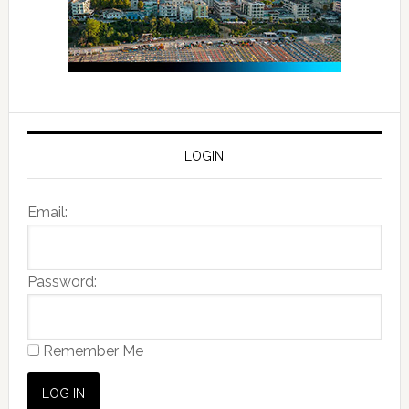
LOGIN
Email:
Password:
Remember Me