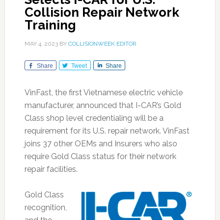
Collision Repair Network
Training
MAY 4, 2023
BY
COLLISIONWEEK EDITOR
Share
Tweet
Share
VinFast, the first Vietnamese electric vehicle
manufacturer, announced that I-CAR’s Gold
Class shop level credentialing will be a
requirement for its U.S. repair network. VinFast
joins 37 other OEMs and Insurers who also
require Gold Class status for their network
repair facilities.
Gold Class
recognition,