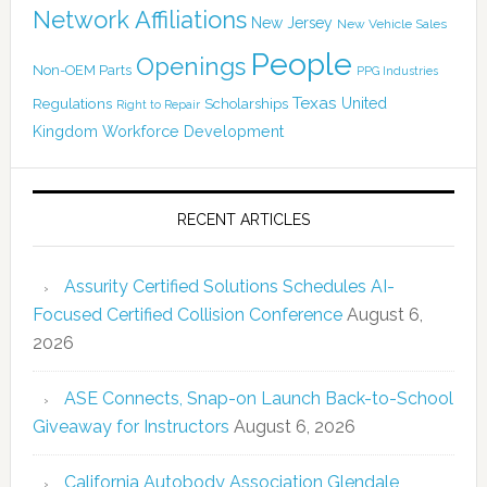
Network Affiliations
New Jersey
New Vehicle Sales
People
Openings
Non-OEM Parts
PPG Industries
Texas
Regulations
Scholarships
United
Right to Repair
Kingdom
Workforce Development
RECENT ARTICLES
Assurity Certified Solutions Schedules AI-
Focused Certified Collision Conference
August 6,
2026
ASE Connects, Snap-on Launch Back-to-School
Giveaway for Instructors
August 6, 2026
California Autobody Association Glendale