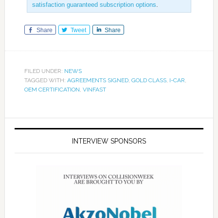
satisfaction guaranteed subscription options
.
Share
Tweet
Share
FILED UNDER:
NEWS
TAGGED WITH:
AGREEMENTS SIGNED
,
GOLD CLASS
,
I-CAR
,
OEM CERTIFICATION
,
VINFAST
INTERVIEW SPONSORS