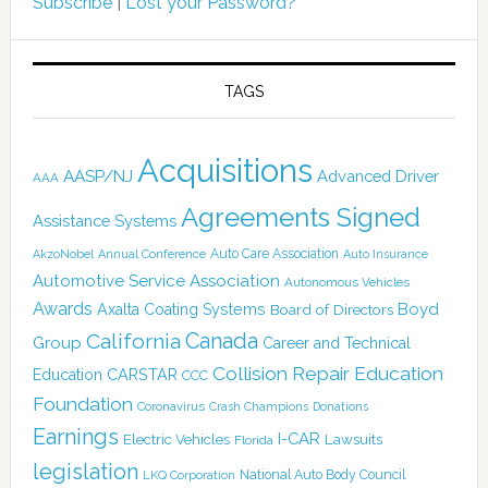
Subscribe
|
Lost your Password?
TAGS
Acquisitions
AASP/NJ
Advanced Driver
AAA
Agreements Signed
Assistance Systems
Auto Care Association
AkzoNobel
Annual Conference
Auto Insurance
Automotive Service Association
Autonomous Vehicles
Awards
Boyd
Axalta Coating Systems
Board of Directors
Canada
California
Group
Career and Technical
Collision Repair Education
CARSTAR
Education
CCC
Foundation
Coronavirus
Crash Champions
Donations
Earnings
I-CAR
Electric Vehicles
Lawsuits
Florida
legislation
National Auto Body Council
LKQ Corporation