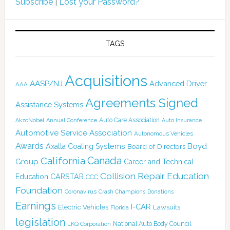
Subscribe
|
Lost your Password?
TAGS
Acquisitions
AASP/NJ
Advanced Driver
AAA
Agreements Signed
Assistance Systems
Auto Care Association
AkzoNobel
Annual Conference
Auto Insurance
Automotive Service Association
Autonomous Vehicles
Awards
Boyd
Axalta Coating Systems
Board of Directors
California
Canada
Group
Career and Technical
Collision Repair Education
CARSTAR
Education
CCC
Foundation
Coronavirus
Crash Champions
Donations
Earnings
I-CAR
Electric Vehicles
Lawsuits
Florida
legislation
National Auto Body Council
LKQ Corporation