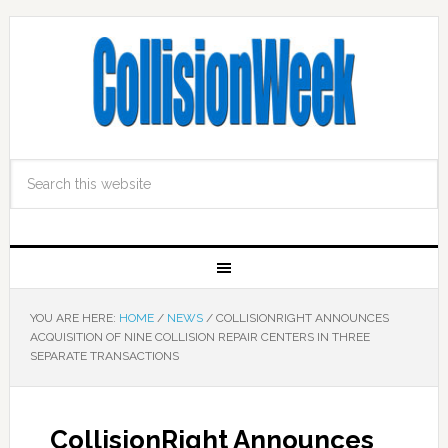
YOU ARE HERE:
HOME
/
NEWS
/
COLLISIONRIGHT ANNOUNCES
ACQUISITION OF NINE COLLISION REPAIR CENTERS IN THREE
SEPARATE TRANSACTIONS
CollisionRight Announces