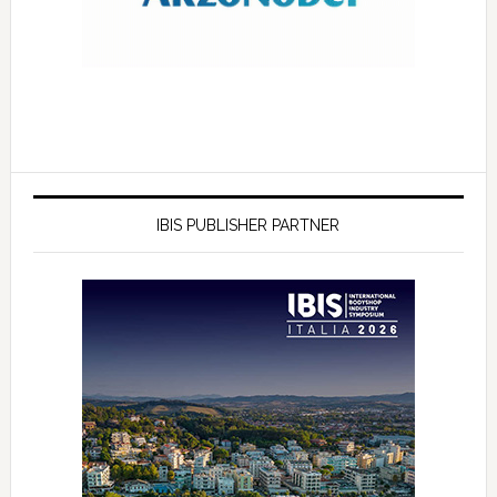
IBIS PUBLISHER PARTNER