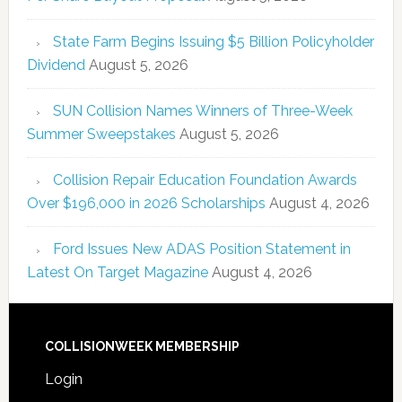
State Farm Begins Issuing $5 Billion Policyholder
Dividend
August 5, 2026
SUN Collision Names Winners of Three-Week
Summer Sweepstakes
August 5, 2026
Collision Repair Education Foundation Awards
Over $196,000 in 2026 Scholarships
August 4, 2026
Ford Issues New ADAS Position Statement in
Latest On Target Magazine
August 4, 2026
COLLISIONWEEK MEMBERSHIP
Login