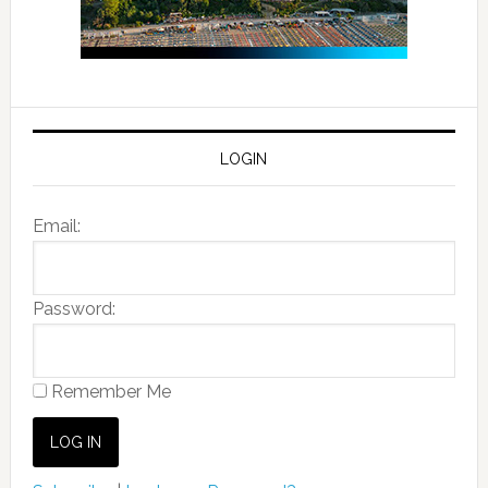
LOGIN
Email:
Password:
Remember Me