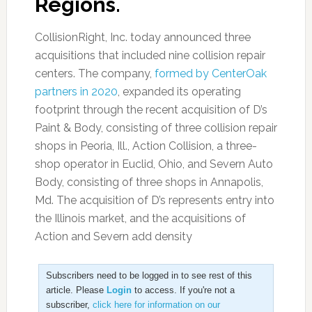
Regions.
CollisionRight, Inc. today announced three
acquisitions that included nine collision repair
centers. The company,
formed by CenterOak
partners in 2020
, expanded its operating
footprint through the recent acquisition of D’s
Paint & Body, consisting of three collision repair
shops in Peoria, Ill., Action Collision, a three-
shop operator in Euclid, Ohio, and Severn Auto
Body, consisting of three shops in Annapolis,
Md. The acquisition of D’s represents entry into
the Illinois market, and the acquisitions of
Action and Severn add density
Subscribers need to be logged in to see rest of this
article. Please
Login
to access. If you're not a
subscriber,
click here for information on our