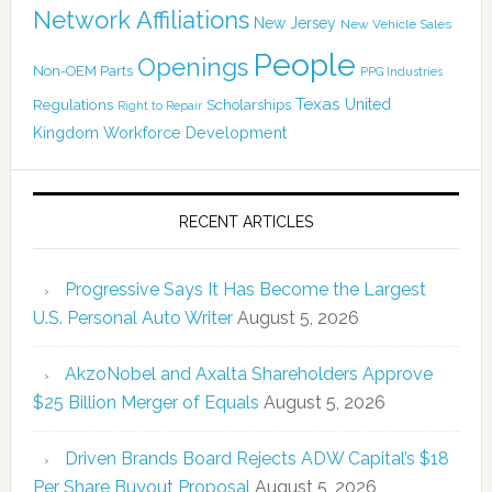
Network Affiliations
New Jersey
New Vehicle Sales
People
Openings
Non-OEM Parts
PPG Industries
Texas
Regulations
Scholarships
United
Right to Repair
Kingdom
Workforce Development
RECENT ARTICLES
Progressive Says It Has Become the Largest
U.S. Personal Auto Writer
August 5, 2026
AkzoNobel and Axalta Shareholders Approve
$25 Billion Merger of Equals
August 5, 2026
Driven Brands Board Rejects ADW Capital’s $18
Per Share Buyout Proposal
August 5, 2026