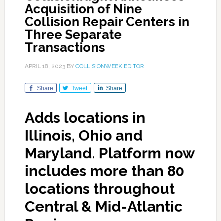
Acquisition of Nine
Collision Repair Centers in
Three Separate
Transactions
APRIL 18, 2023
BY
COLLISIONWEEK EDITOR
Share
Tweet
Share
Adds locations in
Illinois, Ohio and
Maryland. Platform now
includes more than 80
locations throughout
Central & Mid-Atlantic