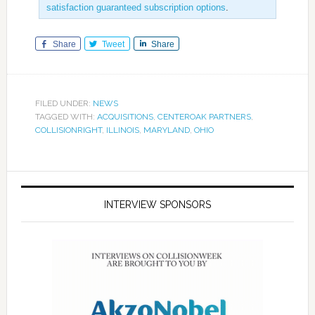
satisfaction guaranteed subscription options
.
Share
Tweet
Share
FILED UNDER:
NEWS
TAGGED WITH:
ACQUISITIONS
,
CENTEROAK PARTNERS
,
COLLISIONRIGHT
,
ILLINOIS
,
MARYLAND
,
OHIO
INTERVIEW SPONSORS