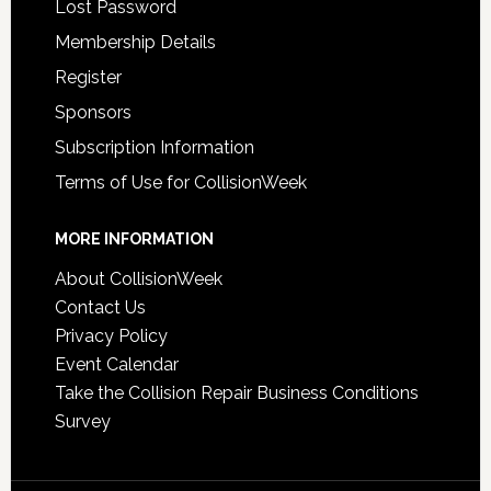
Lost Password
Membership Details
Register
Sponsors
Subscription Information
Terms of Use for CollisionWeek
MORE INFORMATION
About CollisionWeek
Contact Us
Privacy Policy
Event Calendar
Take the Collision Repair Business Conditions
Survey