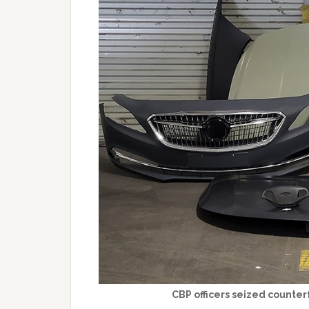
CBP officers seized counter