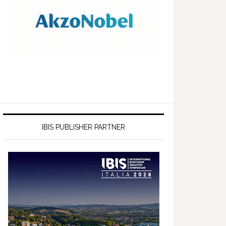
IBIS PUBLISHER PARTNER