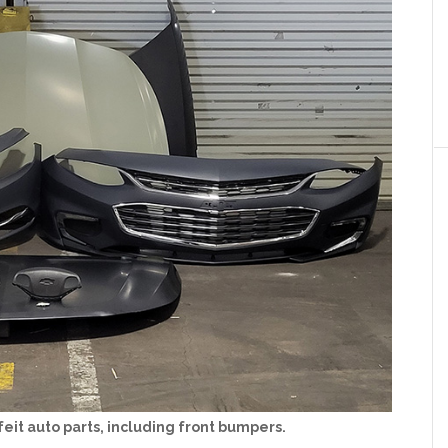
feit auto parts, including front bumpers.