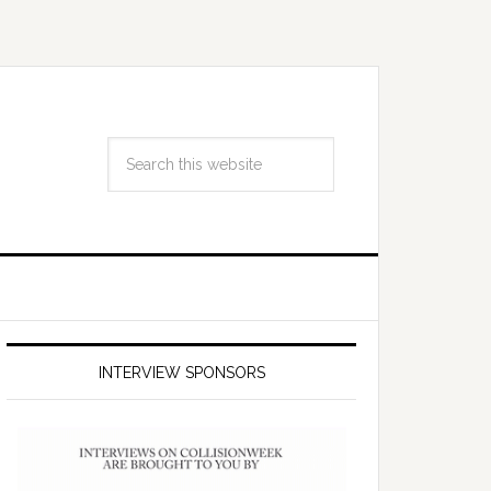
INTERVIEW SPONSORS