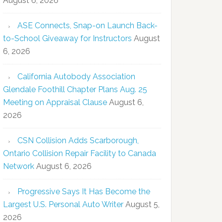
August 6, 2026
ASE Connects, Snap-on Launch Back-
to-School Giveaway for Instructors
August
6, 2026
California Autobody Association
Glendale Foothill Chapter Plans Aug. 25
Meeting on Appraisal Clause
August 6,
2026
CSN Collision Adds Scarborough,
Ontario Collision Repair Facility to Canada
Network
August 6, 2026
Progressive Says It Has Become the
Largest U.S. Personal Auto Writer
August 5,
2026