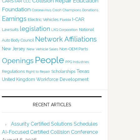
Collision Repair Education
CARSTAR
CCC
Foundation
Coronavirus
Crash Champions
Donations
Earnings
I-CAR
Electric Vehicles
Florida
legislation
Lawsuits
National
LKQ Corporation
Network Affiliations
Auto Body Council
New Jersey
Non-OEM Parts
New Vehicle Sales
People
Openings
PPG Industries
Texas
Regulations
Scholarships
Right to Repair
United Kingdom
Workforce Development
RECENT ARTICLES
Assurity Certified Solutions Schedules
AI-Focused Certified Collision Conference