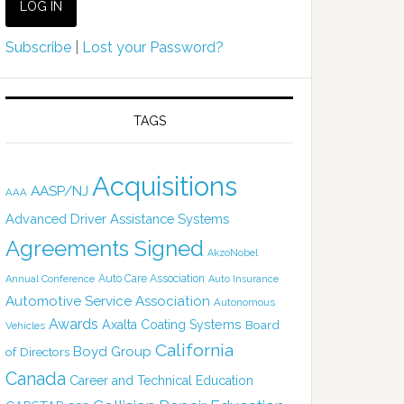
Subscribe
|
Lost your Password?
TAGS
Acquisitions
AASP/NJ
AAA
Advanced Driver Assistance Systems
Agreements Signed
AkzoNobel
Auto Care Association
Annual Conference
Auto Insurance
Automotive Service Association
Autonomous
Awards
Axalta Coating Systems
Board
Vehicles
California
Boyd Group
of Directors
Canada
Career and Technical Education