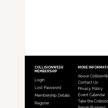
COLLISIONWEEK
MORE INFORMAT
MEMBERSHIP
About Collision
Login
Contact Us
Lost Password
Privacy Policy
Event Calendar
Membership Details
Take the Collisio
Register
Repair Business