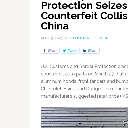
Protection Seizes
Counterfeit Colli
China
APRIL 5, 2023
BY
COLLISIONWEEK EDITOR
Share
Tweet
Share
U.S. Customs and Border Protection offic
counterfeit auto parts on March 27 that co
aluminum hoods, front fenders and bump
Chevrolet, Buick, and Dodge. The counter
manufacturer’s suggested retail price (M