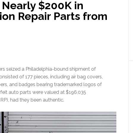
 Nearly $200K in
sion Repair Parts from
ers seized a Philadelphia-bound shipment of
nsisted of 177 pieces, including air bag covers,
ers, and badges bearing trademarked logos of
feit auto parts were valued at $196,035
SRP), had they been authentic.