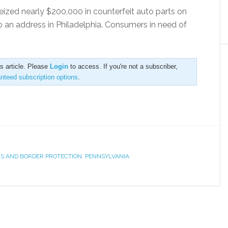
eized nearly $200,000 in counterfeit auto parts on
 an address in Philadelphia. Consumers in need of
is article. Please
Login
to access. If you're not a subscriber,
anteed subscription options
.
S AND BORDER PROTECTION
,
PENNSYLVANIA