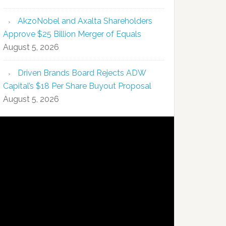
AkzoNobel and Axalta Shareholders
Approve $25 Billion Merger of Equals
August 5, 2026
Driven Brands Board Rejects ADW
Capital’s $18 Per Share Buyout Proposal
August 5, 2026