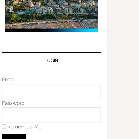
LOGIN
Email:
Password:
Remember Me