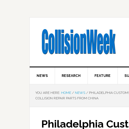
NEWS
RESEARCH
FEATURE
SU
YOU ARE HERE:
HOME
/
NEWS
/
PHILADELPHIA CUSTOMS
COLLISION REPAIR PARTS FROM CHINA
Philadelphia Cus