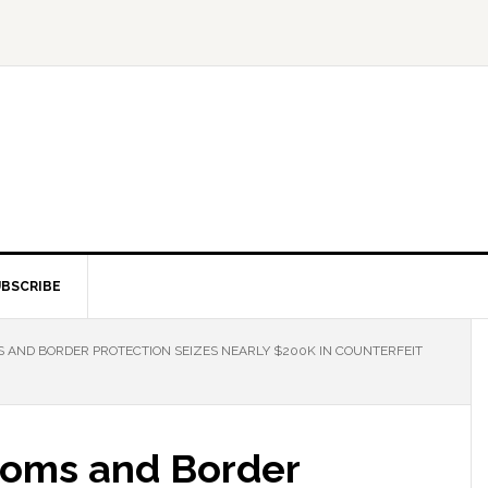
BSCRIBE
 AND BORDER PROTECTION SEIZES NEARLY $200K IN COUNTERFEIT
toms and Border