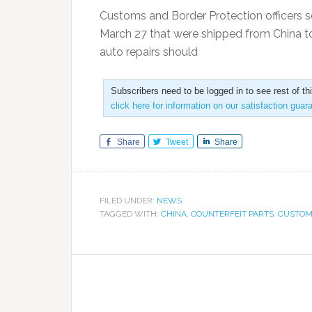
Customs and Border Protection officers s
March 27 that were shipped from China to
auto repairs should
Subscribers need to be logged in to see rest of th
click here for information on our satisfaction guar
Share
Tweet
Share
FILED UNDER:
NEWS
TAGGED WITH:
CHINA
,
COUNTERFEIT PARTS
,
CUSTOM