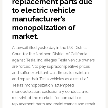
replacement parts due
to electric vehicle
manufacturer’s
monopolization of
market.
A lawsuit filed yesterday in the U.S. District
Court for the Northern District of California
against Tesla, Inc. alleges Tesla vehicle owners
are forced, “…to pay supracompetitive prices
and suffer exorbitant wait times to maintain
and repair their Tesla vehicles as a result of
Tesla’s monopolization, attempted
monopolization, exclusionary conduct, and
restraint of the markets for compatible
replacement parts and maintenance and repair