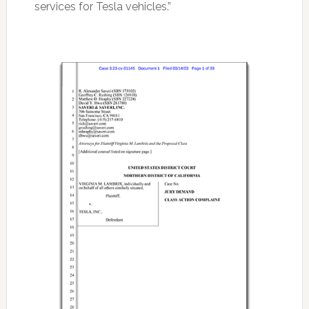
services for Tesla vehicles.”