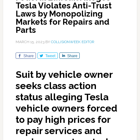
Tesla Violates Anti-Trust
Laws by Monopolizing
Markets for Repairs and
Parts
MARCH 15, 2023
BY
COLLISIONWEEK EDITOR
Share
Tweet
Share
Suit by vehicle owner
seeks class action
status alleging Tesla
vehicle owners forced
to pay high prices for
repair services and