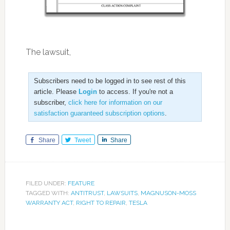
The lawsuit,
Subscribers need to be logged in to see rest of this
article. Please
Login
to access. If you're not a
subscriber,
click here for information on our
satisfaction guaranteed subscription options
.
Share
Tweet
Share
FILED UNDER:
FEATURE
TAGGED WITH:
ANTITRUST
,
LAWSUITS
,
MAGNUSON-MOSS
WARRANTY ACT
,
RIGHT TO REPAIR
,
TESLA