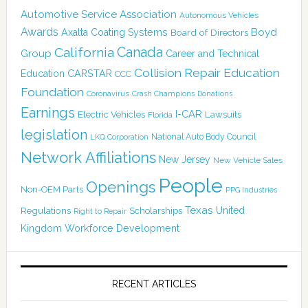
Automotive Service Association
Autonomous Vehicles
Awards
Boyd
Axalta Coating Systems
Board of Directors
Canada
California
Group
Career and Technical
Collision Repair Education
CARSTAR
Education
CCC
Foundation
Coronavirus
Crash Champions
Donations
Earnings
I-CAR
Electric Vehicles
Lawsuits
Florida
legislation
National Auto Body Council
LKQ Corporation
Network Affiliations
New Jersey
New Vehicle Sales
People
Openings
Non-OEM Parts
PPG Industries
Texas
Regulations
Scholarships
United
Right to Repair
Kingdom
Workforce Development
RECENT ARTICLES