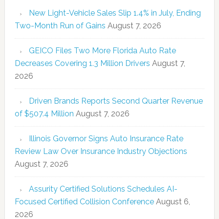
New Light-Vehicle Sales Slip 1.4% in July, Ending
Two-Month Run of Gains
August 7, 2026
GEICO Files Two More Florida Auto Rate
Decreases Covering 1.3 Million Drivers
August 7,
2026
Driven Brands Reports Second Quarter Revenue
of $507.4 Million
August 7, 2026
Illinois Governor Signs Auto Insurance Rate
Review Law Over Insurance Industry Objections
August 7, 2026
Assurity Certified Solutions Schedules AI-
Focused Certified Collision Conference
August 6,
2026