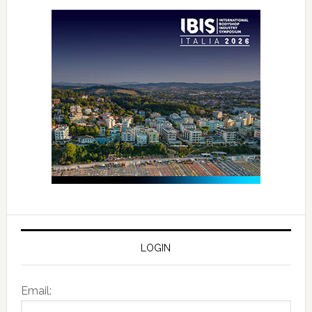
LOGIN
Email: