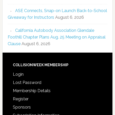
ASE Connects, Snap-on Launch Back-to-School
Giveaway for Instructors
August 6, 2026
California Autobody Association Glendale
Foothill Chapter Plans Aug. 25 Meeting on Appraisal
Clause
August 6, 2026
COLLISIONWEEK MEMBERSHIP
Login
Lost Password
Membership Details
Register
Sponsors