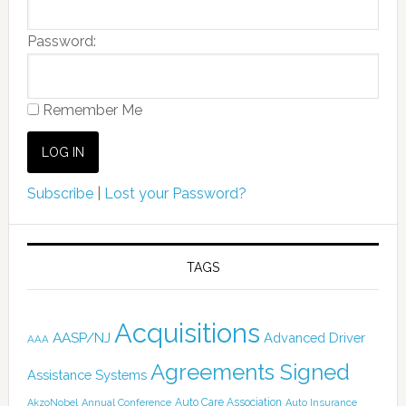
Password:
Remember Me
Subscribe
|
Lost your Password?
TAGS
Acquisitions
AASP/NJ
Advanced Driver
AAA
Agreements Signed
Assistance Systems
Auto Care Association
AkzoNobel
Annual Conference
Auto Insurance