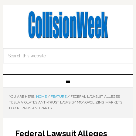
YOU ARE HERE:
HOME
/
FEATURE
/
FEDERAL LAWSUIT ALLEGES
TESLA VIOLATES ANTI-TRUST LAWS BY MONOPOLIZING MARKETS
FOR REPAIRS AND PARTS
Federal Lawsuit Alleges