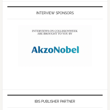
INTERVIEW SPONSORS
IBIS PUBLISHER PARTNER