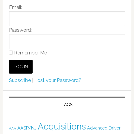
Email:
Password:
Remember Me
Subscribe
|
Lost your Password?
TAGS
Acquisitions
AASP/NJ
Advanced Driver
AAA