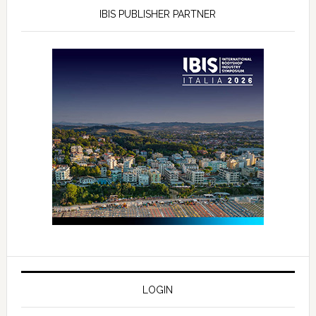
IBIS PUBLISHER PARTNER
LOGIN