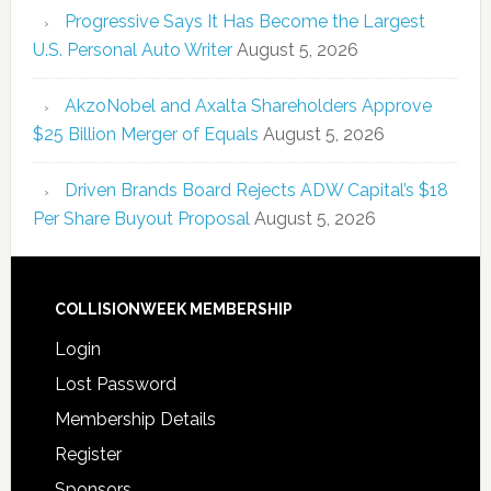
Progressive Says It Has Become the Largest
U.S. Personal Auto Writer
August 5, 2026
AkzoNobel and Axalta Shareholders Approve
$25 Billion Merger of Equals
August 5, 2026
Driven Brands Board Rejects ADW Capital’s $18
Per Share Buyout Proposal
August 5, 2026
COLLISIONWEEK MEMBERSHIP
Login
Lost Password
Membership Details
Register
Sponsors