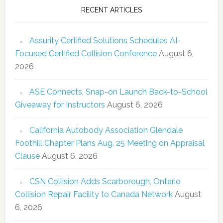
RECENT ARTICLES
Assurity Certified Solutions Schedules AI-
Focused Certified Collision Conference
August 6,
2026
ASE Connects, Snap-on Launch Back-to-School
Giveaway for Instructors
August 6, 2026
California Autobody Association Glendale
Foothill Chapter Plans Aug. 25 Meeting on Appraisal
Clause
August 6, 2026
CSN Collision Adds Scarborough, Ontario
Collision Repair Facility to Canada Network
August
6, 2026