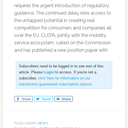
requires the urgent introduction of regulatory
guidance. The continued delay risks access to
the untapped potential in creating real
competition for consumers and companies all
over the EU. CLEPA, jointly with the mobility
service ecosystem, called on the Commission
and has published a new position paper with
Subscribers need to be logged in to see rest of this
article. Please
Login
to access. If you're not a
subscriber,
click here for information on our
satisfaction guaranteed subscription options
.
Share
Tweet
Share
FILED UNDER:
NEWS