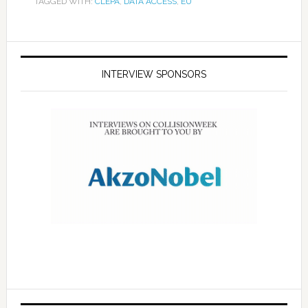
TAGGED WITH:
CLEPA
,
DATA ACCESS
,
EU
INTERVIEW SPONSORS