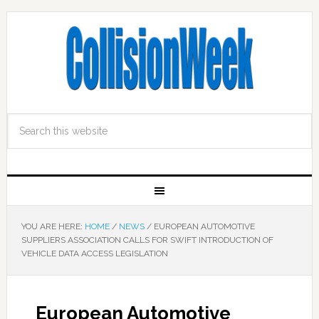
YOU ARE HERE:
HOME
/
NEWS
/
EUROPEAN AUTOMOTIVE
SUPPLIERS ASSOCIATION CALLS FOR SWIFT INTRODUCTION OF
VEHICLE DATA ACCESS LEGISLATION
European Automotive