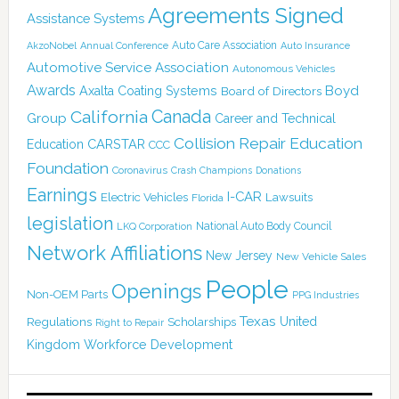
Agreements Signed
Assistance Systems
Auto Care Association
AkzoNobel
Annual Conference
Auto Insurance
Automotive Service Association
Autonomous Vehicles
Awards
Boyd
Axalta Coating Systems
Board of Directors
Canada
California
Group
Career and Technical
Collision Repair Education
CARSTAR
Education
CCC
Foundation
Coronavirus
Crash Champions
Donations
Earnings
I-CAR
Electric Vehicles
Lawsuits
Florida
legislation
National Auto Body Council
LKQ Corporation
Network Affiliations
New Jersey
New Vehicle Sales
People
Openings
Non-OEM Parts
PPG Industries
Texas
Regulations
Scholarships
United
Right to Repair
Kingdom
Workforce Development