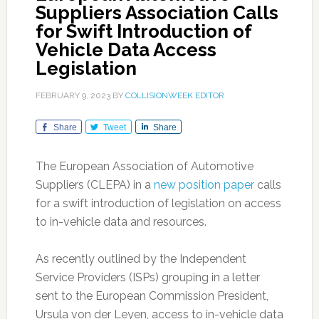
Suppliers Association Calls
for Swift Introduction of
Vehicle Data Access
Legislation
FEBRUARY 9, 2023
BY
COLLISIONWEEK EDITOR
Share
Tweet
Share
The European Association of Automotive
Suppliers (CLEPA) in a
new position paper
calls
for a swift introduction of legislation on access
to in-vehicle data and resources.
As recently outlined by the Independent
Service Providers (ISPs) grouping in a letter
sent to the European Commission President,
Ursula von der Leyen, access to in-vehicle data