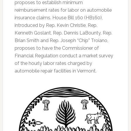
proposes to establish minimum
reimbursement rates for labor on automobile
insurance claims. House Bill 160 (HB160),
introduced by Rep. Kevin Christie, Rep.
Kenneth Goslant, Rep. Dennis LaBounty, Rep.
Brian Smith and Rep. Joseph “Chip” Troiano,
proposes to have the Commissioner of
Financial Regulation conduct a market survey
of the hourly labor rates charged by
automobile repair facilities in Vermont.