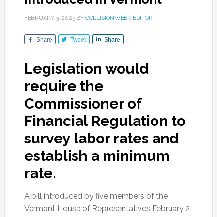
FEBRUARY 3, 2023
BY
COLLISIONWEEK EDITOR
Share
Tweet
Share
Legislation would
require the
Commissioner of
Financial Regulation to
survey labor rates and
establish a minimum
rate.
A bill introduced by five members of the
Vermont House of Representatives February 2