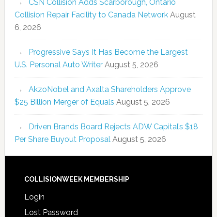
CSN Collision Adds Scarborough, Ontario
Collision Repair Facility to Canada Network
August
6, 2026
Progressive Says It Has Become the Largest
U.S. Personal Auto Writer
August 5, 2026
AkzoNobel and Axalta Shareholders Approve
$25 Billion Merger of Equals
August 5, 2026
Driven Brands Board Rejects ADW Capital’s $18
Per Share Buyout Proposal
August 5, 2026
COLLISIONWEEK MEMBERSHIP
Login
Lost Password