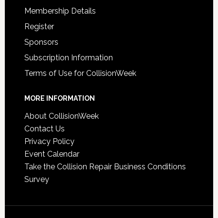
Membership Details
Register
Sponsors
Subscription Information
Terms of Use for CollisionWeek
MORE INFORMATION
About CollisionWeek
Contact Us
Privacy Policy
Event Calendar
Take the Collision Repair Business Conditions
Survey