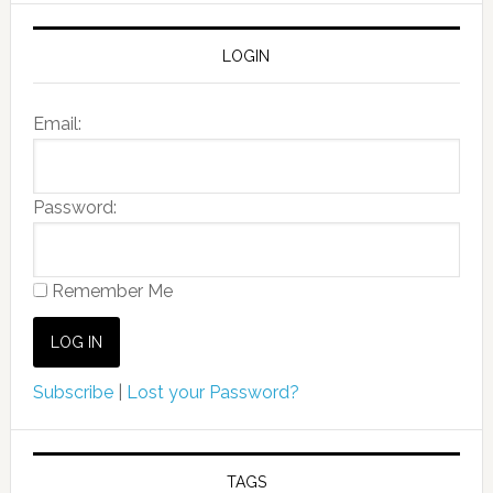
LOGIN
Email:
Password:
Remember Me
Subscribe
|
Lost your Password?
TAGS