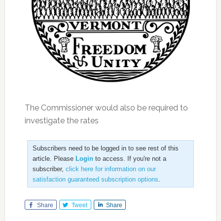
The Commissioner would also be required to
investigate the rates
Subscribers need to be logged in to see rest of this
article. Please
Login
to access. If you're not a
subscriber,
click here for information on our
satisfaction guaranteed subscription options
.
Share
Tweet
Share