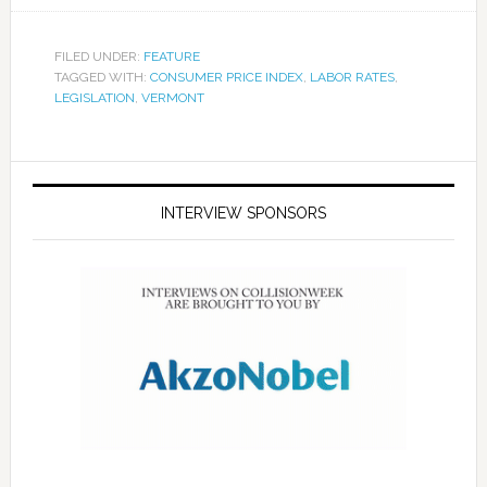
FILED UNDER:
FEATURE
TAGGED WITH:
CONSUMER PRICE INDEX
,
LABOR RATES
,
LEGISLATION
,
VERMONT
INTERVIEW SPONSORS