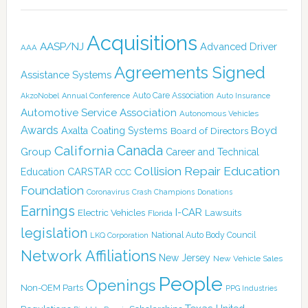
Acquisitions
AASP/NJ
Advanced Driver
AAA
Agreements Signed
Assistance Systems
Auto Care Association
AkzoNobel
Annual Conference
Auto Insurance
Automotive Service Association
Autonomous Vehicles
Awards
Boyd
Axalta Coating Systems
Board of Directors
Canada
California
Group
Career and Technical
Collision Repair Education
CARSTAR
Education
CCC
Foundation
Coronavirus
Crash Champions
Donations
Earnings
I-CAR
Electric Vehicles
Lawsuits
Florida
legislation
National Auto Body Council
LKQ Corporation
Network Affiliations
New Jersey
New Vehicle Sales
People
Openings
Non-OEM Parts
PPG Industries