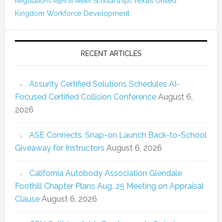
Texas
Regulations
Scholarships
United
Right to Repair
Kingdom
Workforce Development
RECENT ARTICLES
Assurity Certified Solutions Schedules AI-
Focused Certified Collision Conference
August 6,
2026
ASE Connects, Snap-on Launch Back-to-School
Giveaway for Instructors
August 6, 2026
California Autobody Association Glendale
Foothill Chapter Plans Aug. 25 Meeting on Appraisal
Clause
August 6, 2026