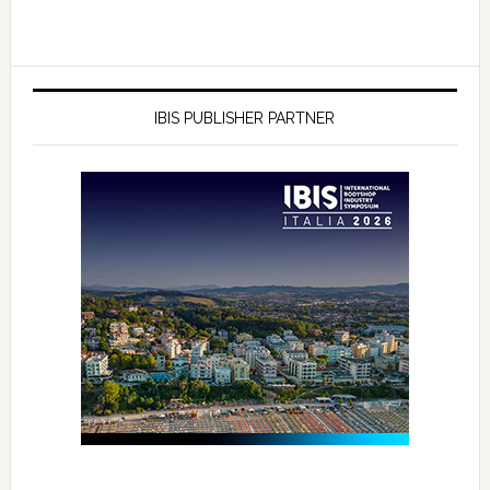
IBIS PUBLISHER PARTNER