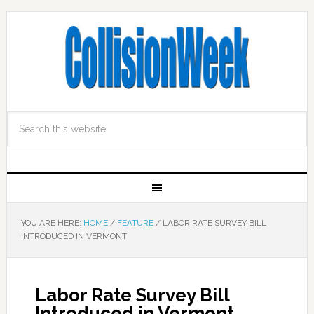
YOU ARE HERE:
HOME
/
FEATURE
/
LABOR RATE SURVEY BILL
INTRODUCED IN VERMONT
Labor Rate Survey Bill
Introduced in Vermont