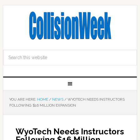
YOU ARE HERE:
HOME
/
NEWS
/
WYOTECH NEEDS INSTRUCTORS
FOLLOWING $16 MILLION EXPANSION
WyoTech Needs Instructors
Following $16 Million