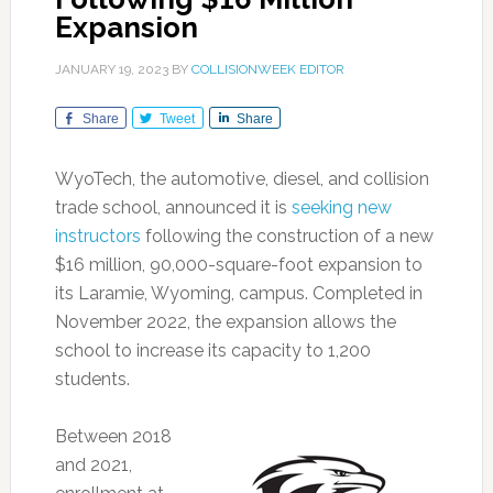
Expansion
JANUARY 19, 2023
BY
COLLISIONWEEK EDITOR
Share
Tweet
Share
WyoTech, the automotive, diesel, and collision
trade school, announced it is
seeking new
instructors
following the construction of a new
$16 million, 90,000-square-foot expansion to
its Laramie, Wyoming, campus. Completed in
November 2022, the expansion allows the
school to increase its capacity to 1,200
students.
Between 2018
and 2021,