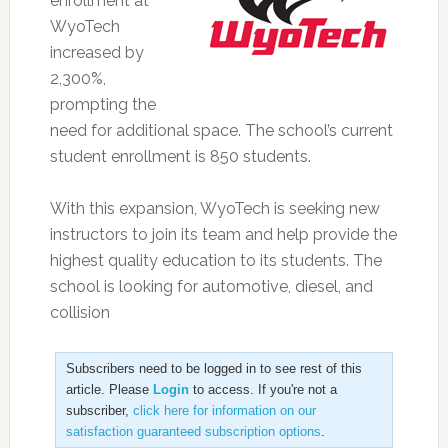
enrollment at
WyoTech
increased by
2,300%,
prompting the
need for additional space. The school’s current
student enrollment is 850 students.
With this expansion, WyoTech is seeking new
instructors to join its team and help provide the
highest quality education to its students. The
school is looking for automotive, diesel, and
collision
Subscribers need to be logged in to see rest of this
article. Please
Login
to access. If you're not a
subscriber,
click here for information on our
satisfaction guaranteed subscription options
.