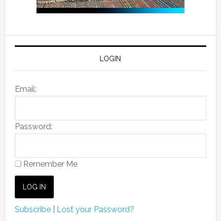
LOGIN
Email:
Password:
Remember Me
Subscribe
|
Lost your Password?