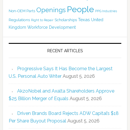
People
Openings
Non-OEM Parts
PPG Industries
Texas
Regulations
Scholarships
United
Right to Repair
Kingdom
Workforce Development
RECENT ARTICLES
Progressive Says It Has Become the Largest
U.S. Personal Auto Writer
August 5, 2026
AkzoNobel and Axalta Shareholders Approve
$25 Billion Merger of Equals
August 5, 2026
Driven Brands Board Rejects ADW Capital’s $18
Per Share Buyout Proposal
August 5, 2026