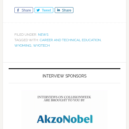
Share
Tweet
Share
FILED UNDER:
NEWS
TAGGED WITH:
CAREER AND TECHNICAL EDUCATION
,
WYOMING
,
WYOTECH
INTERVIEW SPONSORS