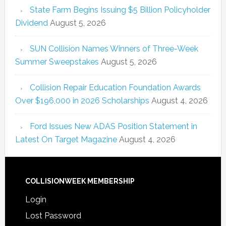
State Farm Begins Issuing $5 Billion Policyholder
Dividend
August 5, 2026
SUN Collision Names Winners of Three-Week
Summer Sweepstakes
August 5, 2026
Collision Repair Education Foundation Awards
Over $196,000 in 2026 Scholarships
August 4, 2026
Ford Issues New ADAS Position Statement in
Latest On Target Magazine
August 4, 2026
COLLISIONWEEK MEMBERSHIP
Login
Lost Password