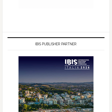
IBIS PUBLISHER PARTNER