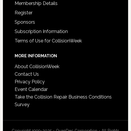
Membership Details
Register
Sponsors
Subscription Information
Terms of Use for CollisionWeek
MORE INFORMATION
About CollisionWeek
Contact Us
Privacy Policy
Event Calendar
Take the Collision Repair Business Conditions
Survey
Copyright 1999-2025 - QuanDec Corporation - All Rights