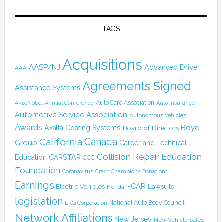
TAGS
Acquisitions
AASP/NJ
Advanced Driver
AAA
Agreements Signed
Assistance Systems
Auto Care Association
AkzoNobel
Annual Conference
Auto Insurance
Automotive Service Association
Autonomous Vehicles
Awards
Boyd
Axalta Coating Systems
Board of Directors
California
Canada
Group
Career and Technical
Collision Repair Education
CARSTAR
Education
CCC
Foundation
Coronavirus
Crash Champions
Donations
Earnings
I-CAR
Electric Vehicles
Lawsuits
Florida
legislation
National Auto Body Council
LKQ Corporation
Network Affiliations
New Jersey
New Vehicle Sales