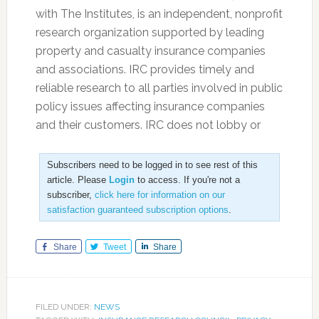
with The Institutes, is an independent, nonprofit
research organization supported by leading
property and casualty insurance companies
and associations. IRC provides timely and
reliable research to all parties involved in public
policy issues affecting insurance companies
and their customers. IRC does not lobby or
Subscribers need to be logged in to see rest of this
article. Please
Login
to access. If you're not a
subscriber,
click here for information on our
satisfaction guaranteed subscription options
.
Share
Tweet
Share
FILED UNDER:
NEWS