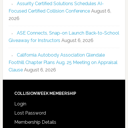
Assurity Certified Solutions Schedules AI-
Focused Certified Collision Conference
August 6,
2026
ASE Connects, Snap-on Launch Back-to-School
Giveaway for Instructors
August 6, 2026
California Autobody Association Glendale
Foothill Chapter Plans Aug. 25 Meeting on Appraisal
Clause
August 6, 2026
COLLISIONWEEK MEMBERSHIP
Login
Lost Password
Membership Details