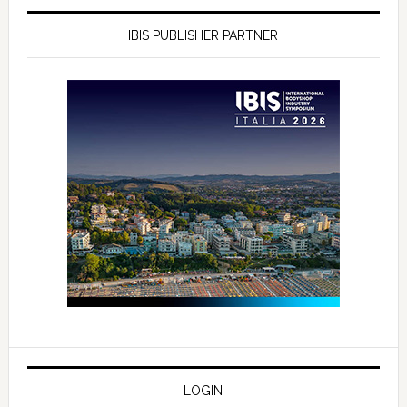
IBIS PUBLISHER PARTNER
LOGIN