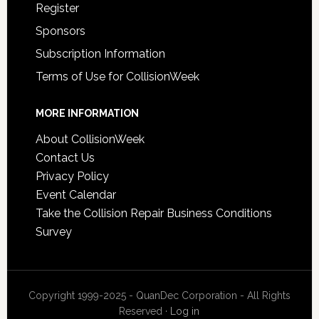
Register
Sponsors
Subscription Information
Terms of Use for CollisionWeek
MORE INFORMATION
About CollisionWeek
Contact Us
Privacy Policy
Event Calendar
Take the Collision Repair Business Conditions
Survey
Copyright 1999-2025 - QuanDec Corporation - All Rights
Reserved ·
Log in