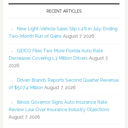
RECENT ARTICLES
New Light-Vehicle Sales Slip 1.4% in July, Ending
Two-Month Run of Gains
August 7, 2026
GEICO Files Two More Florida Auto Rate
Decreases Covering 1.3 Million Drivers
August 7,
2026
Driven Brands Reports Second Quarter Revenue
of $507.4 Million
August 7, 2026
Illinois Governor Signs Auto Insurance Rate
Review Law Over Insurance Industry Objections
August 7, 2026