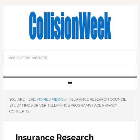
YOU ARE HERE:
HOME
/
NEWS
/
INSURANCE RESEARCH COUNCIL
STUDY FINDS DRIVER TELEMATICS PROGRAMS FACE PRIVACY
CONCERNS
Insurance Research