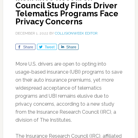
Council Study Finds Driver
Telematics Programs Face
Privacy Concerns
DECEMBER 1, 2022
BY
COLLISIONWEEK EDITOR
Share
Tweet
Share
More U.S. drivers are open to opting into
usage-based insurance (UBI) programs to save
on their auto insurance premiums, yet more
widespread acceptance of telematics
programs and UBI remains elusive due to
privacy concerns, according to a new study
from the Insurance Research Council (IRC), a
division of The Institutes.
The Insurance Research Council (IRC), affiliated