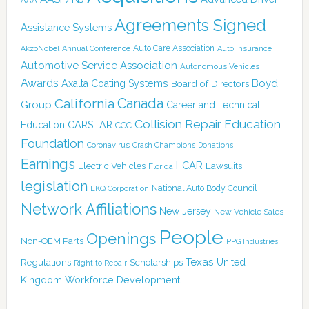
Agreements Signed
Assistance Systems
Auto Care Association
AkzoNobel
Annual Conference
Auto Insurance
Automotive Service Association
Autonomous Vehicles
Awards
Boyd
Axalta Coating Systems
Board of Directors
Canada
California
Group
Career and Technical
Collision Repair Education
CARSTAR
Education
CCC
Foundation
Coronavirus
Crash Champions
Donations
Earnings
I-CAR
Electric Vehicles
Lawsuits
Florida
legislation
National Auto Body Council
LKQ Corporation
Network Affiliations
New Jersey
New Vehicle Sales
People
Openings
Non-OEM Parts
PPG Industries
Texas
Regulations
Scholarships
United
Right to Repair
Kingdom
Workforce Development