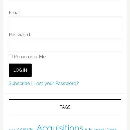
Email:
Password:
Remember Me
Subscribe
|
Lost your Password?
TAGS
Acquisitions
AASP/NJ
Advanced Driver
AAA