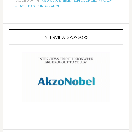
TAGGED WITH:
INSURANCE RESEARCH COUNCIL
,
PRIVACY
,
USAGE-BASED INSURANCE
INTERVIEW SPONSORS