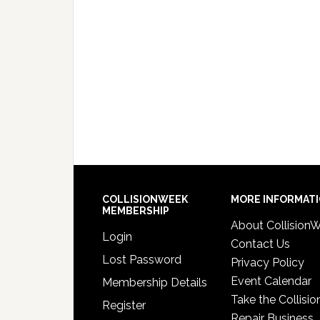
COLLISIONWEEK
MORE INFORMAT
MEMBERSHIP
About Collision
Login
Contact Us
Lost Password
Privacy Policy
Event Calendar
Membership Details
Take the Collisio
Register
Repair Business