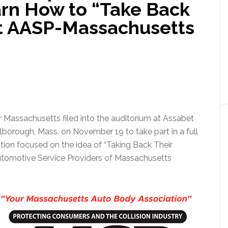
arn How to “Take Back
at AASP-Massachusetts
er Massachusetts filed into the auditorium at Assabet
lborough, Mass. on November 19 to take part in a full
tion focused on the idea of “Taking Back Their
Automotive Service Providers of Massachusetts