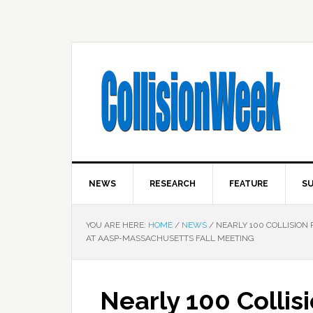
NEWS
RESEARCH
FEATURE
SU
YOU ARE HERE:
HOME
/
NEWS
/
NEARLY 100 COLLISION 
AT AASP-MASSACHUSETTS FALL MEETING
Nearly 100 Collis