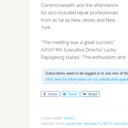
Commonwealth and the attendance
list also included repair professionals
from as far as New Jersey and New
York.
“The meeting was a great success,”
AASP/MA Executive Director Lucky
Papageorg stated. “The enthusiasm and
Subscribers need to be logged in to see rest of th
click here for information on our satisfaction guar
Share
Tweet
Share
FILED UNDER:
NEWS
TAGGED WITH:
AASP/MA
,
MASSACHUSETTS
,
MASSAC