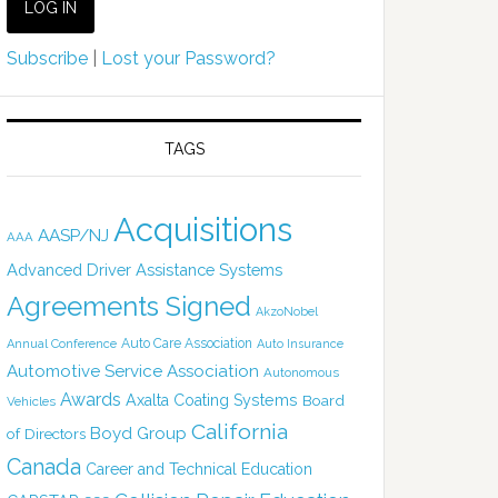
Subscribe
|
Lost your Password?
TAGS
Acquisitions
AASP/NJ
AAA
Advanced Driver Assistance Systems
Agreements Signed
AkzoNobel
Auto Care Association
Annual Conference
Auto Insurance
Automotive Service Association
Autonomous
Awards
Axalta Coating Systems
Board
Vehicles
California
Boyd Group
of Directors
Canada
Career and Technical Education