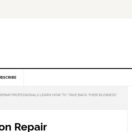
BSCRIBE
REPAIR PROFESSIONALS LEARN HOW TO “TAKE BACK THEIR BUSINESS”
ion Repair