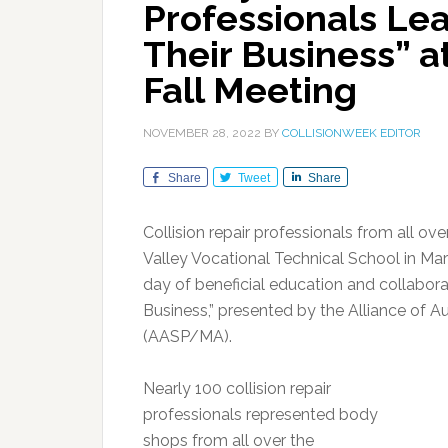
Professionals Le
Their Business” 
Fall Meeting
NOVEMBER 28, 2022
BY
COLLISIONWEEK EDITOR
Share
Tweet
Share
Collision repair professionals from all ov
Valley Vocational Technical School in Mar
day of beneficial education and collabora
Business,” presented by the Alliance of 
(AASP/MA).
Nearly 100 collision repair
professionals represented body
shops from all over the