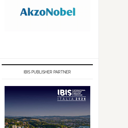
IBIS PUBLISHER PARTNER