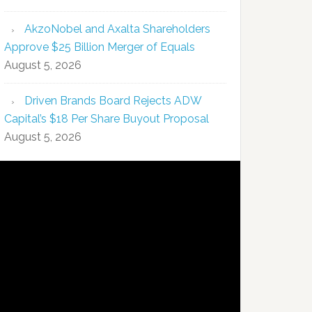
AkzoNobel and Axalta Shareholders
Approve $25 Billion Merger of Equals
August 5, 2026
Driven Brands Board Rejects ADW
Capital’s $18 Per Share Buyout Proposal
August 5, 2026