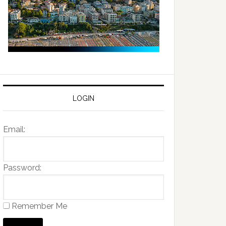
LOGIN
Email:
Password:
Remember Me