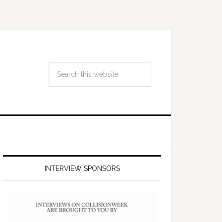
INTERVIEW SPONSORS