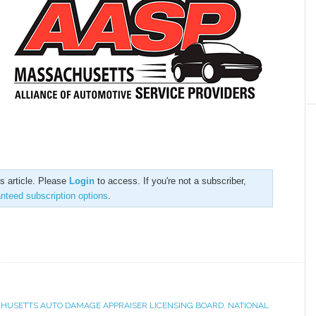
is article. Please
Login
to access. If you're not a subscriber,
anteed subscription options
.
HUSETTS AUTO DAMAGE APPRAISER LICENSING BOARD
,
NATIONAL