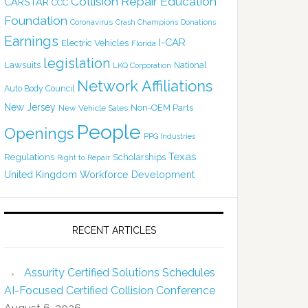
Collision Repair Education
CARSTAR
CCC
Foundation
Coronavirus
Crash Champions
Donations
Earnings
I-CAR
Electric Vehicles
Florida
legislation
Lawsuits
National
LKQ Corporation
Network Affiliations
Auto Body Council
New Jersey
Non-OEM Parts
New Vehicle Sales
People
Openings
PPG Industries
Texas
Regulations
Scholarships
Right to Repair
United Kingdom
Workforce Development
RECENT ARTICLES
Assurity Certified Solutions Schedules
AI-Focused Certified Collision Conference