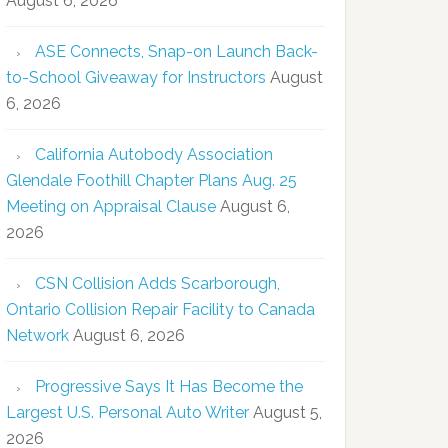
August 6, 2026
ASE Connects, Snap-on Launch Back-
to-School Giveaway for Instructors
August
6, 2026
California Autobody Association
Glendale Foothill Chapter Plans Aug. 25
Meeting on Appraisal Clause
August 6,
2026
CSN Collision Adds Scarborough,
Ontario Collision Repair Facility to Canada
Network
August 6, 2026
Progressive Says It Has Become the
Largest U.S. Personal Auto Writer
August 5,
2026