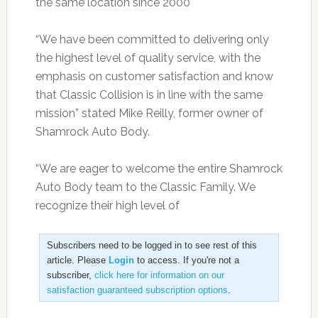
the same location since 2000
“We have been committed to delivering only
the highest level of quality service, with the
emphasis on customer satisfaction and know
that Classic Collision is in line with the same
mission” stated Mike Reilly, former owner of
Shamrock Auto Body.
“We are eager to welcome the entire Shamrock
Auto Body team to the Classic Family. We
recognize their high level of
Subscribers need to be logged in to see rest of this
article. Please
Login
to access. If you're not a
subscriber,
click here for information on our
satisfaction guaranteed subscription options
.