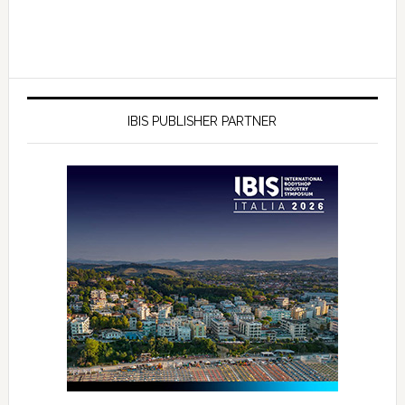
IBIS PUBLISHER PARTNER