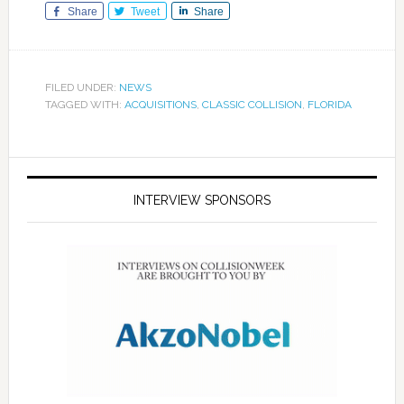
Share
Tweet
Share
FILED UNDER:
NEWS
TAGGED WITH:
ACQUISITIONS
,
CLASSIC COLLISION
,
FLORIDA
INTERVIEW SPONSORS