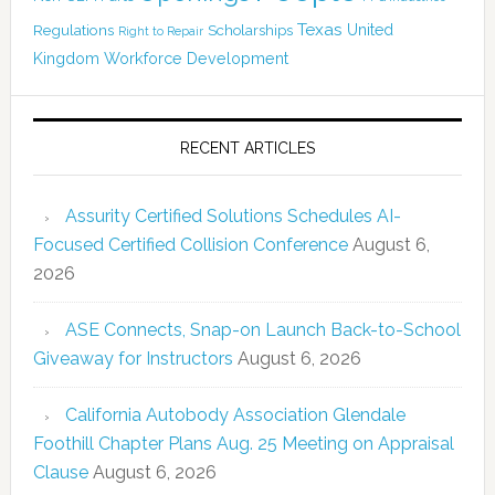
Texas
Regulations
Scholarships
United
Right to Repair
Kingdom
Workforce Development
RECENT ARTICLES
Assurity Certified Solutions Schedules AI-
Focused Certified Collision Conference
August 6,
2026
ASE Connects, Snap-on Launch Back-to-School
Giveaway for Instructors
August 6, 2026
California Autobody Association Glendale
Foothill Chapter Plans Aug. 25 Meeting on Appraisal
Clause
August 6, 2026