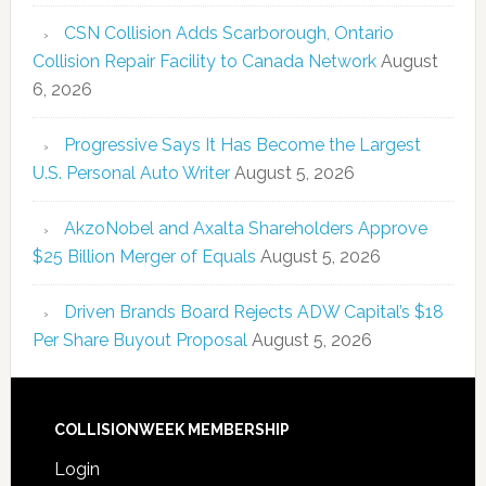
CSN Collision Adds Scarborough, Ontario
Collision Repair Facility to Canada Network
August
6, 2026
Progressive Says It Has Become the Largest
U.S. Personal Auto Writer
August 5, 2026
AkzoNobel and Axalta Shareholders Approve
$25 Billion Merger of Equals
August 5, 2026
Driven Brands Board Rejects ADW Capital’s $18
Per Share Buyout Proposal
August 5, 2026
COLLISIONWEEK MEMBERSHIP
Login