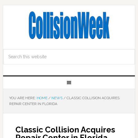
YOU ARE HERE:
HOME
/
NEWS
/
CLASSIC COLLISION ACQUIRES
REPAIR CENTER IN FLORIDA
Classic Collision Acquires
Repair Center in Florida