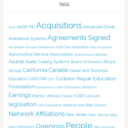
TAGS
Acquisitions
AASP/NJ
Advanced Driver
AAA
Agreements Signed
Assistance Systems
Auto Care Association
AkzoNobel
Annual Conference
Auto Insurance
Automotive Service Association
Autonomous Vehicles
Awards
Boyd
Axalta Coating Systems
Board of Directors
Canada
California
Group
Career and Technical
Collision Repair Education
CARSTAR
Education
CCC
Foundation
Coronavirus
Crash Champions
Donations
Earnings
I-CAR
Electric Vehicles
Lawsuits
Florida
legislation
National Auto Body Council
LKQ Corporation
Network Affiliations
New Jersey
New Vehicle Sales
People
Openings
Non-OEM Parts
PPG Industries