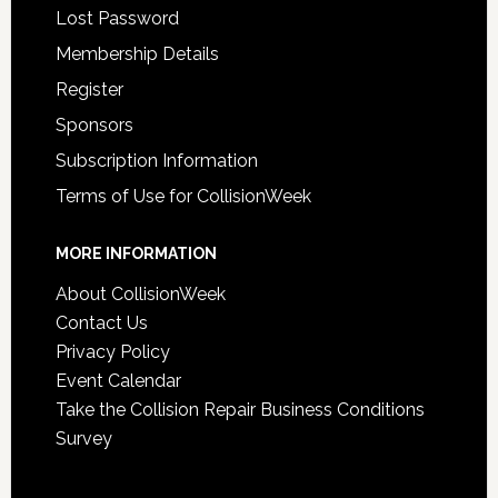
Lost Password
Membership Details
Register
Sponsors
Subscription Information
Terms of Use for CollisionWeek
MORE INFORMATION
About CollisionWeek
Contact Us
Privacy Policy
Event Calendar
Take the Collision Repair Business Conditions
Survey