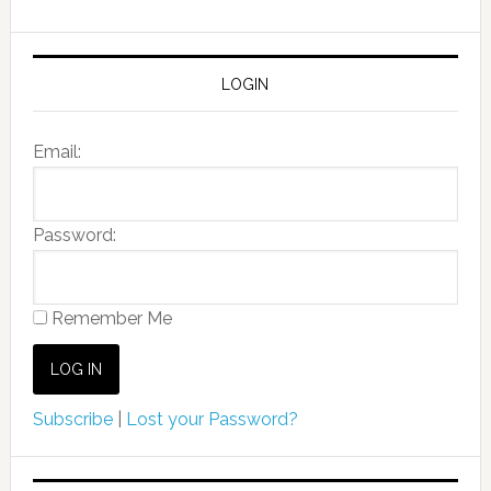
LOGIN
Email:
Password:
Remember Me
Subscribe
|
Lost your Password?