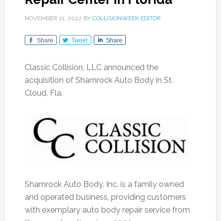
NOVEMBER 21, 2022
BY
COLLISIONWEEK EDITOR
Share
Tweet
Share
Classic Collision, LLC announced the
acquisition of Shamrock Auto Body in St.
Cloud, Fla.
Shamrock Auto Body, Inc. is a family owned
and operated business, providing customers
with exemplary auto body repair service from