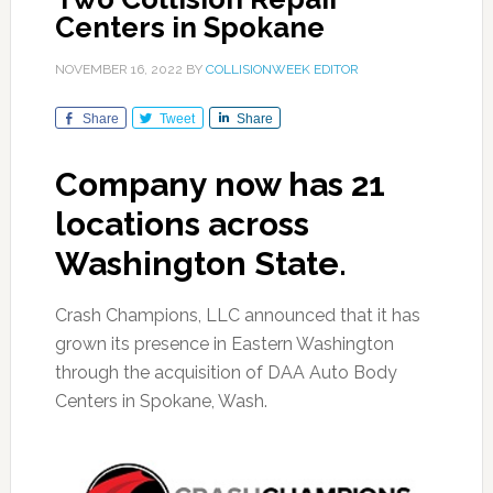
Centers in Spokane
NOVEMBER 16, 2022
BY
COLLISIONWEEK EDITOR
Share
Tweet
Share
Company now has 21
locations across
Washington State.
Crash Champions, LLC announced that it has
grown its presence in Eastern Washington
through the acquisition of DAA Auto Body
Centers in Spokane, Wash.