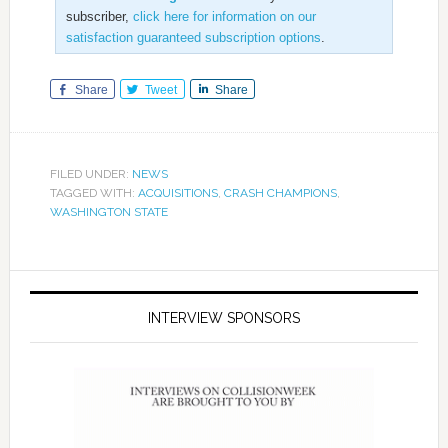
subscriber,
click here for information on our
satisfaction guaranteed subscription options
.
Share
Tweet
Share
FILED UNDER:
NEWS
TAGGED WITH:
ACQUISITIONS
,
CRASH CHAMPIONS
,
WASHINGTON STATE
INTERVIEW SPONSORS