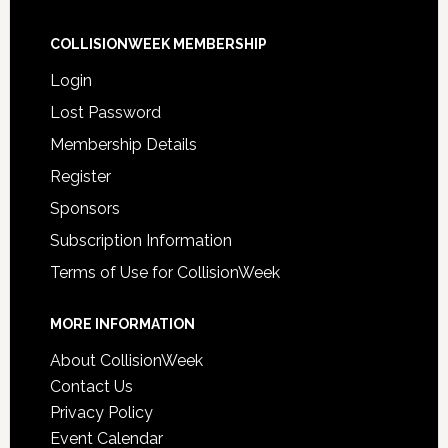
COLLISIONWEEK MEMBERSHIP
Login
Lost Password
Membership Details
Register
Sponsors
Subscription Information
Terms of Use for CollisionWeek
MORE INFORMATION
About CollisionWeek
Contact Us
Privacy Policy
Event Calendar