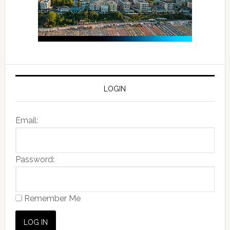
LOGIN
Email:
Password:
Remember Me