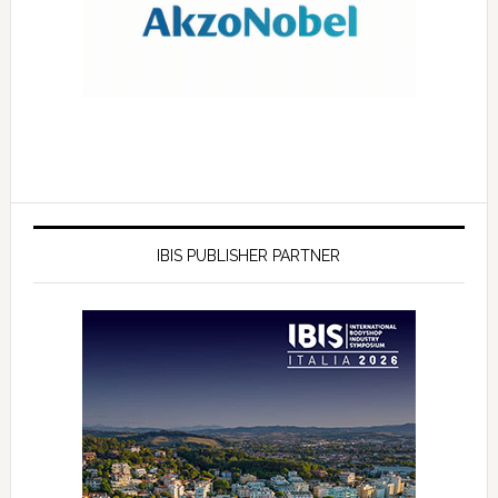
IBIS PUBLISHER PARTNER