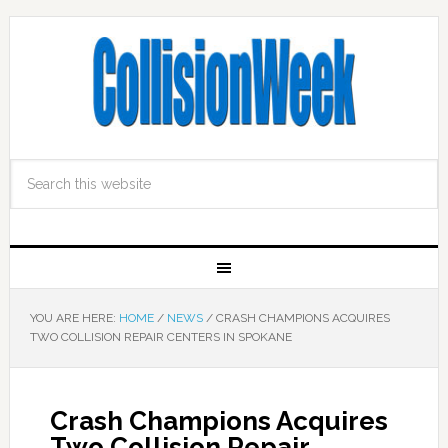
YOU ARE HERE:
HOME
/
NEWS
/
CRASH CHAMPIONS ACQUIRES
TWO COLLISION REPAIR CENTERS IN SPOKANE
Crash Champions Acquires
Two Collision Repair