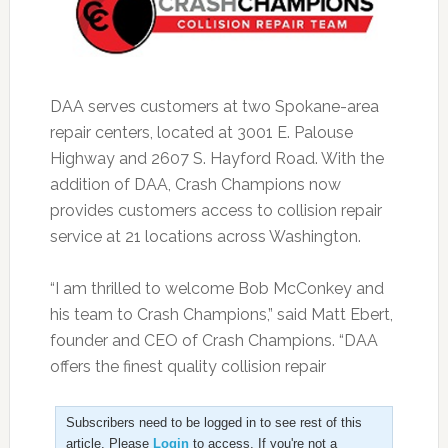
DAA serves customers at two Spokane-area
repair centers, located at 3001 E. Palouse
Highway and 2607 S. Hayford Road. With the
addition of DAA, Crash Champions now
provides customers access to collision repair
service at 21 locations across Washington.
“I am thrilled to welcome Bob McConkey and
his team to Crash Champions,” said Matt Ebert,
founder and CEO of Crash Champions. “DAA
offers the finest quality collision repair
Subscribers need to be logged in to see rest of this
article. Please
Login
to access. If you're not a