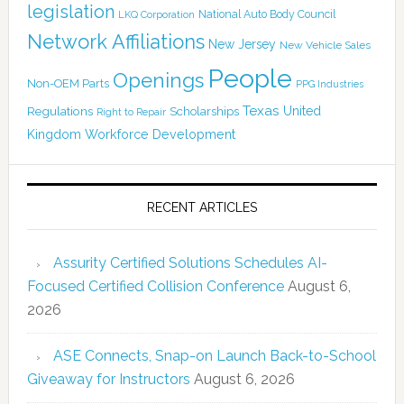
legislation
National Auto Body Council
LKQ Corporation
Network Affiliations
New Jersey
New Vehicle Sales
People
Openings
Non-OEM Parts
PPG Industries
Texas
Regulations
Scholarships
United
Right to Repair
Kingdom
Workforce Development
RECENT ARTICLES
Assurity Certified Solutions Schedules AI-
Focused Certified Collision Conference
August 6,
2026
ASE Connects, Snap-on Launch Back-to-School
Giveaway for Instructors
August 6, 2026