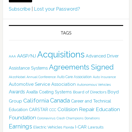
Subscribe
|
Lost your Password?
TAGS
Acquisitions
AASP/NJ
Advanced Driver
AAA
Agreements Signed
Assistance Systems
Auto Care Association
AkzoNobel
Annual Conference
Auto Insurance
Automotive Service Association
Autonomous Vehicles
Awards
Boyd
Axalta Coating Systems
Board of Directors
Canada
California
Group
Career and Technical
Collision Repair Education
CARSTAR
Education
CCC
Foundation
Coronavirus
Crash Champions
Donations
Earnings
I-CAR
Electric Vehicles
Lawsuits
Florida