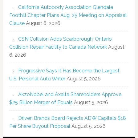
California Autobody Association Glendale
Foothill Chapter Plans Aug. 25 Meeting on Appraisal
Clause
August 6, 2026
CSN Collision Adds Scarborough, Ontario
Collision Repair Facility to Canada Network
August
6, 2026
Progressive Says It Has Become the Largest
U.S. Personal Auto Writer
August 5, 2026
AkzoNobel and Axalta Shareholders Approve
$25 Billion Merger of Equals
August 5, 2026
Driven Brands Board Rejects ADW Capital’s $18
Per Share Buyout Proposal
August 5, 2026