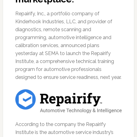
Repairify, Inc., a portfolio company of
Kinderhook Industries, LLC, and provider of
diagnostics, remote scanning and
programming, automotive intelligence and
calibration services, announced plans
yesterday at SEMA to launch the Repairify
Institute, a comprehensive technical training
program for automotive professionals
designed to ensure service readiness, next year.
According to the company the Repairify
Institute is the automotive service industry’s