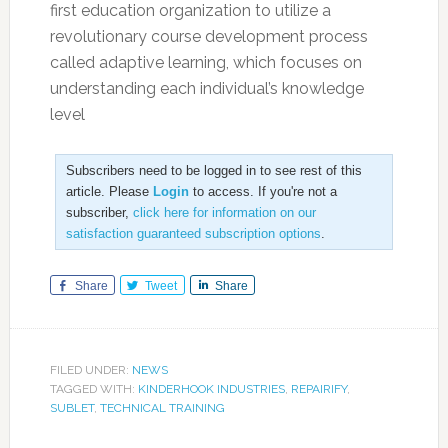
first education organization to utilize a
revolutionary course development process
called adaptive learning, which focuses on
understanding each individual’s knowledge
level
Subscribers need to be logged in to see rest of this
article. Please
Login
to access. If you're not a
subscriber,
click here for information on our
satisfaction guaranteed subscription options
.
Share
Tweet
Share
FILED UNDER:
NEWS
TAGGED WITH:
KINDERHOOK INDUSTRIES
,
REPAIRIFY
,
SUBLET
,
TECHNICAL TRAINING