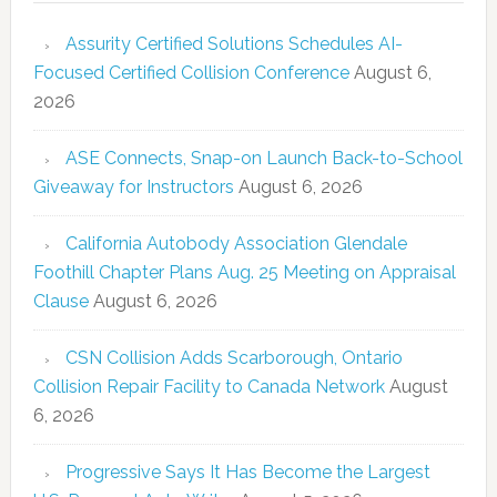
Assurity Certified Solutions Schedules AI-
Focused Certified Collision Conference
August 6,
2026
ASE Connects, Snap-on Launch Back-to-School
Giveaway for Instructors
August 6, 2026
California Autobody Association Glendale
Foothill Chapter Plans Aug. 25 Meeting on Appraisal
Clause
August 6, 2026
CSN Collision Adds Scarborough, Ontario
Collision Repair Facility to Canada Network
August
6, 2026
Progressive Says It Has Become the Largest