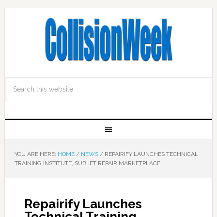
YOU ARE HERE:
HOME
/
NEWS
/
REPAIRIFY LAUNCHES TECHNICAL
TRAINING INSTITUTE, SUBLET REPAIR MARKETPLACE
Repairify Launches
Technical Training