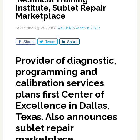
Institute, Sublet Repair
Marketplace
NOVEMBER 3, 2022
BY
COLLISIONWEEK EDITOR
Share
Tweet
Share
Provider of diagnostic,
programming and
calibration services
plans first Center of
Excellence in Dallas,
Texas. Also announces
sublet repair
marketplace.