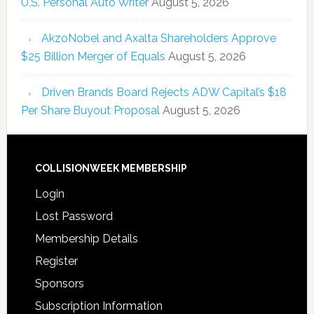
U.S. Personal Auto Writer
August 5, 2026
AkzoNobel and Axalta Shareholders Approve
$25 Billion Merger of Equals
August 5, 2026
Driven Brands Board Rejects ADW Capital’s $18
Per Share Buyout Proposal
August 5, 2026
COLLISIONWEEK MEMBERSHIP
Login
Lost Password
Membership Details
Register
Sponsors
Subscription Information