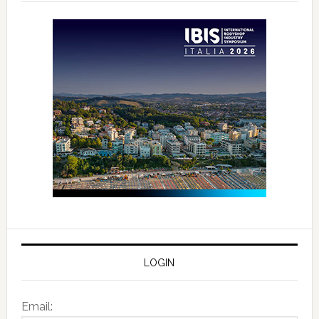
LOGIN
Email: