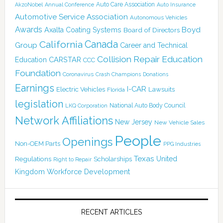
Auto Care Association
AkzoNobel
Annual Conference
Auto Insurance
Automotive Service Association
Autonomous Vehicles
Awards
Boyd
Axalta Coating Systems
Board of Directors
Canada
California
Group
Career and Technical
Collision Repair Education
CARSTAR
Education
CCC
Foundation
Coronavirus
Crash Champions
Donations
Earnings
I-CAR
Electric Vehicles
Lawsuits
Florida
legislation
National Auto Body Council
LKQ Corporation
Network Affiliations
New Jersey
New Vehicle Sales
People
Openings
Non-OEM Parts
PPG Industries
Texas
Regulations
Scholarships
United
Right to Repair
Kingdom
Workforce Development
RECENT ARTICLES