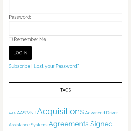
Password:
Remember Me
Subscribe
|
Lost your Password?
TAGS
Acquisitions
AASP/NJ
Advanced Driver
AAA
Agreements Signed
Assistance Systems