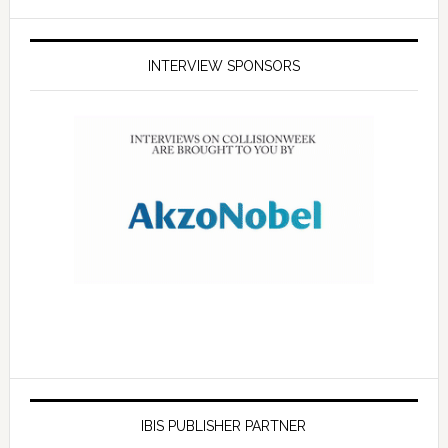
INTERVIEW SPONSORS
IBIS PUBLISHER PARTNER