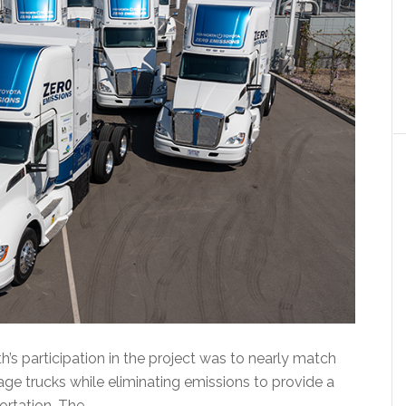
s participation in the project was to nearly match
e trucks while eliminating emissions to provide a
ortation. The