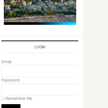
LOGIN
Email:
Password:
Remember Me