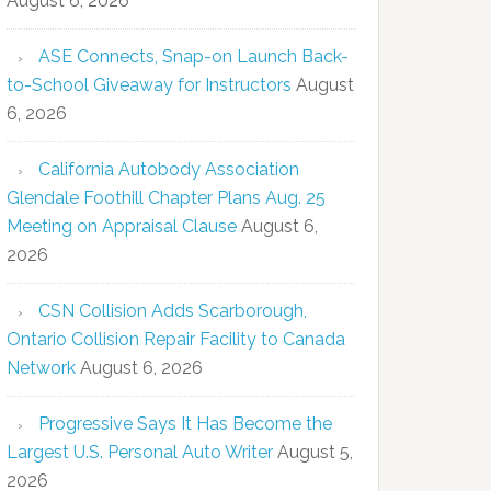
August 6, 2026
ASE Connects, Snap-on Launch Back-
to-School Giveaway for Instructors
August
6, 2026
California Autobody Association
Glendale Foothill Chapter Plans Aug. 25
Meeting on Appraisal Clause
August 6,
2026
CSN Collision Adds Scarborough,
Ontario Collision Repair Facility to Canada
Network
August 6, 2026
Progressive Says It Has Become the
Largest U.S. Personal Auto Writer
August 5,
2026