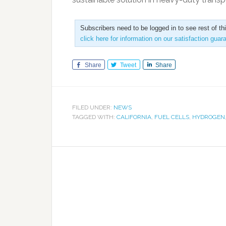
Subscribers need to be logged in to see rest of th
click here for information on our satisfaction guar
Share
Tweet
Share
FILED UNDER:
NEWS
TAGGED WITH:
CALIFORNIA
,
FUEL CELLS
,
HYDROGEN