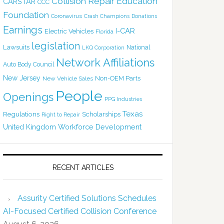
Collision Repair Education
CARSTAR
CCC
Foundation
Coronavirus
Crash Champions
Donations
Earnings
I-CAR
Electric Vehicles
Florida
legislation
Lawsuits
National
LKQ Corporation
Network Affiliations
Auto Body Council
New Jersey
Non-OEM Parts
New Vehicle Sales
People
Openings
PPG Industries
Texas
Regulations
Scholarships
Right to Repair
United Kingdom
Workforce Development
RECENT ARTICLES
Assurity Certified Solutions Schedules
AI-Focused Certified Collision Conference