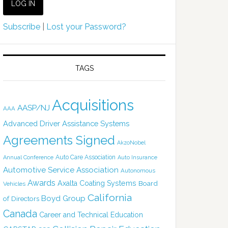
Subscribe
|
Lost your Password?
TAGS
Acquisitions
AASP/NJ
AAA
Advanced Driver Assistance Systems
Agreements Signed
AkzoNobel
Auto Care Association
Annual Conference
Auto Insurance
Automotive Service Association
Autonomous
Awards
Axalta Coating Systems
Board
Vehicles
California
Boyd Group
of Directors
Canada
Career and Technical Education