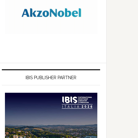
IBIS PUBLISHER PARTNER