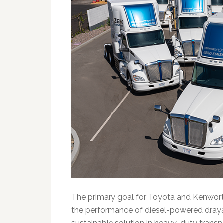
The primary goal for Toyota and Kenworth’
the performance of diesel-powered drayag
sustainable solution in heavy-duty transp