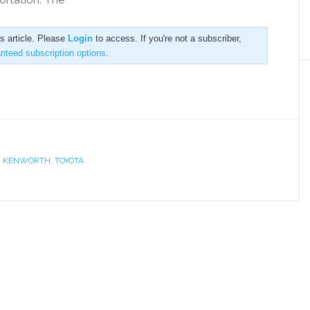
is article. Please
Login
to access. If you're not a subscriber,
anteed subscription options
.
,
KENWORTH
,
TOYOTA