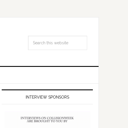
INTERVIEW SPONSORS