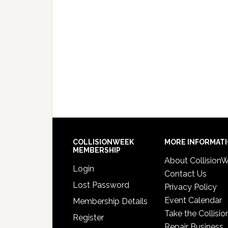
COLLISIONWEEK
MORE INFORMAT
MEMBERSHIP
About Collision
Login
Contact Us
Lost Password
Privacy Policy
Event Calendar
Membership Details
Take the Collisio
Register
Repair Business