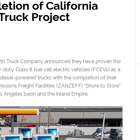
tion of California
 Truck Project
th Truck Company announced they have proven the
y-duty, Class 8 fuel cell electric vehicles (FCEVs) as a
diesel-powered trucks with the completion of their
ssions Freight Facilities (ZANZEFF) “Shore to Store”
os Angeles basin and the Inland Empire.