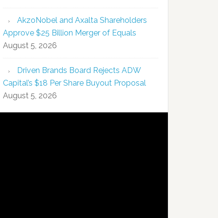
AkzoNobel and Axalta Shareholders
Approve $25 Billion Merger of Equals
August 5, 2026
Driven Brands Board Rejects ADW
Capital’s $18 Per Share Buyout Proposal
August 5, 2026