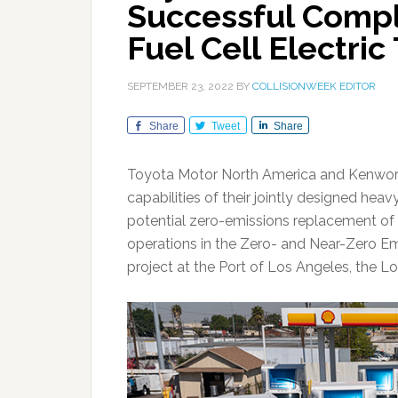
Successful Comple
Fuel Cell Electric
SEPTEMBER 23, 2022
BY
COLLISIONWEEK EDITOR
Share
Tweet
Share
Toyota Motor North America and Kenwor
capabilities of their jointly designed heav
potential zero-emissions replacement of 
operations in the Zero- and Near-Zero Emi
project at the Port of Los Angeles, the L