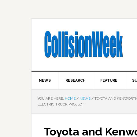
NEWS
RESEARCH
FEATURE
SU
YOU ARE HERE:
HOME
/
NEWS
/
TOYOTA AND KENWORTH
ELECTRIC TRUCK PROJECT
Toyota and Kenw