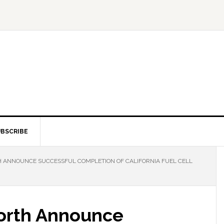
BSCRIBE
 ANNOUNCE SUCCESSFUL COMPLETION OF CALIFORNIA FUEL CELL
orth Announce