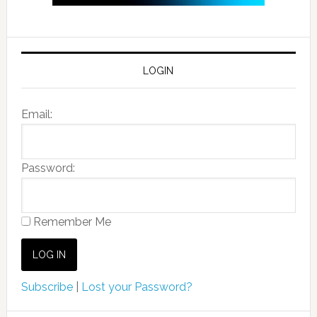
LOGIN
Email:
Password:
Remember Me
Subscribe
|
Lost your Password?