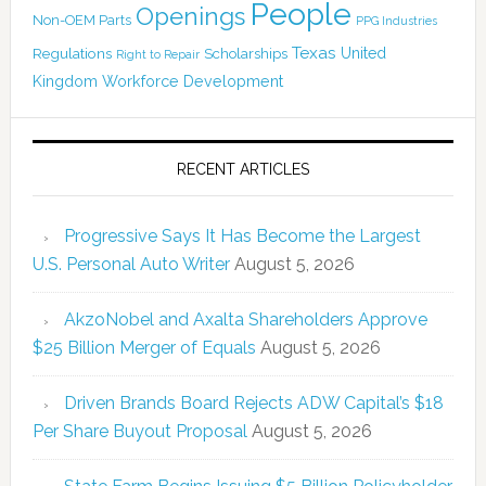
People
Openings
Non-OEM Parts
PPG Industries
Texas
Regulations
Scholarships
United
Right to Repair
Kingdom
Workforce Development
RECENT ARTICLES
Progressive Says It Has Become the Largest
U.S. Personal Auto Writer
August 5, 2026
AkzoNobel and Axalta Shareholders Approve
$25 Billion Merger of Equals
August 5, 2026
Driven Brands Board Rejects ADW Capital’s $18
Per Share Buyout Proposal
August 5, 2026