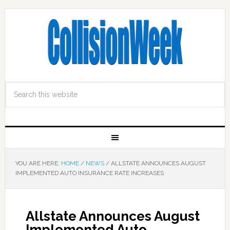
YOU ARE HERE:
HOME
/
NEWS
/
ALLSTATE ANNOUNCES AUGUST
IMPLEMENTED AUTO INSURANCE RATE INCREASES
Allstate Announces August
Implemented Auto