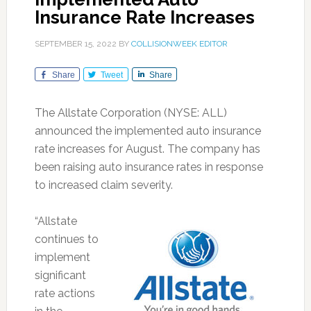
Insurance Rate Increases
SEPTEMBER 15, 2022
BY
COLLISIONWEEK EDITOR
Share
Tweet
Share
The Allstate Corporation (NYSE: ALL)
announced the implemented auto insurance
rate increases for August. The company has
been raising auto insurance rates in response
to increased claim severity.
“Allstate
continues to
implement
significant
rate actions