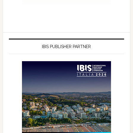
IBIS PUBLISHER PARTNER