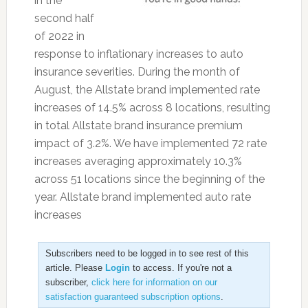
in the
second half
of 2022 in
response to inflationary increases to auto
insurance severities. During the month of
August, the Allstate brand implemented rate
increases of 14.5% across 8 locations, resulting
in total Allstate brand insurance premium
impact of 3.2%. We have implemented 72 rate
increases averaging approximately 10.3%
across 51 locations since the beginning of the
year. Allstate brand implemented auto rate
increases
Subscribers need to be logged in to see rest of this
article. Please
Login
to access. If you're not a
subscriber,
click here for information on our
satisfaction guaranteed subscription options
.