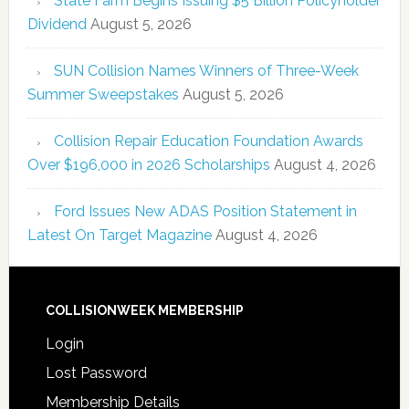
State Farm Begins Issuing $5 Billion Policyholder
Dividend
August 5, 2026
SUN Collision Names Winners of Three-Week
Summer Sweepstakes
August 5, 2026
Collision Repair Education Foundation Awards
Over $196,000 in 2026 Scholarships
August 4, 2026
Ford Issues New ADAS Position Statement in
Latest On Target Magazine
August 4, 2026
COLLISIONWEEK MEMBERSHIP
Login
Lost Password
Membership Details