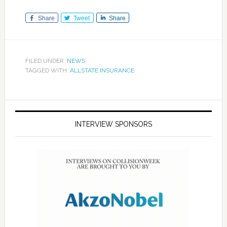
Share
Tweet
Share
FILED UNDER:
NEWS
TAGGED WITH:
ALLSTATE INSURANCE
INTERVIEW SPONSORS