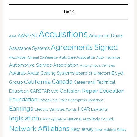
TAGS
Acquisitions
AASP/NJ
Advanced Driver
AAA
Agreements Signed
Assistance Systems
Auto Care Association
AkzoNobel
Annual Conference
Auto Insurance
Automotive Service Association
Autonomous Vehicles
Awards
Boyd
Axalta Coating Systems
Board of Directors
California
Canada
Group
Career and Technical
Collision Repair Education
CARSTAR
Education
CCC
Foundation
Coronavirus
Crash Champions
Donations
Earnings
I-CAR
Electric Vehicles
Lawsuits
Florida
legislation
National Auto Body Council
LKQ Corporation
Network Affiliations
New Jersey
New Vehicle Sales