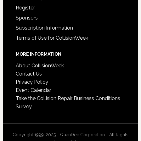
Register
Sponsors
Subscription Information
Terms of Use for CollisionWeek
MORE INFORMATION
About CollisionWeek
Contact Us
Privacy Policy
Event Calendar
Take the Collision Repair Business Conditions
Survey
Copyright 1999-2025 - QuanDec Corporation - All Rights