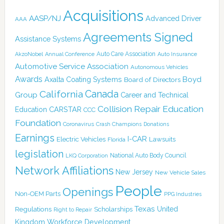
Acquisitions
AASP/NJ
Advanced Driver
AAA
Agreements Signed
Assistance Systems
Auto Care Association
AkzoNobel
Annual Conference
Auto Insurance
Automotive Service Association
Autonomous Vehicles
Awards
Boyd
Axalta Coating Systems
Board of Directors
Canada
California
Group
Career and Technical
Collision Repair Education
CARSTAR
Education
CCC
Foundation
Coronavirus
Crash Champions
Donations
Earnings
I-CAR
Electric Vehicles
Lawsuits
Florida
legislation
National Auto Body Council
LKQ Corporation
Network Affiliations
New Jersey
New Vehicle Sales
People
Openings
Non-OEM Parts
PPG Industries
Texas
Regulations
Scholarships
United
Right to Repair
Kingdom
Workforce Development