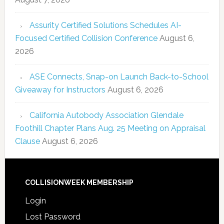
Assurity Certified Solutions Schedules AI-
Focused Certified Collision Conference
August 6,
2026
ASE Connects, Snap-on Launch Back-to-School
Giveaway for Instructors
August 6, 2026
California Autobody Association Glendale
Foothill Chapter Plans Aug. 25 Meeting on Appraisal
Clause
August 6, 2026
COLLISIONWEEK MEMBERSHIP
Login
Lost Password