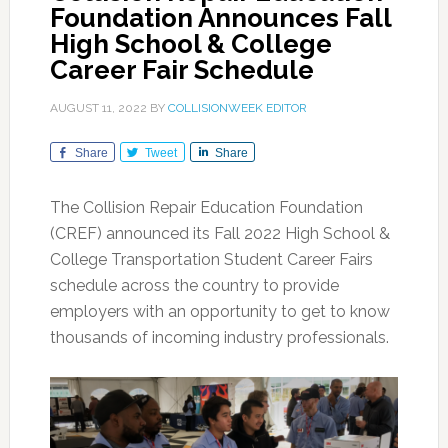
Foundation Announces Fall
High School & College
Career Fair Schedule
AUGUST 11, 2022
BY
COLLISIONWEEK EDITOR
Share
Tweet
Share
The Collision Repair Education Foundation
(CREF) announced its Fall 2022 High School &
College Transportation Student Career Fairs
schedule across the country to provide
employers with an opportunity to get to know
thousands of incoming industry professionals.