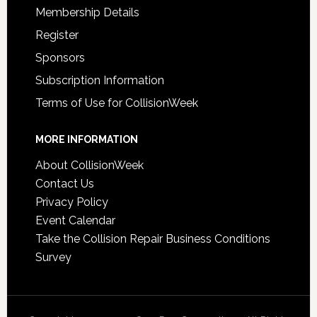
Membership Details
Register
Sponsors
Subscription Information
Terms of Use for CollisionWeek
MORE INFORMATION
About CollisionWeek
Contact Us
Privacy Policy
Event Calendar
Take the Collision Repair Business Conditions
Survey