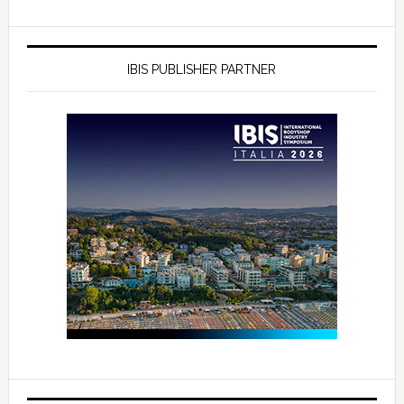
IBIS PUBLISHER PARTNER