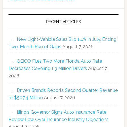
RECENT ARTICLES
New Light-Vehicle Sales Slip 1.4% in July, Ending
Two-Month Run of Gains
August 7, 2026
GEICO Files Two More Florida Auto Rate
Decreases Covering 1.3 Million Drivers
August 7,
2026
Driven Brands Reports Second Quarter Revenue
of $507.4 Million
August 7, 2026
Illinois Governor Signs Auto Insurance Rate
Review Law Over Insurance Industry Objections
August 7, 2026