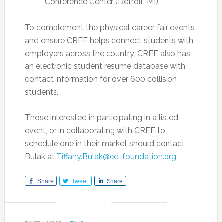
Conference Center (Detroit, MI)
To complement the physical career fair events
and ensure CREF helps connect students with
employers across the country, CREF also has
an electronic student resume database with
contact information for over 600 collision
students.
Those interested in participating in a listed
event, or in collaborating with CREF to
schedule one in their market should contact
Bulak at
Tiffany.Bulak@ed-foundation.org
.
Share
Tweet
Share