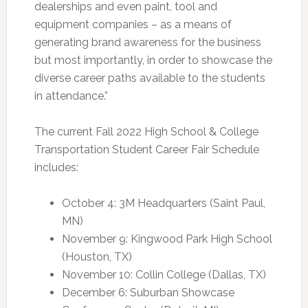
dealerships and even paint, tool and
equipment companies – as a means of
generating brand awareness for the business
but most importantly, in order to showcase the
diverse career paths available to the students
in attendance.”
The current Fall 2022 High School & College
Transportation Student Career Fair Schedule
includes:
October 4: 3M Headquarters (Saint Paul,
MN)
November 9: Kingwood Park High School
(Houston, TX)
November 10: Collin College (Dallas, TX)
December 6: Suburban Showcase