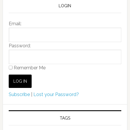
LOGIN
Email:
Password:
Remember Me
Subscribe
|
Lost your Password?
TAGS