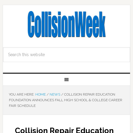
YOU ARE HERE:
HOME
/
NEWS
/
COLLISION REPAIR EDUCATION
FOUNDATION ANNOUNCES FALL HIGH SCHOOL & COLLEGE CAREER
FAIR SCHEDULE
Collision Repair Education