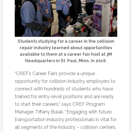
Students studying for a career in the collision
repair industry learned about opportunities
available to them at a career fair host at 3M
Headquarters in St. Paul, Minn. in 2016.
“CREF’s Career Fairs provide a unique
opportunity for collision industry employers to
connect with hundreds of students who have
trained for entry-level positions and are ready
to start their careers,” says CREF Program
Manager Tiffany Bulak. “Engaging with future
transportation industry professionals is vital for
all segments of the industry – collision centers,