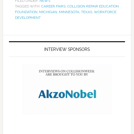
FILED UNDER:
NEWS
TAGGED WITH:
CAREER FAIRS
,
COLLISION REPAIR EDUCATION
FOUNDATION
,
MICHIGAN
,
MINNESOTA
,
TEXAS
,
WORKFORCE
DEVELOPMENT
INTERVIEW SPONSORS