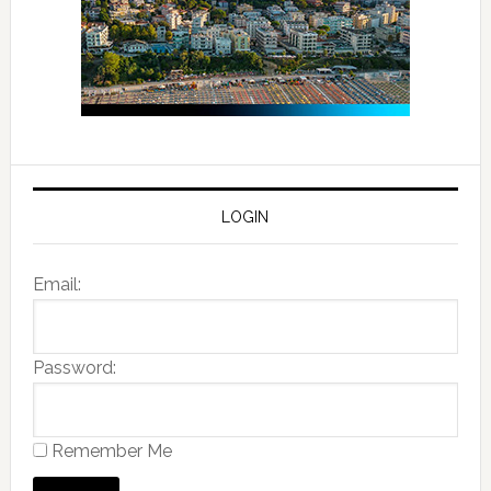
LOGIN
Email:
Password:
Remember Me