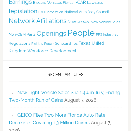
Earnings
I-CAR
Electric Vehicles
Lawsuits
Florida
legislation
National Auto Body Council
LKQ Corporation
Network Affiliations
New Jersey
New Vehicle Sales
People
Openings
Non-OEM Parts
PPG Industries
Texas
Regulations
Scholarships
United
Right to Repair
Kingdom
Workforce Development
RECENT ARTICLES
New Light-Vehicle Sales Slip 1.4% in July, Ending
Two-Month Run of Gains
August 7, 2026
GEICO Files Two More Florida Auto Rate
Decreases Covering 1.3 Million Drivers
August 7,
2026