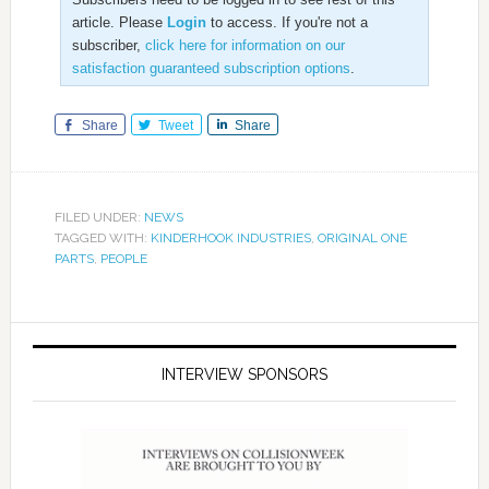
article. Please
Login
to access. If you're not a
subscriber,
click here for information on our
satisfaction guaranteed subscription options
.
Share
Tweet
Share
FILED UNDER:
NEWS
TAGGED WITH:
KINDERHOOK INDUSTRIES
,
ORIGINAL ONE
PARTS
,
PEOPLE
INTERVIEW SPONSORS