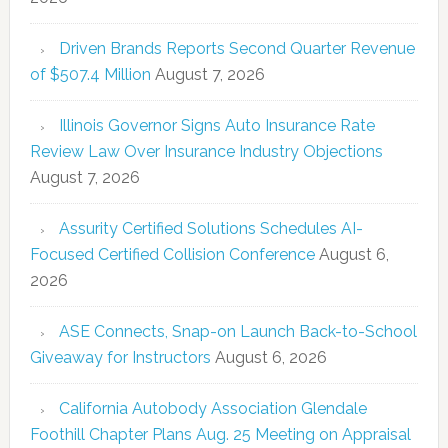
Driven Brands Reports Second Quarter Revenue
of $507.4 Million
August 7, 2026
Illinois Governor Signs Auto Insurance Rate
Review Law Over Insurance Industry Objections
August 7, 2026
Assurity Certified Solutions Schedules AI-
Focused Certified Collision Conference
August 6,
2026
ASE Connects, Snap-on Launch Back-to-School
Giveaway for Instructors
August 6, 2026
California Autobody Association Glendale
Foothill Chapter Plans Aug. 25 Meeting on Appraisal