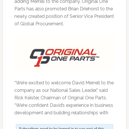
adding Merrell to the company, Original One
Parts has also promoted Brian Driehorst to the
newly created position of Senior Vice President
of Global Procurement.
“We’re excited to welcome David Merrell to the
company as our National Sales Leader,” said
Rick Keister, Chairman of Original One Parts.
“We’re confident David’s experience in business
development and building relationships with
Subscribers need to be logged in to see rest of this