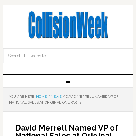
YOU ARE HERE:
HOME
/
NEWS
/
DAVID MERRELL NAMED VP OF
NATIONAL SALES AT ORIGINAL ONE PARTS
David Merrell Named VP of
National Sales at Original