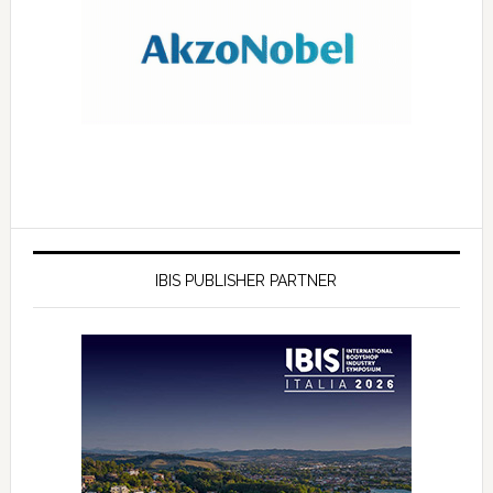
IBIS PUBLISHER PARTNER