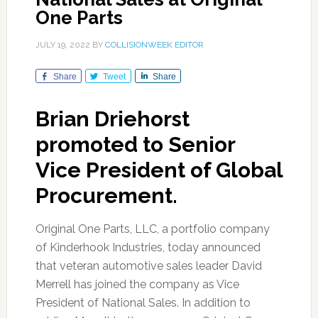
One Parts
JULY 19, 2022
BY
COLLISIONWEEK EDITOR
Share
Tweet
Share
Brian Driehorst
promoted to Senior
Vice President of Global
Procurement.
Original One Parts, LLC, a portfolio company
of Kinderhook Industries, today announced
that veteran automotive sales leader David
Merrell has joined the company as Vice
President of National Sales. In addition to