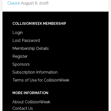
Clause
August 6, 2026
COLLISIONWEEK MEMBERSHIP
Login
Lost Password
Membership Details
Register
Sponsors
Subscription Information
Terms of Use for CollisionWeek
MORE INFORMATION
About CollisionWeek
Contact Us