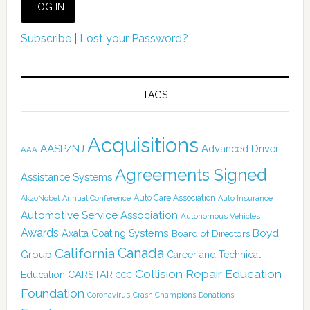
Subscribe
|
Lost your Password?
TAGS
Acquisitions
AASP/NJ
Advanced Driver
AAA
Agreements Signed
Assistance Systems
Auto Care Association
AkzoNobel
Annual Conference
Auto Insurance
Automotive Service Association
Autonomous Vehicles
Awards
Boyd
Axalta Coating Systems
Board of Directors
Canada
California
Group
Career and Technical
Collision Repair Education
CARSTAR
Education
CCC
Foundation
Coronavirus
Crash Champions
Donations