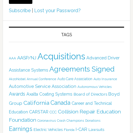
Subscribe
|
Lost your Password?
TAGS
Acquisitions
AASP/NJ
Advanced Driver
AAA
Agreements Signed
Assistance Systems
Auto Care Association
AkzoNobel
Annual Conference
Auto Insurance
Automotive Service Association
Autonomous Vehicles
Awards
Boyd
Axalta Coating Systems
Board of Directors
Canada
California
Group
Career and Technical
Collision Repair Education
CARSTAR
Education
CCC
Foundation
Coronavirus
Crash Champions
Donations
Earnings
I-CAR
Electric Vehicles
Lawsuits
Florida