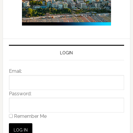
LOGIN
Email:
Password:
Remember Me