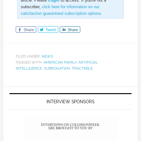
article. Please
Login
to access. If you're not a
subscriber,
click here for information on our
satisfaction guaranteed subscription options
.
Share
Tweet
Share
FILED UNDER:
NEWS
TAGGED WITH:
AMERICAN FAMILY
,
ARTIFICIAL
INTELLIGENCE
,
SUBROGATION
,
TRACTABLE
INTERVIEW SPONSORS