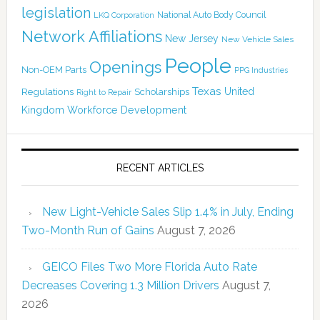
legislation
National Auto Body Council
LKQ Corporation
Network Affiliations
New Jersey
New Vehicle Sales
People
Openings
Non-OEM Parts
PPG Industries
Texas
Regulations
Scholarships
United
Right to Repair
Kingdom
Workforce Development
RECENT ARTICLES
New Light-Vehicle Sales Slip 1.4% in July, Ending
Two-Month Run of Gains
August 7, 2026
GEICO Files Two More Florida Auto Rate
Decreases Covering 1.3 Million Drivers
August 7,
2026