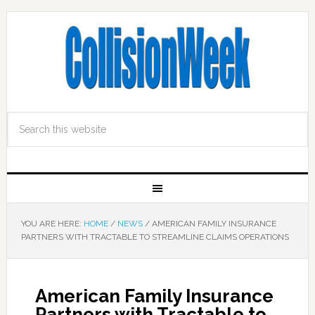
YOU ARE HERE:
HOME
/
NEWS
/
AMERICAN FAMILY INSURANCE
PARTNERS WITH TRACTABLE TO STREAMLINE CLAIMS OPERATIONS
American Family Insurance
Partners with Tractable to