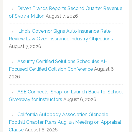
Driven Brands Reports Second Quarter Revenue
of $507.4 Million
August 7, 2026
Illinois Governor Signs Auto Insurance Rate
Review Law Over Insurance Industry Objections
August 7, 2026
Assurity Certified Solutions Schedules AI-
Focused Certified Collision Conference
August 6,
2026
ASE Connects, Snap-on Launch Back-to-School
Giveaway for Instructors
August 6, 2026
California Autobody Association Glendale
Foothill Chapter Plans Aug. 25 Meeting on Appraisal
Clause
August 6, 2026