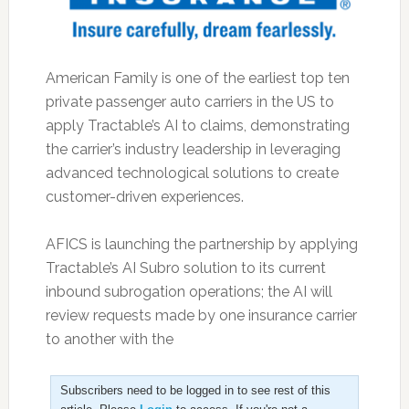
American Family is one of the earliest top ten
private passenger auto carriers in the US to
apply Tractable’s AI to claims, demonstrating
the carrier’s industry leadership in leveraging
advanced technological solutions to create
customer-driven experiences.
AFICS is launching the partnership by applying
Tractable’s AI Subro solution to its current
inbound subrogation operations; the AI will
review requests made by one insurance carrier
to another with the
Subscribers need to be logged in to see rest of this