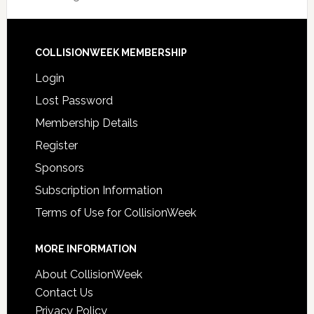
COLLISIONWEEK MEMBERSHIP
Login
Lost Password
Membership Details
Register
Sponsors
Subscription Information
Terms of Use for CollisionWeek
MORE INFORMATION
About CollisionWeek
Contact Us
Privacy Policy