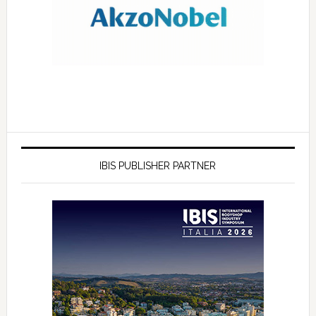
IBIS PUBLISHER PARTNER