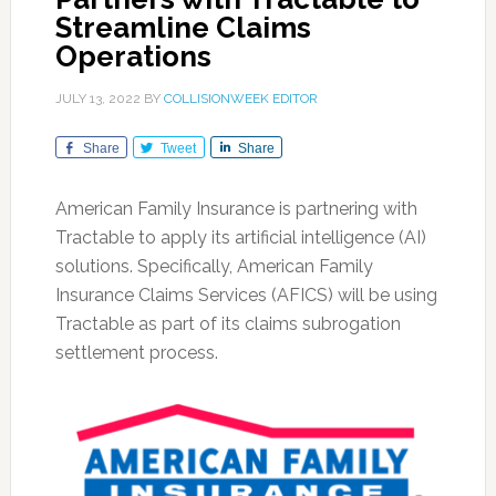
Streamline Claims
Operations
JULY 13, 2022
BY
COLLISIONWEEK EDITOR
Share
Tweet
Share
American Family Insurance is partnering with
Tractable to apply its artificial intelligence (AI)
solutions. Specifically, American Family
Insurance Claims Services (AFICS) will be using
Tractable as part of its claims subrogation
settlement process.