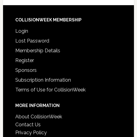
COLLISIONWEEK MEMBERSHIP
Login
Lost Password
Membership Details
Register
Sponsors
Subscription Information
Terms of Use for CollisionWeek
MORE INFORMATION
About CollisionWeek
Contact Us
Privacy Policy