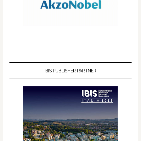
IBIS PUBLISHER PARTNER