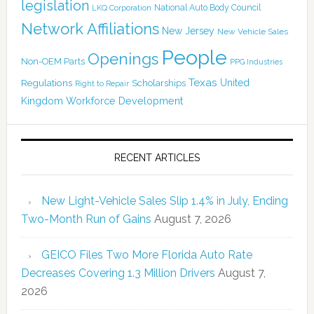
legislation
National Auto Body Council
LKQ Corporation
Network Affiliations
New Jersey
New Vehicle Sales
People
Openings
Non-OEM Parts
PPG Industries
Texas
Regulations
Scholarships
United
Right to Repair
Kingdom
Workforce Development
RECENT ARTICLES
New Light-Vehicle Sales Slip 1.4% in July, Ending
Two-Month Run of Gains
August 7, 2026
GEICO Files Two More Florida Auto Rate
Decreases Covering 1.3 Million Drivers
August 7,
2026