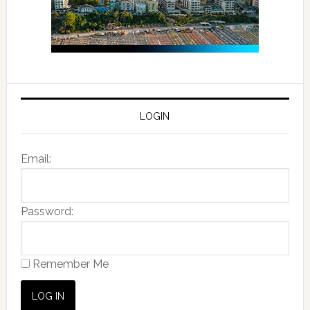
LOGIN
Email:
Password:
Remember Me