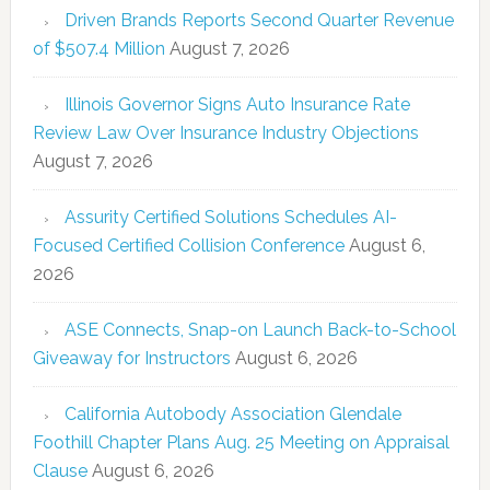
Driven Brands Reports Second Quarter Revenue
of $507.4 Million
August 7, 2026
Illinois Governor Signs Auto Insurance Rate
Review Law Over Insurance Industry Objections
August 7, 2026
Assurity Certified Solutions Schedules AI-
Focused Certified Collision Conference
August 6,
2026
ASE Connects, Snap-on Launch Back-to-School
Giveaway for Instructors
August 6, 2026
California Autobody Association Glendale
Foothill Chapter Plans Aug. 25 Meeting on Appraisal
Clause
August 6, 2026