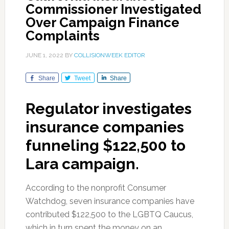
Commissioner Investigated
Over Campaign Finance
Complaints
JUNE 1, 2022
BY
COLLISIONWEEK EDITOR
Share
Tweet
Share
Regulator investigates
insurance companies
funneling $122,500 to
Lara campaign.
According to the nonprofit Consumer
Watchdog, seven insurance companies have
contributed $122,500 to the LGBTQ Caucus,
which in turn spent the money on an