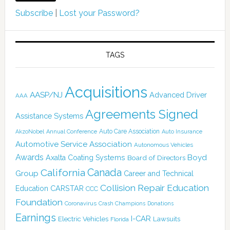
Subscribe
|
Lost your Password?
TAGS
Acquisitions
AASP/NJ
Advanced Driver
AAA
Agreements Signed
Assistance Systems
Auto Care Association
AkzoNobel
Annual Conference
Auto Insurance
Automotive Service Association
Autonomous Vehicles
Awards
Boyd
Axalta Coating Systems
Board of Directors
Canada
California
Group
Career and Technical
Collision Repair Education
CARSTAR
Education
CCC
Foundation
Coronavirus
Crash Champions
Donations
Earnings
I-CAR
Electric Vehicles
Lawsuits
Florida