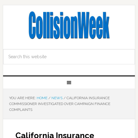
YOU ARE HERE:
HOME
/
NEWS
/
CALIFORNIA INSURANCE
COMMISSIONER INVESTIGATED OVER CAMPAIGN FINANCE
COMPLAINTS
California Insurance