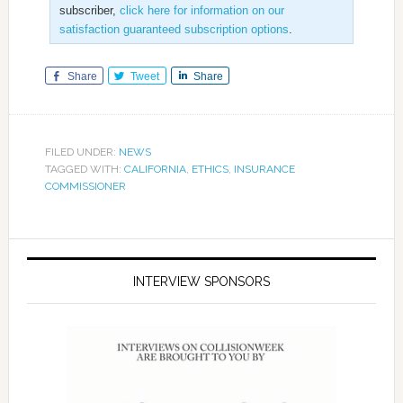
subscriber,
click here for information on our
satisfaction guaranteed subscription options
.
Share
Tweet
Share
FILED UNDER:
NEWS
TAGGED WITH:
CALIFORNIA
,
ETHICS
,
INSURANCE
COMMISSIONER
INTERVIEW SPONSORS