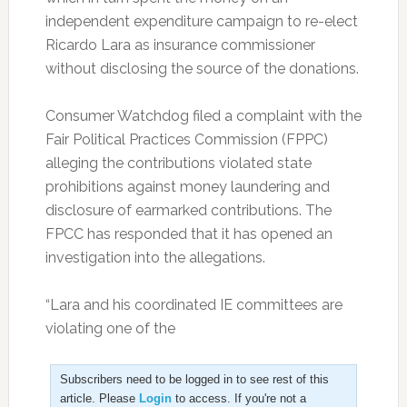
independent expenditure campaign to re-elect
Ricardo Lara as insurance commissioner
without disclosing the source of the donations.
Consumer Watchdog filed a complaint with the
Fair Political Practices Commission (FPPC)
alleging the contributions violated state
prohibitions against money laundering and
disclosure of earmarked contributions. The
FPCC has responded that it has opened an
investigation into the allegations.
“Lara and his coordinated IE committees are
violating one of the
Subscribers need to be logged in to see rest of this
article. Please
Login
to access. If you're not a