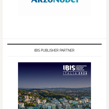
IBIS PUBLISHER PARTNER