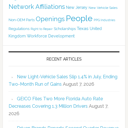
Network Affiliations
New Jersey
New Vehicle Sales
People
Openings
Non-OEM Parts
PPG Industries
Texas
Regulations
Scholarships
United
Right to Repair
Kingdom
Workforce Development
RECENT ARTICLES
New Light-Vehicle Sales Slip 1.4% in July, Ending
Two-Month Run of Gains
August 7, 2026
GEICO Files Two More Florida Auto Rate
Decreases Covering 1.3 Million Drivers
August 7,
2026