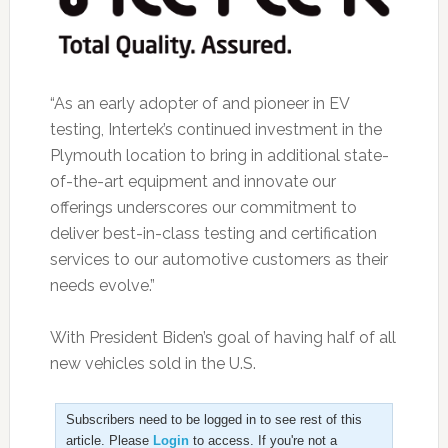
“As an early adopter of and pioneer in EV
testing, Intertek’s continued investment in the
Plymouth location to bring in additional state-
of-the-art equipment and innovate our
offerings underscores our commitment to
deliver best-in-class testing and certification
services to our automotive customers as their
needs evolve.”
With President Biden’s goal of having half of all
new vehicles sold in the U.S.
Subscribers need to be logged in to see rest of this
article. Please
Login
to access. If you're not a