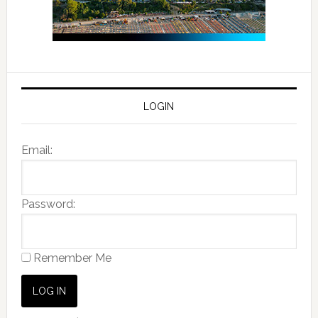
LOGIN
Email:
Password:
Remember Me