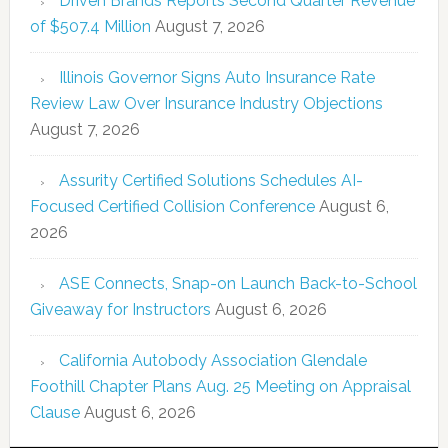
Driven Brands Reports Second Quarter Revenue
of $507.4 Million
August 7, 2026
Illinois Governor Signs Auto Insurance Rate
Review Law Over Insurance Industry Objections
August 7, 2026
Assurity Certified Solutions Schedules AI-
Focused Certified Collision Conference
August 6,
2026
ASE Connects, Snap-on Launch Back-to-School
Giveaway for Instructors
August 6, 2026
California Autobody Association Glendale
Foothill Chapter Plans Aug. 25 Meeting on Appraisal
Clause
August 6, 2026