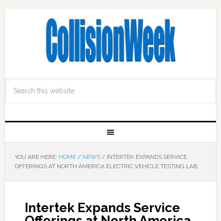
YOU ARE HERE:
HOME
/
NEWS
/
INTERTEK EXPANDS SERVICE
OFFERINGS AT NORTH AMERICA ELECTRIC VEHICLE TESTING LAB
Intertek Expands Service
Offerings at North America