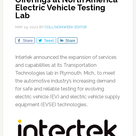
Electric Vehicle Testing
Lab
MAY 24, 2022
BY
COLLISIONWEEK EDITOR
Share
Tweet
Share
Intertek announced the expansion of services
and capabilities at its Transportation
Technologies lab in Plymouth, Mich., to meet
the automotive industry’s increasing demand
for safe and reliable testing for evolving
electric vehicle (EV) and electric vehicle supply
equipment (EVSE) technologies.