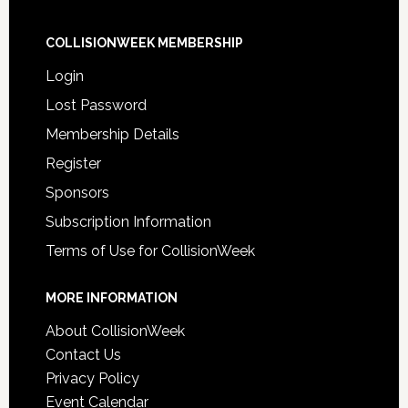
COLLISIONWEEK MEMBERSHIP
Login
Lost Password
Membership Details
Register
Sponsors
Subscription Information
Terms of Use for CollisionWeek
MORE INFORMATION
About CollisionWeek
Contact Us
Privacy Policy
Event Calendar