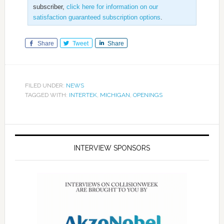
subscriber,
click here for information on our
satisfaction guaranteed subscription options
.
Share
Tweet
Share
FILED UNDER:
NEWS
TAGGED WITH:
INTERTEK
,
MICHIGAN
,
OPENINGS
INTERVIEW SPONSORS