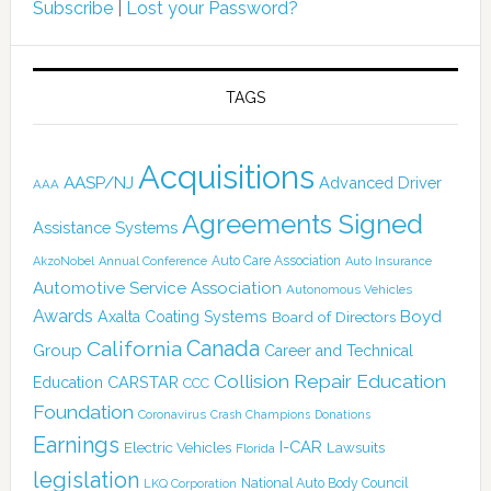
Subscribe
|
Lost your Password?
TAGS
Acquisitions
AASP/NJ
Advanced Driver
AAA
Agreements Signed
Assistance Systems
Auto Care Association
AkzoNobel
Annual Conference
Auto Insurance
Automotive Service Association
Autonomous Vehicles
Awards
Boyd
Axalta Coating Systems
Board of Directors
Canada
California
Group
Career and Technical
Collision Repair Education
CARSTAR
Education
CCC
Foundation
Coronavirus
Crash Champions
Donations
Earnings
I-CAR
Electric Vehicles
Lawsuits
Florida
legislation
National Auto Body Council
LKQ Corporation