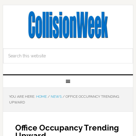
YOU ARE HERE:
HOME
/
NEWS
/
OFFICE OCCUPANCY TRENDING
UPWARD
Office Occupancy Trending
Upward