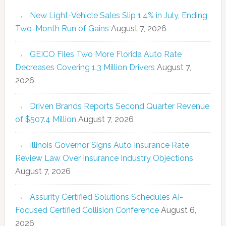
New Light-Vehicle Sales Slip 1.4% in July, Ending
Two-Month Run of Gains
August 7, 2026
GEICO Files Two More Florida Auto Rate
Decreases Covering 1.3 Million Drivers
August 7,
2026
Driven Brands Reports Second Quarter Revenue
of $507.4 Million
August 7, 2026
Illinois Governor Signs Auto Insurance Rate
Review Law Over Insurance Industry Objections
August 7, 2026
Assurity Certified Solutions Schedules AI-
Focused Certified Collision Conference
August 6,
2026