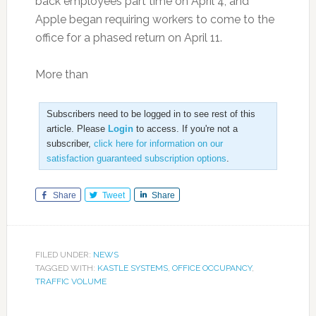
back employees part time on April 4, and
Apple began requiring workers to come to the
office for a phased return on April 11.
More than
Subscribers need to be logged in to see rest of this
article. Please
Login
to access. If you're not a
subscriber,
click here for information on our
satisfaction guaranteed subscription options
.
Share
Tweet
Share
FILED UNDER:
NEWS
TAGGED WITH:
KASTLE SYSTEMS
,
OFFICE OCCUPANCY
,
TRAFFIC VOLUME