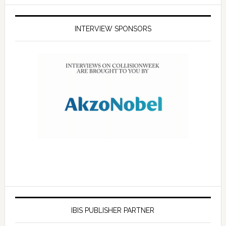
INTERVIEW SPONSORS
IBIS PUBLISHER PARTNER