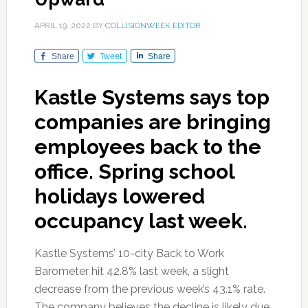
APRIL 19, 2022
BY
COLLISIONWEEK EDITOR
Share
Tweet
Share
Kastle Systems says top
companies are bringing
employees back to the
office. Spring school
holidays lowered
occupancy last week.
Kastle Systems’ 10-city Back to Work
Barometer hit 42.8% last week, a slight
decrease from the previous week’s 43.1% rate.
The company believes the decline is likely due