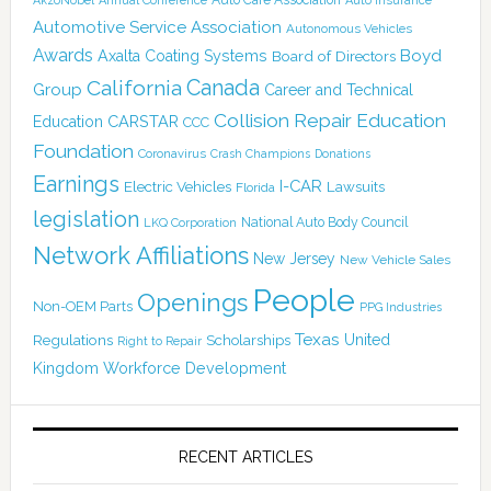
Annual Conference
Auto Insurance
Automotive Service Association
Autonomous Vehicles
Awards
Boyd
Axalta Coating Systems
Board of Directors
Canada
California
Group
Career and Technical
Collision Repair Education
CARSTAR
Education
CCC
Foundation
Coronavirus
Crash Champions
Donations
Earnings
I-CAR
Electric Vehicles
Lawsuits
Florida
legislation
National Auto Body Council
LKQ Corporation
Network Affiliations
New Jersey
New Vehicle Sales
People
Openings
Non-OEM Parts
PPG Industries
Texas
Regulations
Scholarships
United
Right to Repair
Kingdom
Workforce Development
RECENT ARTICLES