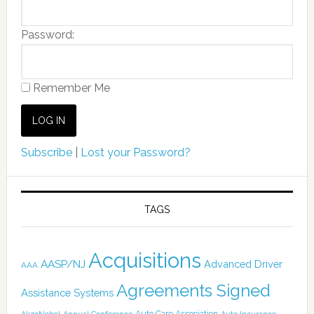
Password:
Remember Me
Subscribe
|
Lost your Password?
TAGS
Acquisitions
AASP/NJ
Advanced Driver
AAA
Agreements Signed
Assistance Systems
Auto Care Association
AkzoNobel