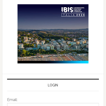
LOGIN
Email: