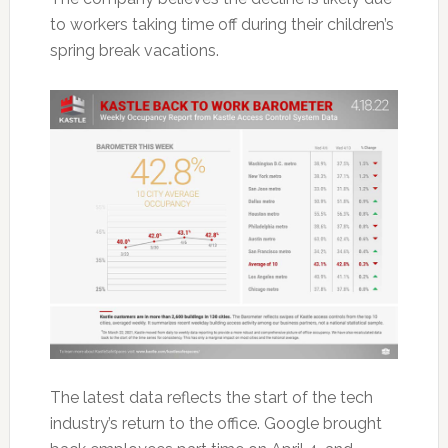
to workers taking time off during their children’s
spring break vacations.
The latest data reflects the start of the tech
industry’s return to the office. Google brought