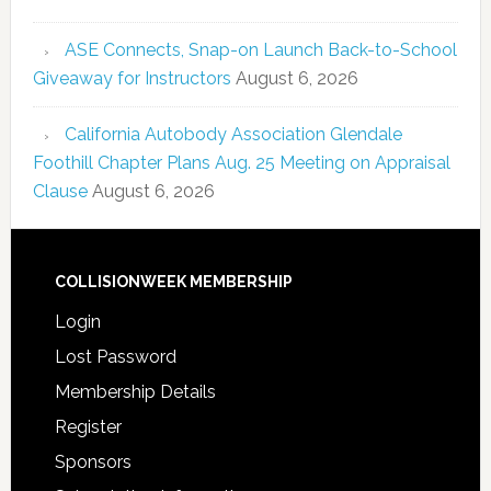
ASE Connects, Snap-on Launch Back-to-School
Giveaway for Instructors
August 6, 2026
California Autobody Association Glendale
Foothill Chapter Plans Aug. 25 Meeting on Appraisal
Clause
August 6, 2026
COLLISIONWEEK MEMBERSHIP
Login
Lost Password
Membership Details
Register
Sponsors