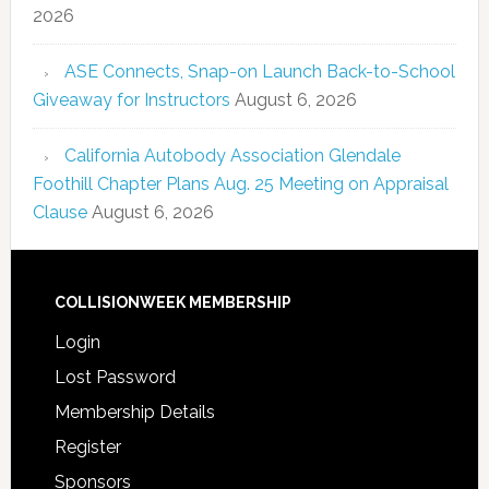
2026
ASE Connects, Snap-on Launch Back-to-School
Giveaway for Instructors
August 6, 2026
California Autobody Association Glendale
Foothill Chapter Plans Aug. 25 Meeting on Appraisal
Clause
August 6, 2026
COLLISIONWEEK MEMBERSHIP
Login
Lost Password
Membership Details
Register
Sponsors