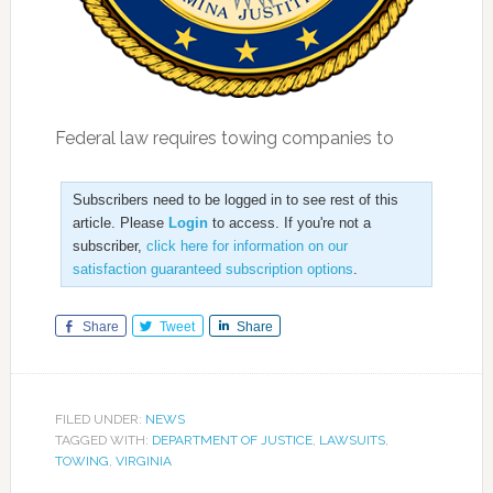
Federal law requires towing companies to
Subscribers need to be logged in to see rest of this
article. Please
Login
to access. If you're not a
subscriber,
click here for information on our
satisfaction guaranteed subscription options
.
Share
Tweet
Share
FILED UNDER:
NEWS
TAGGED WITH:
DEPARTMENT OF JUSTICE
,
LAWSUITS
,
TOWING
,
VIRGINIA