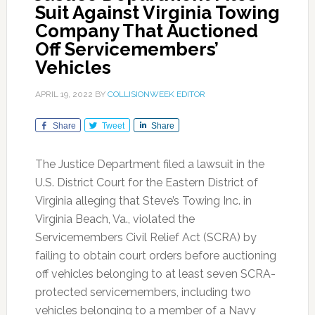
Suit Against Virginia Towing
Company That Auctioned
Off Servicemembers’
Vehicles
APRIL 19, 2022
BY
COLLISIONWEEK EDITOR
Share
Tweet
Share
The Justice Department filed a lawsuit in the
U.S. District Court for the Eastern District of
Virginia alleging that Steve’s Towing Inc. in
Virginia Beach, Va., violated the
Servicemembers Civil Relief Act (SCRA) by
failing to obtain court orders before auctioning
off vehicles belonging to at least seven SCRA-
protected servicemembers, including two
vehicles belonging to a member of a Navy