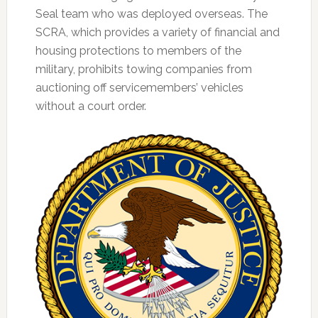
Seal team who was deployed overseas. The
SCRA, which provides a variety of financial and
housing protections to members of the
military, prohibits towing companies from
auctioning off servicemembers’ vehicles
without a court order.