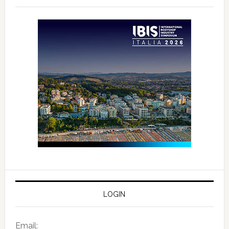
LOGIN
Email: