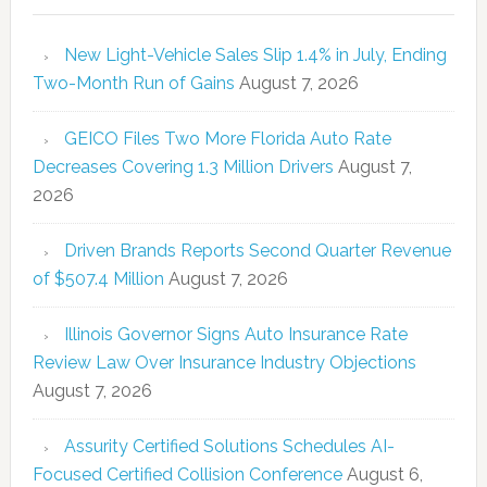
New Light-Vehicle Sales Slip 1.4% in July, Ending
Two-Month Run of Gains
August 7, 2026
GEICO Files Two More Florida Auto Rate
Decreases Covering 1.3 Million Drivers
August 7,
2026
Driven Brands Reports Second Quarter Revenue
of $507.4 Million
August 7, 2026
Illinois Governor Signs Auto Insurance Rate
Review Law Over Insurance Industry Objections
August 7, 2026
Assurity Certified Solutions Schedules AI-
Focused Certified Collision Conference
August 6,