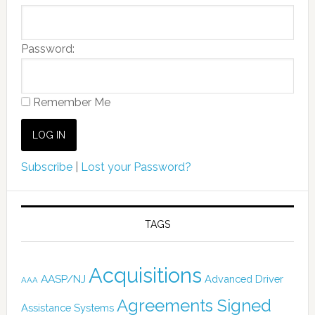
Password:
Remember Me
Subscribe
|
Lost your Password?
TAGS
Acquisitions
AASP/NJ
Advanced Driver
AAA
Agreements Signed
Assistance Systems