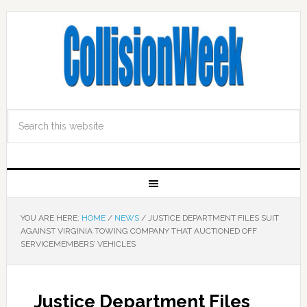
YOU ARE HERE:
HOME
/
NEWS
/
JUSTICE DEPARTMENT FILES SUIT
AGAINST VIRGINIA TOWING COMPANY THAT AUCTIONED OFF
SERVICEMEMBERS’ VEHICLES
Justice Department Files