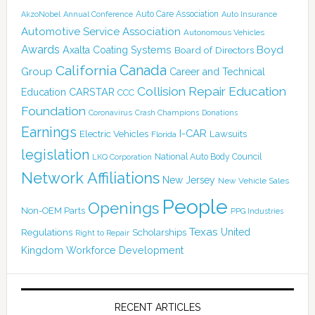
Auto Care Association
AkzoNobel
Annual Conference
Auto Insurance
Automotive Service Association
Autonomous Vehicles
Awards
Boyd
Axalta Coating Systems
Board of Directors
Canada
California
Group
Career and Technical
Collision Repair Education
CARSTAR
Education
CCC
Foundation
Coronavirus
Crash Champions
Donations
Earnings
I-CAR
Electric Vehicles
Lawsuits
Florida
legislation
National Auto Body Council
LKQ Corporation
Network Affiliations
New Jersey
New Vehicle Sales
People
Openings
Non-OEM Parts
PPG Industries
Texas
Regulations
Scholarships
United
Right to Repair
Kingdom
Workforce Development
RECENT ARTICLES