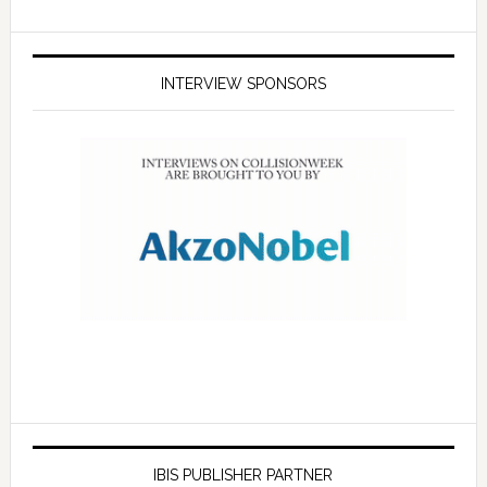
INTERVIEW SPONSORS
IBIS PUBLISHER PARTNER