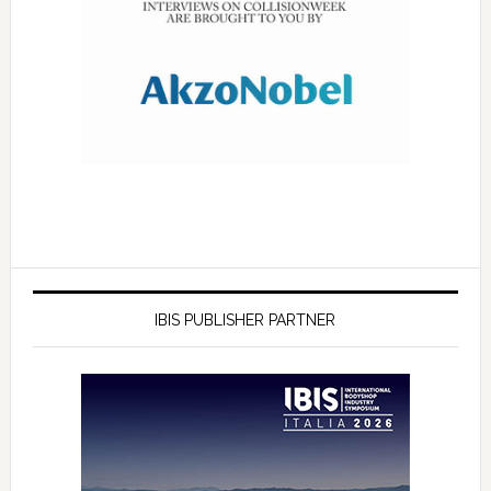
IBIS PUBLISHER PARTNER