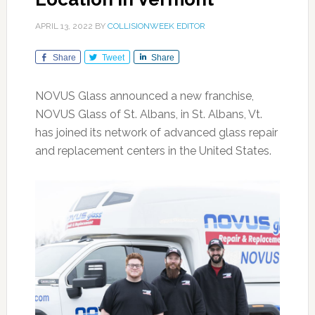
APRIL 13, 2022
BY
COLLISIONWEEK EDITOR
Share
Tweet
Share
NOVUS Glass announced a new franchise,
NOVUS Glass of St. Albans, in St. Albans, Vt.
has joined its network of advanced glass repair
and replacement centers in the United States.