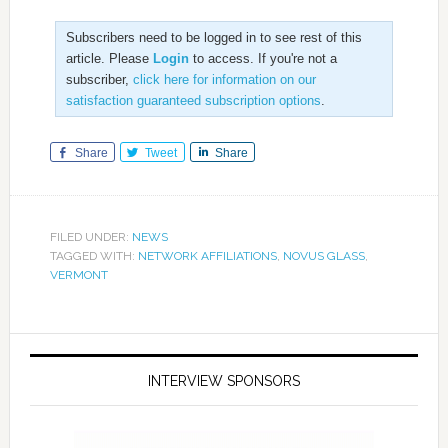
Subscribers need to be logged in to see rest of this
article. Please
Login
to access. If you're not a
subscriber,
click here for information on our
satisfaction guaranteed subscription options
.
Share
Tweet
Share
FILED UNDER:
NEWS
TAGGED WITH:
NETWORK AFFILIATIONS
,
NOVUS GLASS
,
VERMONT
INTERVIEW SPONSORS