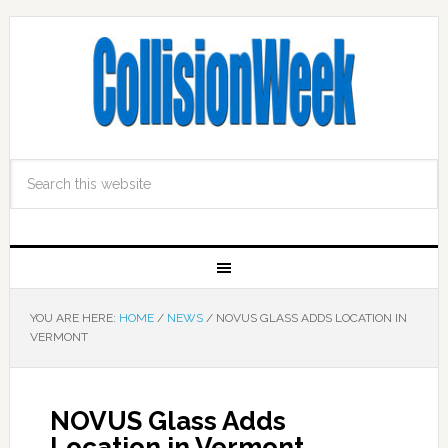
YOU ARE HERE:
HOME
/
NEWS
/
NOVUS GLASS ADDS LOCATION IN
VERMONT
NOVUS Glass Adds
Location in Vermont