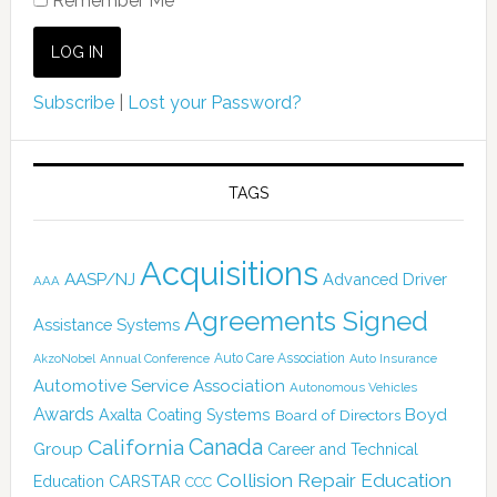
Remember Me
Subscribe
|
Lost your Password?
TAGS
Acquisitions
AASP/NJ
Advanced Driver
AAA
Agreements Signed
Assistance Systems
Auto Care Association
AkzoNobel
Annual Conference
Auto Insurance
Automotive Service Association
Autonomous Vehicles
Awards
Boyd
Axalta Coating Systems
Board of Directors
Canada
California
Group
Career and Technical
Collision Repair Education
CARSTAR
Education
CCC