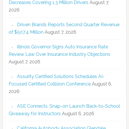
Decreases Covering 1.3 Million Drivers
August 7,
2026
Driven Brands Reports Second Quarter Revenue
of $507.4 Million
August 7, 2026
Illinois Governor Signs Auto Insurance Rate
Review Law Over Insurance Industry Objections
August 7, 2026
Assurity Certified Solutions Schedules AI-
Focused Certified Collision Conference
August 6,
2026
ASE Connects, Snap-on Launch Back-to-School
Giveaway for Instructors
August 6, 2026
California Autobody Association Glendale