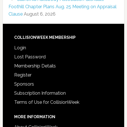
Foothill Chapter Plans Aug. 25 Meeting on Appraisal
Clause
August 6, 2026
COLLISIONWEEK MEMBERSHIP
Login
Lost Password
Membership Details
Register
Sponsors
Subscription Information
Terms of Use for CollisionWeek
MORE INFORMATION