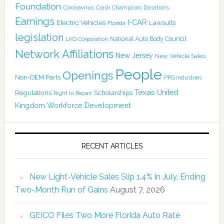
Foundation
Coronavirus
Crash Champions
Donations
Earnings
I-CAR
Electric Vehicles
Lawsuits
Florida
legislation
National Auto Body Council
LKQ Corporation
Network Affiliations
New Jersey
New Vehicle Sales
People
Openings
Non-OEM Parts
PPG Industries
Texas
Regulations
Scholarships
United
Right to Repair
Kingdom
Workforce Development
RECENT ARTICLES
New Light-Vehicle Sales Slip 1.4% in July, Ending
Two-Month Run of Gains
August 7, 2026
GEICO Files Two More Florida Auto Rate