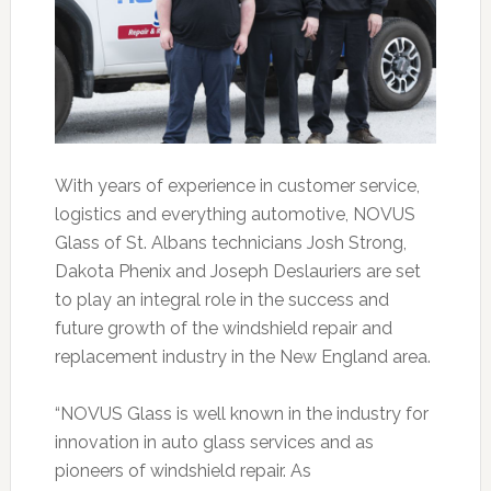
With years of experience in customer service,
logistics and everything automotive, NOVUS
Glass of St. Albans technicians Josh Strong,
Dakota Phenix and Joseph Deslauriers are set
to play an integral role in the success and
future growth of the windshield repair and
replacement industry in the New England area.
“NOVUS Glass is well known in the industry for
innovation in auto glass services and as
pioneers of windshield repair. As