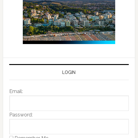
LOGIN
Email:
Password: