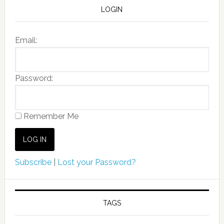
LOGIN
Email:
Password:
Remember Me
Subscribe
|
Lost your Password?
TAGS