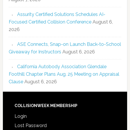
Assurity Certified Solutions Schedules AI-
Focused Certified Collision Conference
August 6,
2026
ASE Connects, Snap-on Launch Back-to-School
Giveaway for Instructors
August 6, 2026
California Autobody Association Glendale
Foothill Chapter Plans Aug. 25 Meeting on Appraisal
Clause
August 6, 2026
COLLISIONWEEK MEMBERSHIP
Login
Lost Password