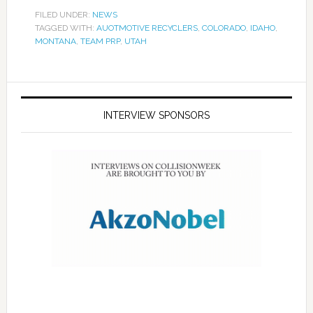
FILED UNDER:
NEWS
TAGGED WITH:
AUOTMOTIVE RECYCLERS
,
COLORADO
,
IDAHO
,
MONTANA
,
TEAM PRP
,
UTAH
INTERVIEW SPONSORS