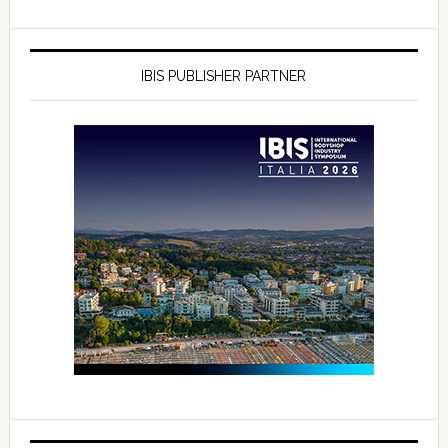
IBIS PUBLISHER PARTNER