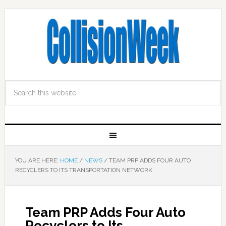
YOU ARE HERE:
HOME
/
NEWS
/
TEAM PRP ADDS FOUR AUTO
RECYCLERS TO ITS TRANSPORTATION NETWORK
Team PRP Adds Four Auto
Recyclers to Its