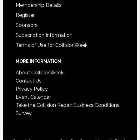
Membership Details
Register
Sponsors
Subscription Information
Terms of Use for CollisionWeek
MORE INFORMATION
About CollisionWeek
Contact Us
Privacy Policy
Event Calendar
Take the Collision Repair Business Conditions
Survey