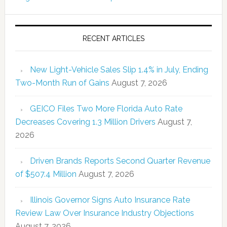
RECENT ARTICLES
New Light-Vehicle Sales Slip 1.4% in July, Ending
Two-Month Run of Gains
August 7, 2026
GEICO Files Two More Florida Auto Rate
Decreases Covering 1.3 Million Drivers
August 7,
2026
Driven Brands Reports Second Quarter Revenue
of $507.4 Million
August 7, 2026
Illinois Governor Signs Auto Insurance Rate
Review Law Over Insurance Industry Objections
August 7, 2026