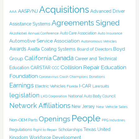
Acquisitions
AASP/NJ
Advanced Driver
AAA
Agreements Signed
Assistance Systems
Auto Care Association
AkzoNobel
Annual Conference
Auto Insurance
Automotive Service Association
Autonomous Vehicles
Awards
Boyd
Axalta Coating Systems
Board of Directors
Canada
California
Group
Career and Technical
Collision Repair Education
CARSTAR
Education
CCC
Foundation
Coronavirus
Crash Champions
Donations
Earnings
I-CAR
Electric Vehicles
Lawsuits
Florida
legislation
National Auto Body Council
LKQ Corporation
Network Affiliations
New Jersey
New Vehicle Sales
People
Openings
Non-OEM Parts
PPG Industries
Texas
Regulations
Scholarships
United
Right to Repair
Kingdom
Workforce Development