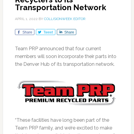
Transportation Network
APRIL 1, 2022
BY
COLLISIONWEEK EDITOR
Share
Tweet
Share
Team PRP announced that four current
members will soon incorporate their parts into
the Denver Hub of its transportation network.
“These facilities have long been part of the
Team PRP family, and we’re excited to make