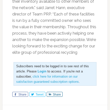
their inventory available to other members of
the network.” said Jarret Hann, executive
director of Team PRP. “Each of these facilities
is run by a fully committed owner who sees
the value in their membership. Throughout this
process, they have been actively helping one
another to make the expansion possible. We’re
looking forward to the exciting change for our
elite group of professional recycling
Subscribers need to be logged in to see rest of this
article. Please
Login
to access. If you're not a
subscriber,
click here for information on our
satisfaction guaranteed subscription options
.
Share
Tweet
Share