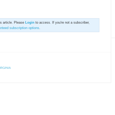
is article. Please
Login
to access. If you're not a subscriber,
anteed subscription options
.
IRGINIA