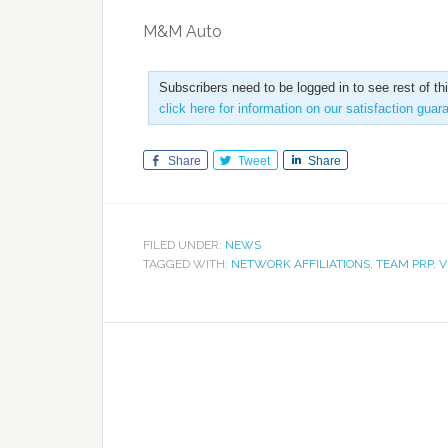
M&M Auto
Subscribers need to be logged in to see rest of th
click here for information on our satisfaction guar
Share
Tweet
Share
FILED UNDER:
NEWS
TAGGED WITH:
NETWORK AFFILIATIONS
,
TEAM PRP
,
V