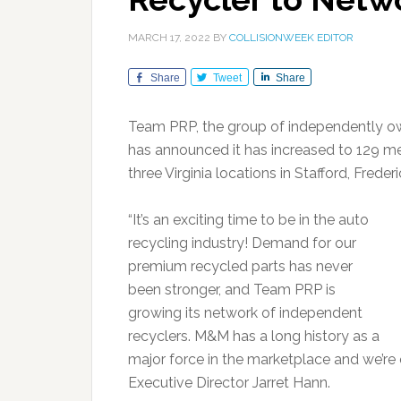
MARCH 17, 2022
BY
COLLISIONWEEK EDITOR
Share
Tweet
Share
Team PRP, the group of independently ow
has announced it has increased to 129 m
three Virginia locations in Stafford, Fre
“It’s an exciting time to be in the auto
recycling industry! Demand for our
premium recycled parts has never
been stronger, and Team PRP is
growing its network of independent
recyclers. M&M has a long history as a
major force in the marketplace and we’re
Executive Director Jarret Hann.