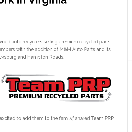
ned auto recyclers selling premium recycled parts,
embers with the addition of M&M Auto Parts and its
dericksburg and Hampton Roads.
 excited to add them to the family,” shared Team PRP