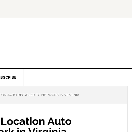
BSCRIBE
ION AUTO RECYCLER TO NETWORK IN VIRGINIA
Location Auto
rk in Virginia