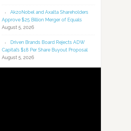
AkzoNobel and Axalta Shareholders
Approve $25 Billion Merger of Equals
August 5, 2026
Driven Brands Board Rejects ADW
Capital’s $18 Per Share Buyout Proposal
August 5, 2026