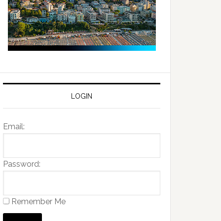
LOGIN
Email:
Password:
Remember Me