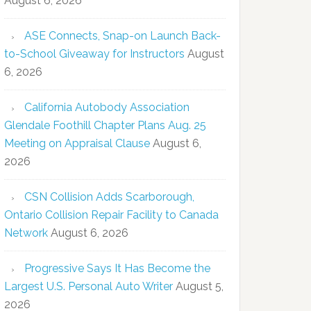
August 6, 2026
ASE Connects, Snap-on Launch Back-
to-School Giveaway for Instructors
August
6, 2026
California Autobody Association
Glendale Foothill Chapter Plans Aug. 25
Meeting on Appraisal Clause
August 6,
2026
CSN Collision Adds Scarborough,
Ontario Collision Repair Facility to Canada
Network
August 6, 2026
Progressive Says It Has Become the
Largest U.S. Personal Auto Writer
August 5,
2026