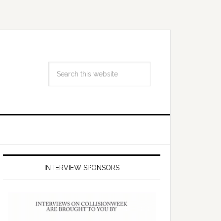
INTERVIEW SPONSORS