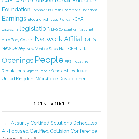
Collision Repair Education
CARSTAR
CCC
Foundation
Coronavirus
Crash Champions
Donations
Earnings
I-CAR
Electric Vehicles
Florida
legislation
Lawsuits
National
LKQ Corporation
Network Affiliations
Auto Body Council
New Jersey
Non-OEM Parts
New Vehicle Sales
People
Openings
PPG Industries
Texas
Regulations
Scholarships
Right to Repair
United Kingdom
Workforce Development
RECENT ARTICLES
Assurity Certified Solutions Schedules
AI-Focused Certified Collision Conference