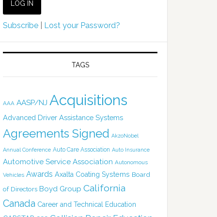
Subscribe
|
Lost your Password?
TAGS
Acquisitions
AASP/NJ
AAA
Advanced Driver Assistance Systems
Agreements Signed
AkzoNobel
Auto Care Association
Annual Conference
Auto Insurance
Automotive Service Association
Autonomous
Awards
Axalta Coating Systems
Board
Vehicles
California
Boyd Group
of Directors
Canada
Career and Technical Education