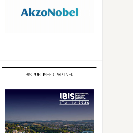
IBIS PUBLISHER PARTNER