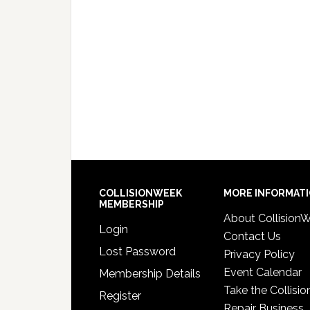
COLLISIONWEEK
MORE INFORMAT
MEMBERSHIP
About Collision
Login
Contact Us
Lost Password
Privacy Policy
Event Calendar
Membership Details
Take the Collisio
Register
Repair Business