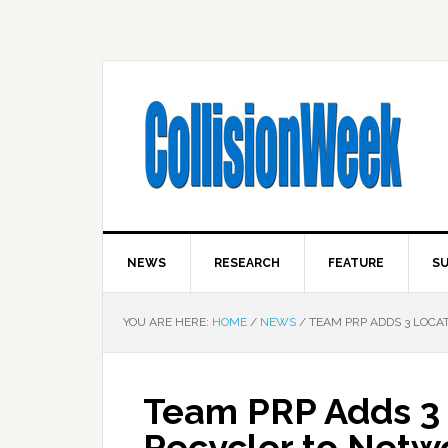
NEWS
RESEARCH
FEATURE
SU
YOU ARE HERE:
HOME
/
NEWS
/
TEAM PRP ADDS 3 LOCAT
Team PRP Adds 3 
Recycler to Netwo