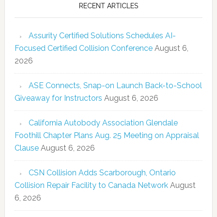
RECENT ARTICLES
Assurity Certified Solutions Schedules AI-
Focused Certified Collision Conference
August 6,
2026
ASE Connects, Snap-on Launch Back-to-School
Giveaway for Instructors
August 6, 2026
California Autobody Association Glendale
Foothill Chapter Plans Aug. 25 Meeting on Appraisal
Clause
August 6, 2026
CSN Collision Adds Scarborough, Ontario
Collision Repair Facility to Canada Network
August
6, 2026