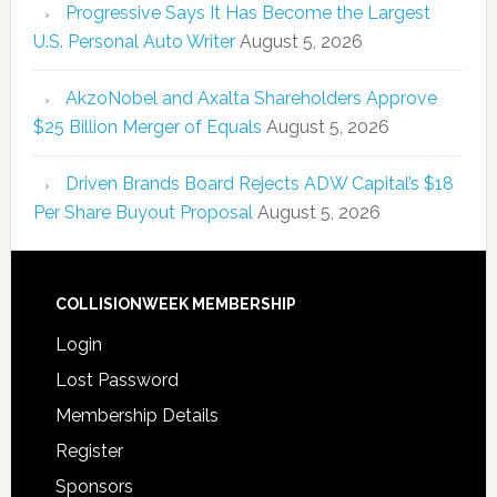
Progressive Says It Has Become the Largest
U.S. Personal Auto Writer
August 5, 2026
AkzoNobel and Axalta Shareholders Approve
$25 Billion Merger of Equals
August 5, 2026
Driven Brands Board Rejects ADW Capital’s $18
Per Share Buyout Proposal
August 5, 2026
COLLISIONWEEK MEMBERSHIP
Login
Lost Password
Membership Details
Register
Sponsors