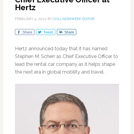
Hertz
FEBRUARY 4, 2022
BY
COLLISIONWEEK EDITOR
Share
Tweet
Share
Hertz announced today that it has named
Stephen M. Scherr as Chief Executive Officer to
lead the rental car company as it helps shape
the next era in global mobility and travel.