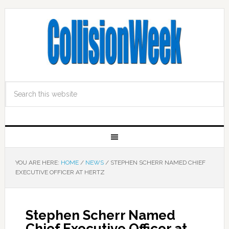
YOU ARE HERE:
HOME
/
NEWS
/
STEPHEN SCHERR NAMED CHIEF
EXECUTIVE OFFICER AT HERTZ
Stephen Scherr Named
Chief Executive Officer at