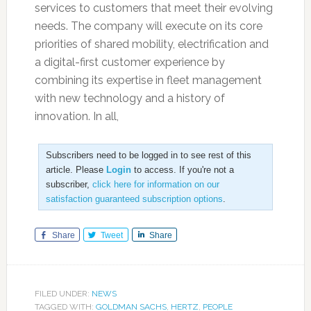
services to customers that meet their evolving
needs. The company will execute on its core
priorities of shared mobility, electrification and
a digital-first customer experience by
combining its expertise in fleet management
with new technology and a history of
innovation. In all,
Subscribers need to be logged in to see rest of this
article. Please
Login
to access. If you're not a
subscriber,
click here for information on our
satisfaction guaranteed subscription options
.
Share
Tweet
Share
FILED UNDER:
NEWS
TAGGED WITH:
GOLDMAN SACHS
,
HERTZ
,
PEOPLE