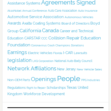
Agreements Signed
Assistance Systems
Auto Care Association
AkzoNobel
Annual Conference
Auto Insurance
Automotive Service Association
Autonomous Vehicles
Awards
Boyd
Axalta Coating Systems
Board of Directors
Canada
California
Group
Career and Technical
Collision Repair Education
CARSTAR
Education
CCC
Foundation
Coronavirus
Crash Champions
Donations
Earnings
I-CAR
Electric Vehicles
Lawsuits
Florida
legislation
National Auto Body Council
LKQ Corporation
Network Affiliations
New Jersey
New Vehicle Sales
People
Openings
Non-OEM Parts
PPG Industries
Texas
Regulations
Scholarships
United
Right to Repair
Kingdom
Workforce Development