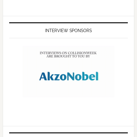
INTERVIEW SPONSORS