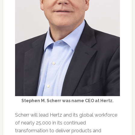
Stephen M. Scherr was name CEO at Hertz.
Scherr will lead Hertz and its global workforce
of nearly 25,000 in its continued
transformation to deliver products and