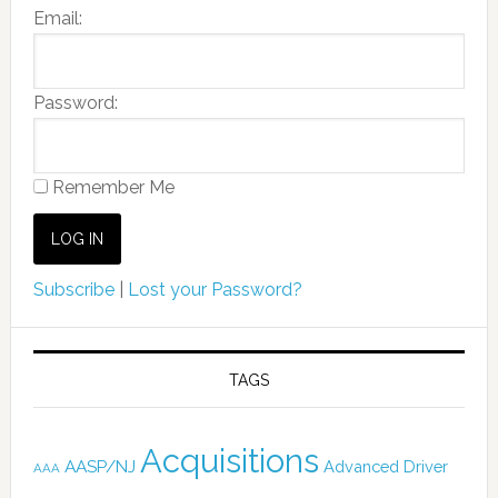
Email:
Password:
Remember Me
Subscribe
|
Lost your Password?
TAGS
Acquisitions
AASP/NJ
Advanced Driver
AAA