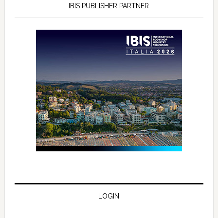
IBIS PUBLISHER PARTNER
LOGIN