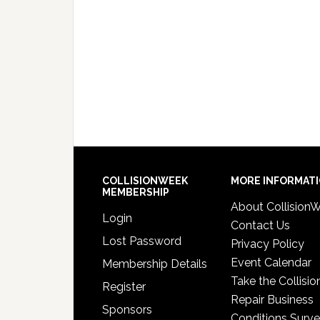
COLLISIONWEEK
MORE INFORMAT
MEMBERSHIP
About Collision
Login
Contact Us
Lost Password
Privacy Policy
Event Calendar
Membership Details
Take the Collisio
Register
Repair Business
Sponsors
Conditions Surv