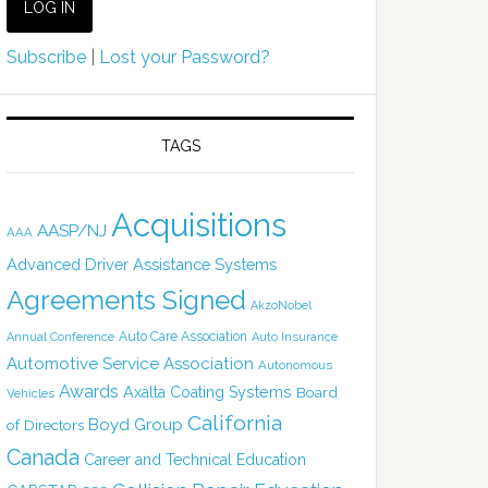
Subscribe
|
Lost your Password?
TAGS
Acquisitions
AASP/NJ
AAA
Advanced Driver Assistance Systems
Agreements Signed
AkzoNobel
Auto Care Association
Annual Conference
Auto Insurance
Automotive Service Association
Autonomous
Awards
Axalta Coating Systems
Board
Vehicles
California
Boyd Group
of Directors
Canada
Career and Technical Education