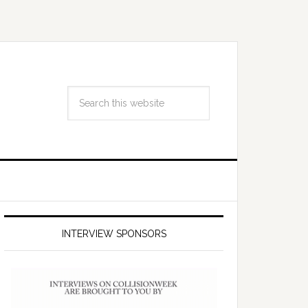
INTERVIEW SPONSORS