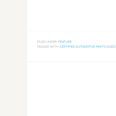
FILED UNDER:
FEATURE
TAGGED WITH:
CERTIFIED AUTOMOTIVE PARTS ASSOC