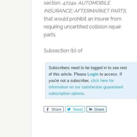
section,
4724a. AUTOMOBILE
INSURANCE; AFTERMARKET PARTS
,
that would prohibit an insurer from
requiring uncertified collision repair
parts.
Subsection (b) of
Subscribers need to be logged in to see rest
of this article. Please
Login
to access. If
you're not a subscriber,
click here for
information on our satisfaction guaranteed
subscription options
.
Share
Tweet
Share