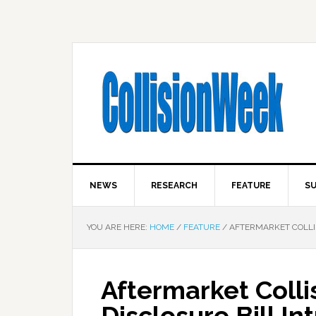
NEWS
RESEARCH
FEATURE
SU
YOU ARE HERE:
HOME
/
FEATURE
/
AFTERMARKET COLLIS
Aftermarket Colli
Disclosure Bill I