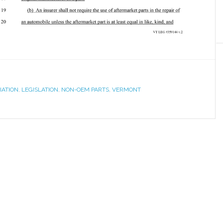
IATION
,
LEGISLATION
,
NON-OEM PARTS
,
VERMONT