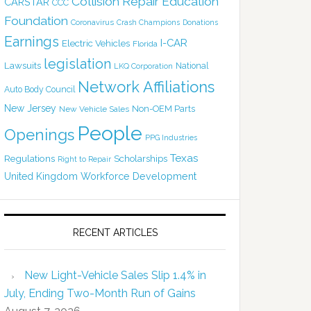
Collision Repair Education
CARSTAR
CCC
Foundation
Coronavirus
Crash Champions
Donations
Earnings
I-CAR
Electric Vehicles
Florida
legislation
Lawsuits
National
LKQ Corporation
Network Affiliations
Auto Body Council
New Jersey
Non-OEM Parts
New Vehicle Sales
People
Openings
PPG Industries
Texas
Regulations
Scholarships
Right to Repair
United Kingdom
Workforce Development
RECENT ARTICLES
New Light-Vehicle Sales Slip 1.4% in
July, Ending Two-Month Run of Gains