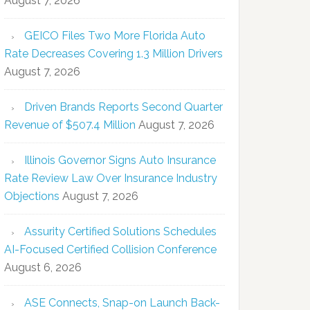
August 7, 2026
GEICO Files Two More Florida Auto
Rate Decreases Covering 1.3 Million Drivers
August 7, 2026
Driven Brands Reports Second Quarter
Revenue of $507.4 Million
August 7, 2026
Illinois Governor Signs Auto Insurance
Rate Review Law Over Insurance Industry
Objections
August 7, 2026
Assurity Certified Solutions Schedules
AI-Focused Certified Collision Conference
August 6, 2026
ASE Connects, Snap-on Launch Back-