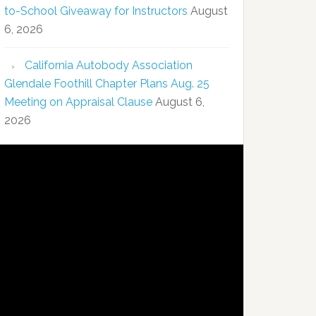
to-School Giveaway for Instructors
August
6, 2026
California Autobody Association
Glendale Foothill Chapter Plans Aug. 25
Meeting on Appraisal Clause
August 6,
2026