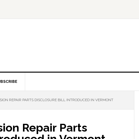
BSCRIBE
ION REPAIR PARTS DISCLOSURE BILL INTRODUCED IN VERMONT
sion Repair Parts
ntroduced in Vermont