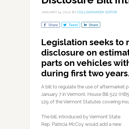
JANUARY 14, 2022
BY
COLLISIONWEEK EDITOR
Share
Tweet
Share
Legislation seeks to 
disclosure on estima
parts on vehicles wit
during first two years
A bill to regulate the use of aftermarket 
January 7 in Vermont. House Bill 522 (HB5
129 of the Vermont Statutes covering insu
The bill, introduced by Vermont State
Rep. Patricia McCoy would add a new