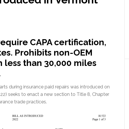
require CAPA certification,
tes. Prohibits non-OEM
h less than 30,000 miles
.
parts during insurance paid repairs was introduced on
22) seeks to enact a new section to Title 8, Chapter
rance trade practices.