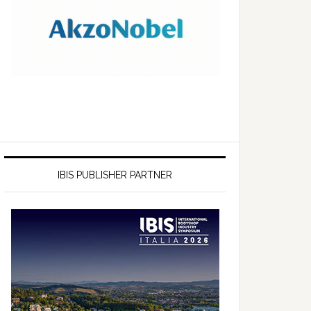
IBIS PUBLISHER PARTNER