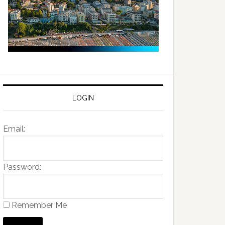
LOGIN
Email:
Password:
Remember Me