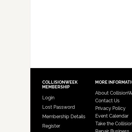
COLLISIONWEEK
MORE INFORMAT
MEMBERSHIP
About Collision
Login
Contact Us
Lost Password
Privacy Policy
Event Calendar
Membership Details
Take the Collisio
Register
Repair Business