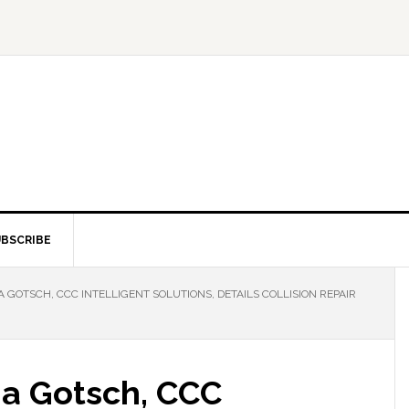
BSCRIBE
GOTSCH, CCC INTELLIGENT SOLUTIONS, DETAILS COLLISION REPAIR
na Gotsch, CCC