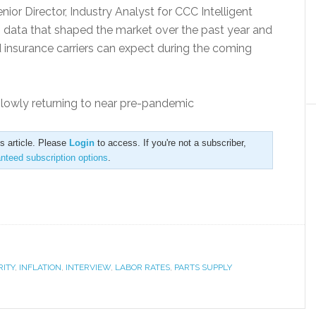
nior Director, Industry Analyst for CCC Intelligent
 data that shaped the market over the past year and
nd insurance carriers can expect during the coming
slowly returning to near pre-pandemic
is article. Please
Login
to access. If you're not a subscriber,
anteed subscription options
.
RITY
,
INFLATION
,
INTERVIEW
,
LABOR RATES
,
PARTS SUPPLY