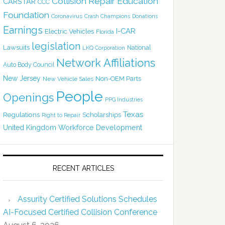
Collision Repair Education
CARSTAR
CCC
Foundation
Coronavirus
Crash Champions
Donations
Earnings
I-CAR
Electric Vehicles
Florida
legislation
Lawsuits
National
LKQ Corporation
Network Affiliations
Auto Body Council
New Jersey
Non-OEM Parts
New Vehicle Sales
People
Openings
PPG Industries
Texas
Regulations
Scholarships
Right to Repair
United Kingdom
Workforce Development
RECENT ARTICLES
Assurity Certified Solutions Schedules
AI-Focused Certified Collision Conference