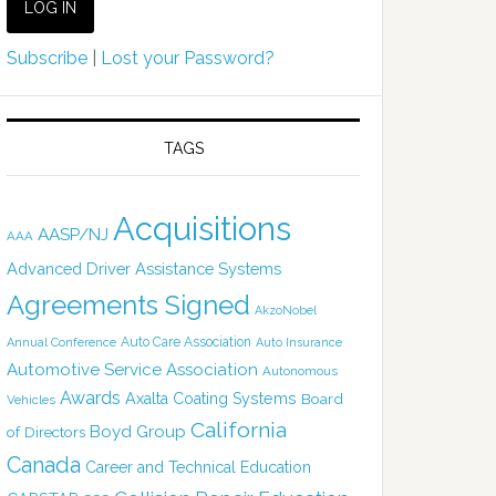
Subscribe
|
Lost your Password?
TAGS
Acquisitions
AASP/NJ
AAA
Advanced Driver Assistance Systems
Agreements Signed
AkzoNobel
Auto Care Association
Annual Conference
Auto Insurance
Automotive Service Association
Autonomous
Awards
Axalta Coating Systems
Board
Vehicles
California
Boyd Group
of Directors
Canada
Career and Technical Education