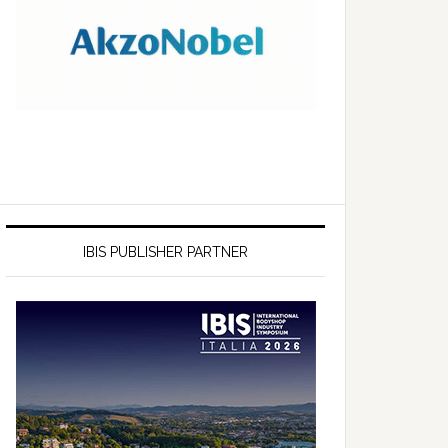
IBIS PUBLISHER PARTNER