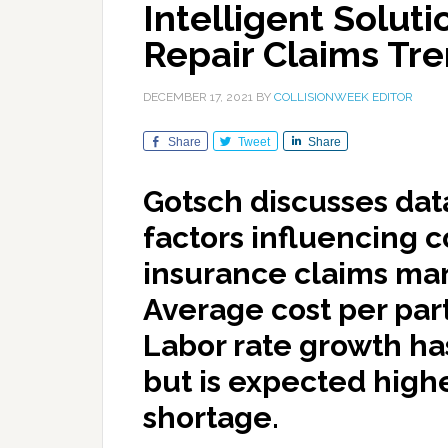
Intelligent Soluti
Repair Claims Tr
DECEMBER 17, 2021
BY
COLLISIONWEEK EDITOR
Share
Tweet
Share
Gotsch discusses dat
factors influencing c
insurance claims mark
Average cost per part
Labor rate growth has
but is expected highe
shortage.