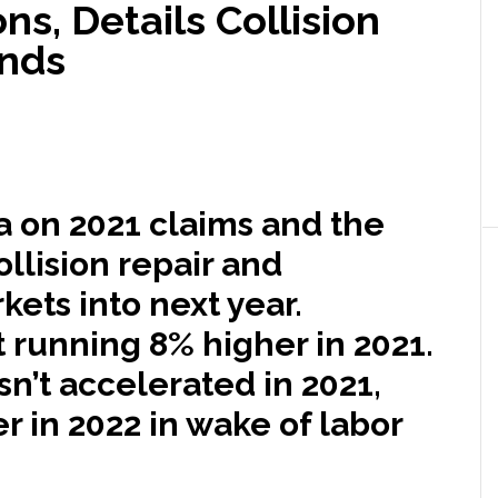
ons, Details Collision
ends
a on 2021 claims and the
ollision repair and
ets into next year.
 running 8% higher in 2021.
n’t accelerated in 2021,
r in 2022 in wake of labor