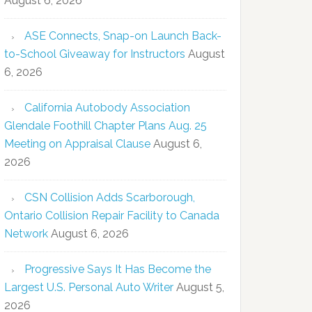
August 6, 2026
ASE Connects, Snap-on Launch Back-
to-School Giveaway for Instructors
August
6, 2026
California Autobody Association
Glendale Foothill Chapter Plans Aug. 25
Meeting on Appraisal Clause
August 6,
2026
CSN Collision Adds Scarborough,
Ontario Collision Repair Facility to Canada
Network
August 6, 2026
Progressive Says It Has Become the
Largest U.S. Personal Auto Writer
August 5,
2026