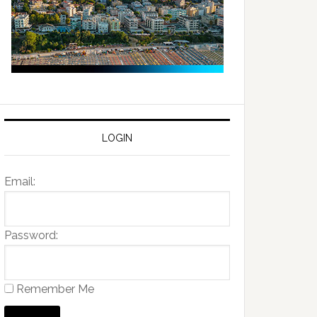
LOGIN
Email:
Password:
Remember Me