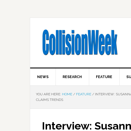
NEWS
RESEARCH
FEATURE
SU
YOU ARE HERE:
HOME
/
FEATURE
/
INTERVIEW: SUSANNA 
CLAIMS TRENDS
Interview: Susan