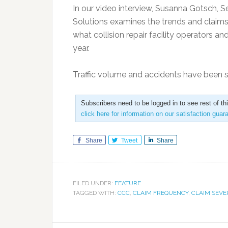
In our video interview, Susanna Gotsch, Se
Solutions examines the trends and claims
what collision repair facility operators a
year.
Traffic volume and accidents have been 
Subscribers need to be logged in to see rest of th
click here for information on our satisfaction guar
Share
Tweet
Share
FILED UNDER:
FEATURE
TAGGED WITH:
CCC
,
CLAIM FREQUENCY
,
CLAIM SEVE