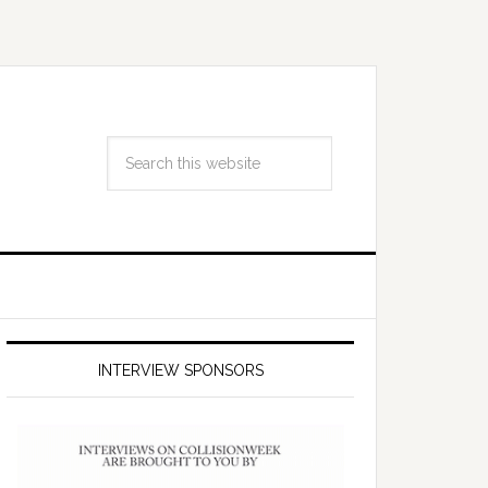
INTERVIEW SPONSORS