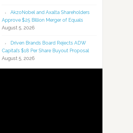
AkzoNobel and Axalta Shareholders
Approve $25 Billion Merger of Equals
August 5, 2026
Driven Brands Board Rejects ADW
Capital’s $18 Per Share Buyout Proposal
August 5, 2026