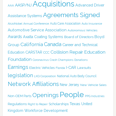
Acquisitions
AASP/NJ
Advanced Driver
AAA
Agreements Signed
Assistance Systems
Auto Care Association
AkzoNobel
Annual Conference
Auto Insurance
Automotive Service Association
Autonomous Vehicles
Awards
Boyd
Axalta Coating Systems
Board of Directors
Canada
California
Group
Career and Technical
Collision Repair Education
CARSTAR
Education
CCC
Foundation
Coronavirus
Crash Champions
Donations
Earnings
I-CAR
Electric Vehicles
Lawsuits
Florida
legislation
National Auto Body Council
LKQ Corporation
Network Affiliations
New Jersey
New Vehicle Sales
People
Openings
Non-OEM Parts
PPG Industries
Texas
Regulations
Scholarships
United
Right to Repair
Kingdom
Workforce Development