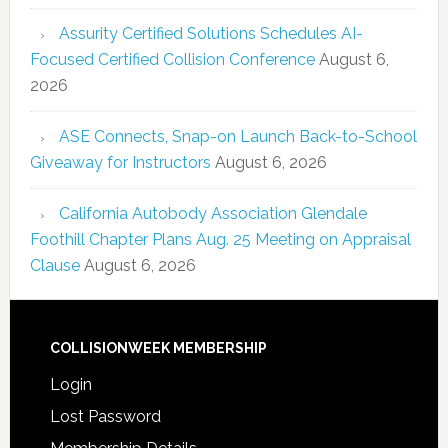
Assurity Certified Solutions Schedules AI-
Focused Certified Collision Conference
August 6,
2026
ASE Connects, Snap-on Launch Back-to-School
Giveaway for Instructors
August 6, 2026
California Autobody Association Glendale
Foothill Chapter Plans Aug. 25 Meeting on Appraisal
Clause
August 6, 2026
COLLISIONWEEK MEMBERSHIP
Login
Lost Password