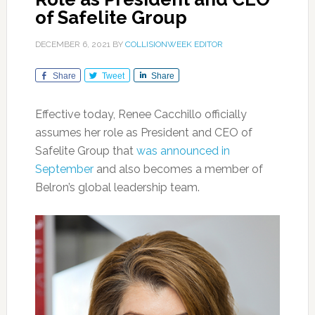
of Safelite Group
DECEMBER 6, 2021
BY
COLLISIONWEEK EDITOR
Share
Tweet
Share
Effective today, Renee Cacchillo officially
assumes her role as President and CEO of
Safelite Group that
was announced in
September
and also becomes a member of
Belron’s global leadership team.