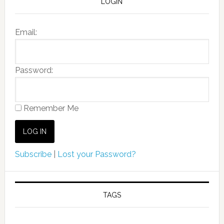
LOGIN
Email:
Password:
Remember Me
Subscribe
|
Lost your Password?
TAGS