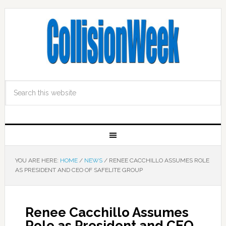
YOU ARE HERE:
HOME
/
NEWS
/
RENEE CACCHILLO ASSUMES ROLE
AS PRESIDENT AND CEO OF SAFELITE GROUP
Renee Cacchillo Assumes
Role as President and CEO