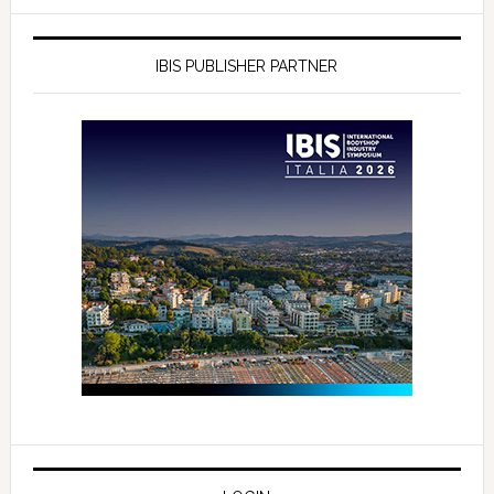
IBIS PUBLISHER PARTNER