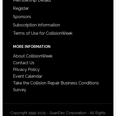
Membership Details
Register
Sponsors
Subscription Information
Terms of Use for CollisionWeek
MORE INFORMATION
About CollisionWeek
Contact Us
Privacy Policy
Event Calendar
Take the Collision Repair Business Conditions
Survey
Copyright 1999-2025 - QuanDec Corporation - All Rights