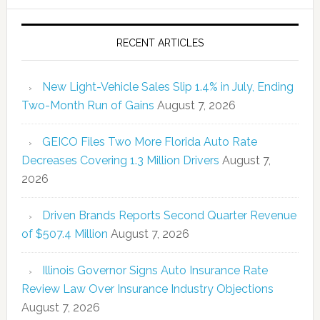
RECENT ARTICLES
New Light-Vehicle Sales Slip 1.4% in July, Ending
Two-Month Run of Gains
August 7, 2026
GEICO Files Two More Florida Auto Rate
Decreases Covering 1.3 Million Drivers
August 7,
2026
Driven Brands Reports Second Quarter Revenue
of $507.4 Million
August 7, 2026
Illinois Governor Signs Auto Insurance Rate
Review Law Over Insurance Industry Objections
August 7, 2026