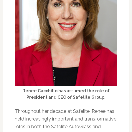
Renee Cacchillo has assumed the role of
President and CEO of Safelite Group.
Throughout her decade at Safelite, Renee has
held increasingly important and transformative
roles in both the Safelite AutoGlass and