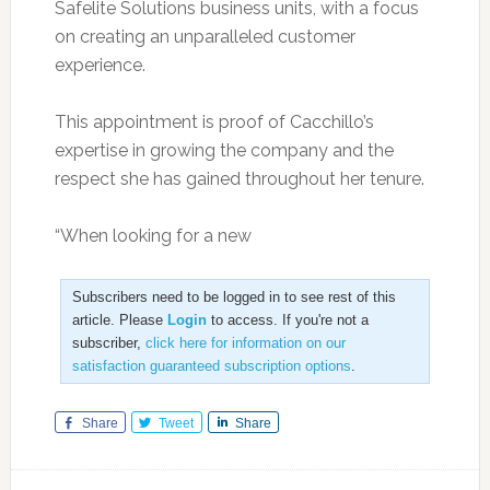
Safelite Solutions business units, with a focus
on creating an unparalleled customer
experience.
This appointment is proof of Cacchillo’s
expertise in growing the company and the
respect she has gained throughout her tenure.
“When looking for a new
Subscribers need to be logged in to see rest of this
article. Please
Login
to access. If you're not a
subscriber,
click here for information on our
satisfaction guaranteed subscription options
.
Share
Tweet
Share