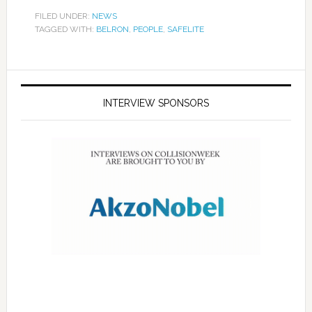
FILED UNDER:
NEWS
TAGGED WITH:
BELRON
,
PEOPLE
,
SAFELITE
INTERVIEW SPONSORS