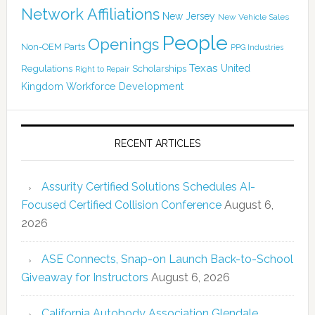
Network Affiliations
New Jersey
New Vehicle Sales
People
Openings
Non-OEM Parts
PPG Industries
Texas
Regulations
Scholarships
United
Right to Repair
Kingdom
Workforce Development
RECENT ARTICLES
Assurity Certified Solutions Schedules AI-
Focused Certified Collision Conference
August 6,
2026
ASE Connects, Snap-on Launch Back-to-School
Giveaway for Instructors
August 6, 2026
California Autobody Association Glendale