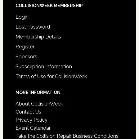
COLLISIONWEEK MEMBERSHIP
Login
Lost Password
Membership Details
Register
Sponsors
Subscription Information
Terms of Use for CollisionWeek
MORE INFORMATION
About CollisionWeek
Contact Us
Privacy Policy
Event Calendar
Take the Collision Repair Business Conditions