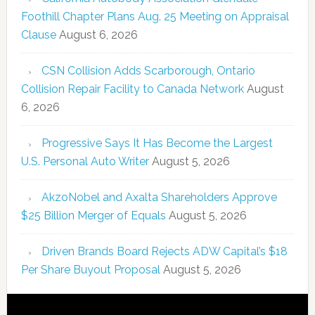
Foothill Chapter Plans Aug. 25 Meeting on Appraisal
Clause
August 6, 2026
CSN Collision Adds Scarborough, Ontario
Collision Repair Facility to Canada Network
August
6, 2026
Progressive Says It Has Become the Largest
U.S. Personal Auto Writer
August 5, 2026
AkzoNobel and Axalta Shareholders Approve
$25 Billion Merger of Equals
August 5, 2026
Driven Brands Board Rejects ADW Capital’s $18
Per Share Buyout Proposal
August 5, 2026