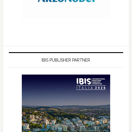
IBIS PUBLISHER PARTNER