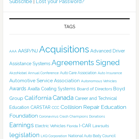
Subscribe
|
Lost your Password?
TAGS
Acquisitions
AASP/NJ
Advanced Driver
AAA
Agreements Signed
Assistance Systems
Auto Care Association
AkzoNobel
Annual Conference
Auto Insurance
Automotive Service Association
Autonomous Vehicles
Awards
Boyd
Axalta Coating Systems
Board of Directors
Canada
California
Group
Career and Technical
Collision Repair Education
CARSTAR
Education
CCC
Foundation
Coronavirus
Crash Champions
Donations
Earnings
I-CAR
Electric Vehicles
Lawsuits
Florida
legislation
National Auto Body Council
LKQ Corporation