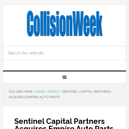
YOU ARE HERE:
HOME
/
NEWS
/
SENTINEL CAPITAL PARTNERS
ACQUIRES EMPIRE AUTO PARTS
Sentinel Capital Partners
Acquires Empire Auto Parts