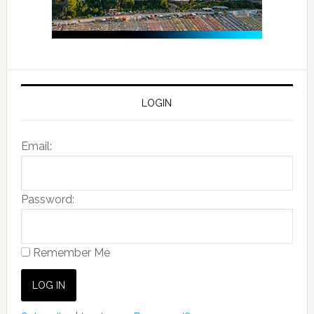
LOGIN
Email:
Password:
Remember Me