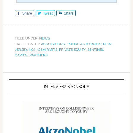
Share
Tweet
Share
FILED UNDER:
NEWS
TAGGED WITH:
ACQUISITIONS
,
EMPIRE AUTO PARTS
,
NEW
JERSEY
,
NON-OEM PARTS
,
PRIVATE EQUITY
,
SENTINEL
CAPITAL PARTNERS
INTERVIEW SPONSORS