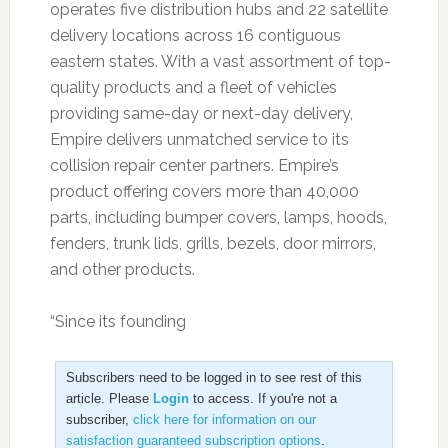
operates five distribution hubs and 22 satellite
delivery locations across 16 contiguous
eastern states. With a vast assortment of top-
quality products and a fleet of vehicles
providing same-day or next-day delivery,
Empire delivers unmatched service to its
collision repair center partners. Empire’s
product offering covers more than 40,000
parts, including bumper covers, lamps, hoods,
fenders, trunk lids, grills, bezels, door mirrors,
and other products.
“Since its founding
Subscribers need to be logged in to see rest of this
article. Please
Login
to access. If you're not a
subscriber,
click here for information on our
satisfaction guaranteed subscription options
.