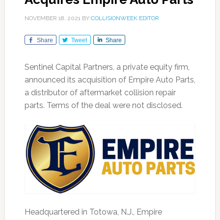
NOVEMBER 18, 2021
BY
COLLISIONWEEK EDITOR
Share
Tweet
Share
Sentinel Capital Partners, a private equity firm,
announced its acquisition of Empire Auto Parts,
a distributor of aftermarket collision repair
parts. Terms of the deal were not disclosed.
Headquartered in Totowa, N.J., Empire