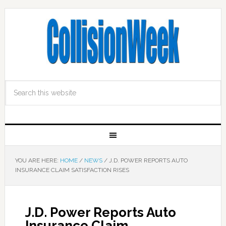
YOU ARE HERE:
HOME
/
NEWS
/
J.D. POWER REPORTS AUTO
INSURANCE CLAIM SATISFACTION RISES
J.D. Power Reports Auto
Insurance Claim