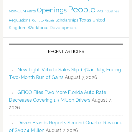
People
Openings
Non-OEM Parts
PPG Industries
Texas
Regulations
Scholarships
United
Right to Repair
Kingdom
Workforce Development
RECENT ARTICLES
New Light-Vehicle Sales Slip 1.4% in July, Ending
Two-Month Run of Gains
August 7, 2026
GEICO Files Two More Florida Auto Rate
Decreases Covering 1.3 Million Drivers
August 7,
2026
Driven Brands Reports Second Quarter Revenue
of $507.4 Million
August 7, 2026