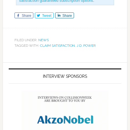
satisfaction guaranteed subscription options
.
Share
Tweet
Share
FILED UNDER:
NEWS
TAGGED WITH:
CLAIM SATISFACTION
,
J.D. POWER
INTERVIEW SPONSORS