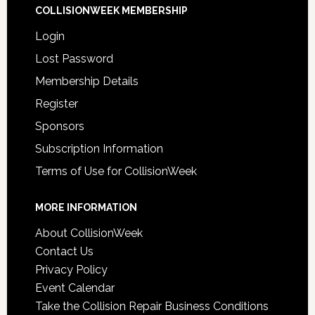
COLLISIONWEEK MEMBERSHIP
Login
Lost Password
Membership Details
Register
Sponsors
Subscription Information
Terms of Use for CollisionWeek
MORE INFORMATION
About CollisionWeek
Contact Us
Privacy Policy
Event Calendar
Take the Collision Repair Business Conditions