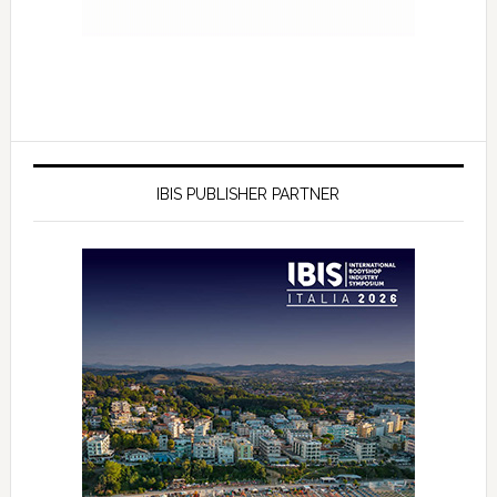
IBIS PUBLISHER PARTNER