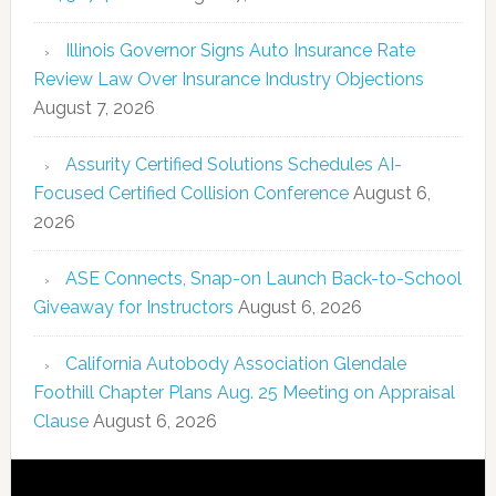
Illinois Governor Signs Auto Insurance Rate
Review Law Over Insurance Industry Objections
August 7, 2026
Assurity Certified Solutions Schedules AI-
Focused Certified Collision Conference
August 6,
2026
ASE Connects, Snap-on Launch Back-to-School
Giveaway for Instructors
August 6, 2026
California Autobody Association Glendale
Foothill Chapter Plans Aug. 25 Meeting on Appraisal
Clause
August 6, 2026