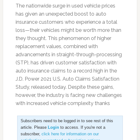
The nationwide surge in used vehicle prices
has given an unexpected boost to auto
insurance customers who experience a total
loss—their vehicles might be worth more than
they thought. This phenomenon of higher
replacement values, combined with
advancements in straight-through-processing
(STP), has driven customer satisfaction with
auto insurance claims to a record high in the
J.D. Power 2021 U.S. Auto Claims Satisfaction
Study, released today. Despite these gains,
however, the industry is facing new challenges
with increased vehicle complexity thanks
Subscribers need to be logged in to see rest of this
article. Please
Login
to access. If you're not a
subscriber,
click here for information on our