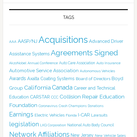
TAGS
Acquisitions
AASP/NJ
Advanced Driver
AAA
Agreements Signed
Assistance Systems
Auto Care Association
AkzoNobel
Annual Conference
Auto Insurance
Automotive Service Association
Autonomous Vehicles
Awards
Boyd
Axalta Coating Systems
Board of Directors
Canada
California
Group
Career and Technical
Collision Repair Education
CARSTAR
Education
CCC
Foundation
Coronavirus
Crash Champions
Donations
Earnings
I-CAR
Electric Vehicles
Lawsuits
Florida
legislation
National Auto Body Council
LKQ Corporation
Network Affiliations
New Jersey
New Vehicle Sales