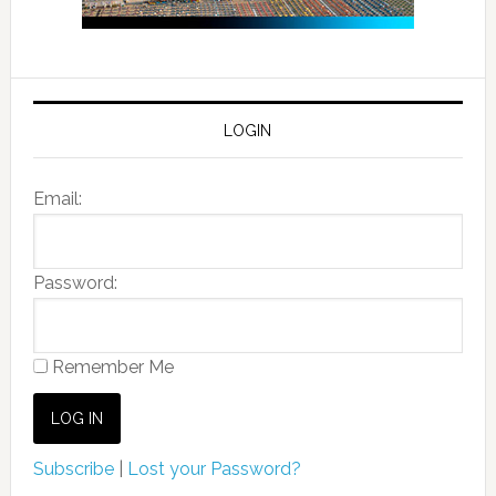
LOGIN
Email:
Password:
Remember Me
Subscribe
|
Lost your Password?