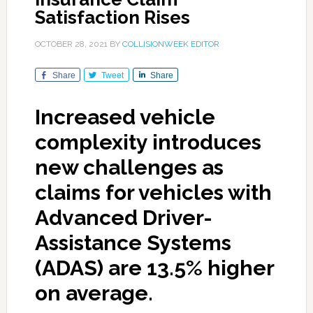
Satisfaction Rises
OCTOBER 28, 2021
BY
COLLISIONWEEK EDITOR
Share
Tweet
Share
Increased vehicle
complexity introduces
new challenges as
claims for vehicles with
Advanced Driver-
Assistance Systems
(ADAS) are 13.5% higher
on average.