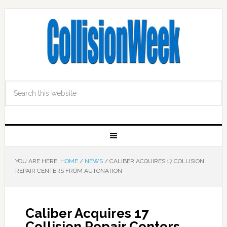
YOU ARE HERE:
HOME
/
NEWS
/
CALIBER ACQUIRES 17 COLLISION
REPAIR CENTERS FROM AUTONATION
Caliber Acquires 17
Collision Repair Centers