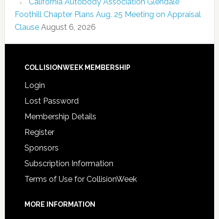
California Autobody Association Glendale
Foothill Chapter Plans Aug. 25 Meeting on Appraisal
Clause
August 6, 2026
COLLISIONWEEK MEMBERSHIP
Login
Lost Password
Membership Details
Register
Sponsors
Subscription Information
Terms of Use for CollisionWeek
MORE INFORMATION