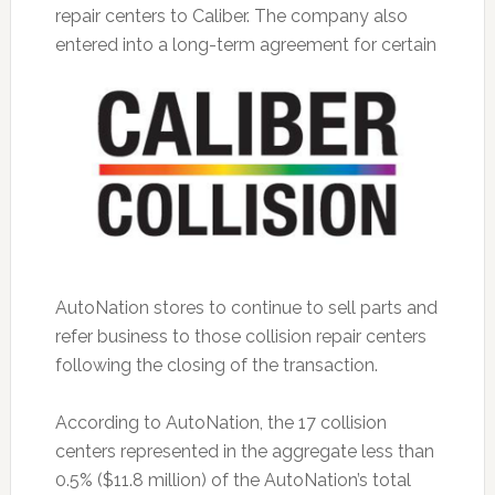
repair centers to Caliber. The company also
entered into a long-term agreement
for certain
AutoNation stores to continue to sell parts and
refer business to those collision repair centers
following the closing of the transaction.
According to AutoNation, the 17 collision
centers represented in the aggregate less than
0.5% ($11.8 million) of the AutoNation’s total