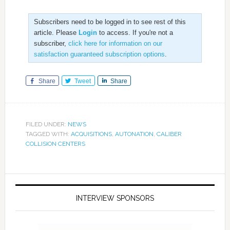
Subscribers need to be logged in to see rest of this
article. Please
Login
to access. If you're not a
subscriber,
click here for information on our
satisfaction guaranteed subscription options
.
Share
Tweet
Share
FILED UNDER:
NEWS
TAGGED WITH:
ACQUISITIONS
,
AUTONATION
,
CALIBER
COLLISION CENTERS
INTERVIEW SPONSORS