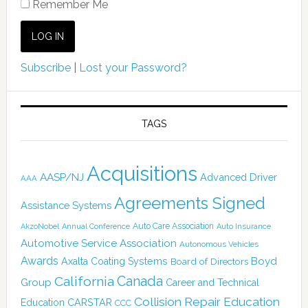
Remember Me
Subscribe
|
Lost your Password?
TAGS
Acquisitions
AASP/NJ
Advanced Driver
AAA
Agreements Signed
Assistance Systems
Auto Care Association
AkzoNobel
Annual Conference
Auto Insurance
Automotive Service Association
Autonomous Vehicles
Awards
Boyd
Axalta Coating Systems
Board of Directors
Canada
California
Group
Career and Technical
Collision Repair Education
CARSTAR
Education
CCC