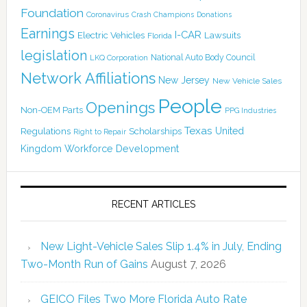
Foundation
Coronavirus
Crash Champions
Donations
Earnings
I-CAR
Electric Vehicles
Lawsuits
Florida
legislation
National Auto Body Council
LKQ Corporation
Network Affiliations
New Jersey
New Vehicle Sales
People
Openings
Non-OEM Parts
PPG Industries
Texas
Regulations
Scholarships
United
Right to Repair
Kingdom
Workforce Development
RECENT ARTICLES
New Light-Vehicle Sales Slip 1.4% in July, Ending
Two-Month Run of Gains
August 7, 2026
GEICO Files Two More Florida Auto Rate