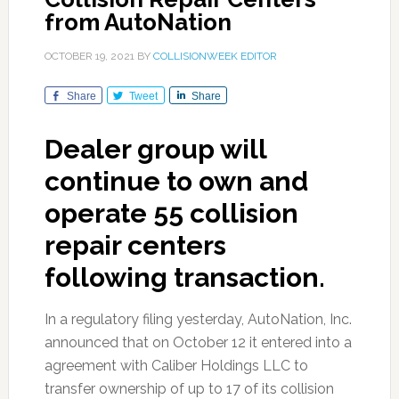
from AutoNation
OCTOBER 19, 2021
BY
COLLISIONWEEK EDITOR
Share
Tweet
Share
Dealer group will
continue to own and
operate 55 collision
repair centers
following transaction.
In a regulatory filing yesterday, AutoNation, Inc.
announced that on October 12 it entered into a
agreement with Caliber Holdings LLC to
transfer ownership of up to 17 of its collision