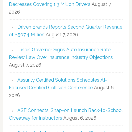
Decreases Covering 1.3 Million Drivers
August 7,
2026
Driven Brands Reports Second Quarter Revenue
of $507.4 Million
August 7, 2026
Illinois Governor Signs Auto Insurance Rate
Review Law Over Insurance Industry Objections
August 7, 2026
Assurity Certified Solutions Schedules AI-
Focused Certified Collision Conference
August 6,
2026
ASE Connects, Snap-on Launch Back-to-School
Giveaway for Instructors
August 6, 2026