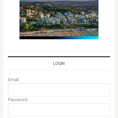
LOGIN
Email:
Password: