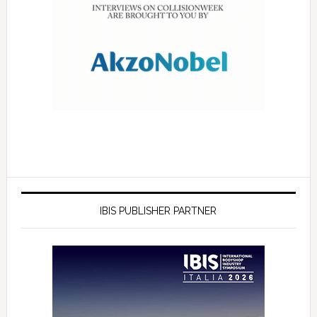
IBIS PUBLISHER PARTNER