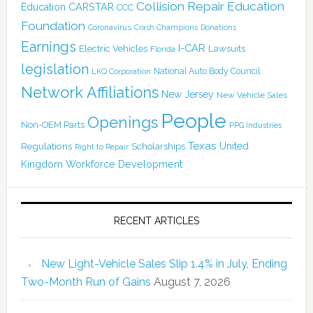
Collision Repair Education
CARSTAR
Education
CCC
Foundation
Coronavirus
Crash Champions
Donations
Earnings
I-CAR
Electric Vehicles
Lawsuits
Florida
legislation
National Auto Body Council
LKQ Corporation
Network Affiliations
New Jersey
New Vehicle Sales
People
Openings
Non-OEM Parts
PPG Industries
Texas
Regulations
Scholarships
United
Right to Repair
Kingdom
Workforce Development
RECENT ARTICLES
New Light-Vehicle Sales Slip 1.4% in July, Ending
Two-Month Run of Gains
August 7, 2026