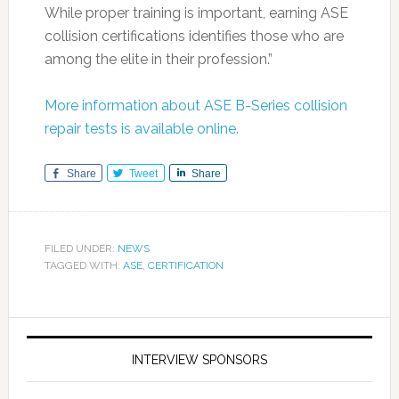
While proper training is important, earning ASE
collision certifications identifies those who are
among the elite in their profession.”
More information about ASE B-Series collision
repair tests is available online.
Share
Tweet
Share
FILED UNDER:
NEWS
TAGGED WITH:
ASE
,
CERTIFICATION
INTERVIEW SPONSORS