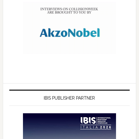
IBIS PUBLISHER PARTNER