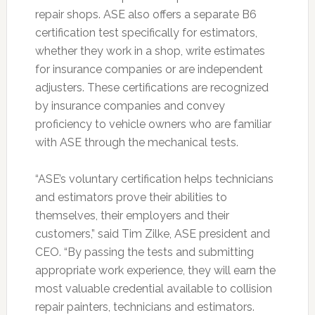
repair shops. ASE also offers a separate B6
certification test specifically for estimators,
whether they work in a shop, write estimates
for insurance companies or are independent
adjusters. These certifications are recognized
by insurance companies and convey
proficiency to vehicle owners who are familiar
with ASE through the mechanical tests.
“ASE’s voluntary certification helps technicians
and estimators prove their abilities to
themselves, their employers and their
customers,” said Tim Zilke, ASE president and
CEO. “By passing the tests and submitting
appropriate work experience, they will earn the
most valuable credential available to collision
repair painters, technicians and estimators.