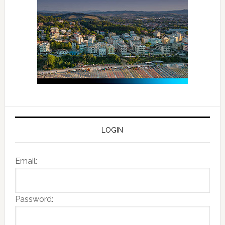
LOGIN
Email:
Password: