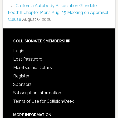
California Autobody Association Glendale
Foothill Chapter Plans Aug. 25 Meeting on Appraisal
Clause
August 6, 2026
COLLISIONWEEK MEMBERSHIP
Login
Lost Password
Membership Details
Register
Sponsors
Subscription Information
Terms of Use for CollisionWeek
MORE INFORMATION