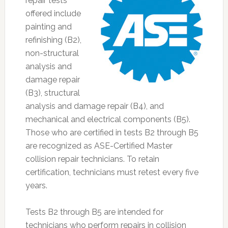
repair tests
offered include
painting and
refinishing (B2),
non-structural
analysis and
damage repair
(B3), structural
analysis and damage repair (B4), and
mechanical and electrical components (B5).
Those who are certified in tests B2 through B5
are recognized as ASE-Certified Master
collision repair technicians. To retain
certification, technicians must retest every five
years.
Tests B2 through B5 are intended for
technicians who perform repairs in collision