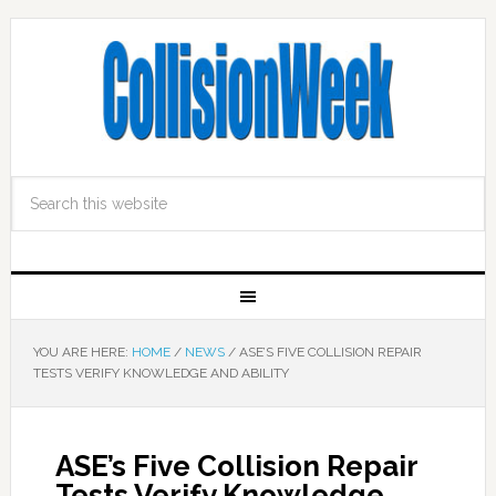
YOU ARE HERE:
HOME
/
NEWS
/
ASE’S FIVE COLLISION REPAIR
TESTS VERIFY KNOWLEDGE AND ABILITY
ASE’s Five Collision Repair
Tests Verify Knowledge