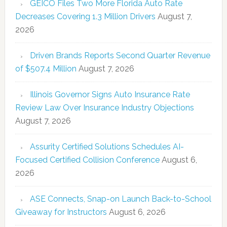
GEICO Files Two More Florida Auto Rate
Decreases Covering 1.3 Million Drivers
August 7,
2026
Driven Brands Reports Second Quarter Revenue
of $507.4 Million
August 7, 2026
Illinois Governor Signs Auto Insurance Rate
Review Law Over Insurance Industry Objections
August 7, 2026
Assurity Certified Solutions Schedules AI-
Focused Certified Collision Conference
August 6,
2026
ASE Connects, Snap-on Launch Back-to-School
Giveaway for Instructors
August 6, 2026