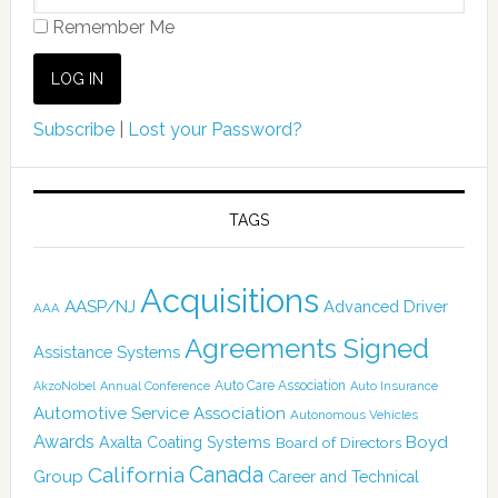
Remember Me
Subscribe
|
Lost your Password?
TAGS
Acquisitions
AASP/NJ
Advanced Driver
AAA
Agreements Signed
Assistance Systems
Auto Care Association
AkzoNobel
Annual Conference
Auto Insurance
Automotive Service Association
Autonomous Vehicles
Awards
Boyd
Axalta Coating Systems
Board of Directors
Canada
California
Group
Career and Technical