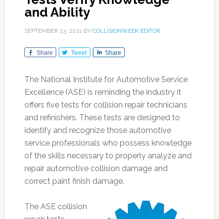
and Ability
SEPTEMBER 23, 2021
BY
COLLISIONWEEK EDITOR
Share
Tweet
Share
The National Institute for Automotive Service
Excellence (ASE) is reminding the industry it
offers five tests for collision repair technicians
and refinishers. These tests are designed to
identify and recognize those automotive
service professionals who possess knowledge
of the skills necessary to properly analyze and
repair automotive collision damage and
correct paint finish damage.
The ASE collision