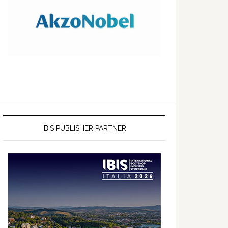
IBIS PUBLISHER PARTNER