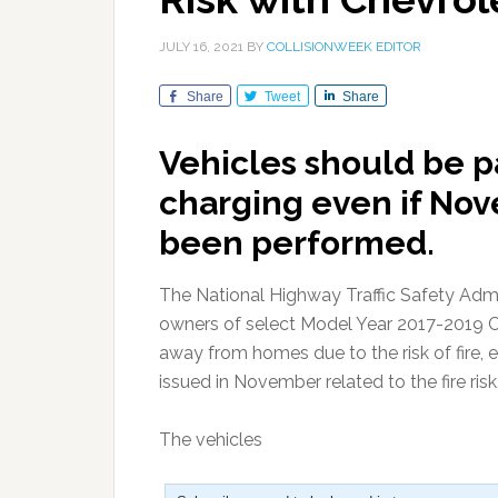
JULY 16, 2021
BY
COLLISIONWEEK EDITOR
Share
Tweet
Share
Vehicles should be p
charging even if Nov
been performed.
The National Highway Traffic Safety Admi
owners of select Model Year 2017-2019 Ch
away from homes due to the risk of fire, ev
issued in November related to the fire risk
The vehicles