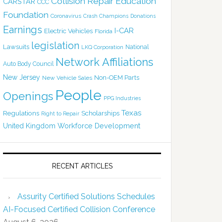
Collision Repair Education
CARSTAR
CCC
Foundation
Coronavirus
Crash Champions
Donations
Earnings
I-CAR
Electric Vehicles
Florida
legislation
Lawsuits
National
LKQ Corporation
Network Affiliations
Auto Body Council
New Jersey
Non-OEM Parts
New Vehicle Sales
People
Openings
PPG Industries
Texas
Regulations
Scholarships
Right to Repair
United Kingdom
Workforce Development
RECENT ARTICLES
Assurity Certified Solutions Schedules
AI-Focused Certified Collision Conference