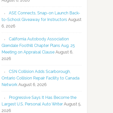
August 6, 2026
ASE Connects, Snap-on Launch Back-
to-School Giveaway for Instructors
August
6, 2026
California Autobody Association
Glendale Foothill Chapter Plans Aug. 25
Meeting on Appraisal Clause
August 6,
2026
CSN Collision Adds Scarborough,
Ontario Collision Repair Facility to Canada
Network
August 6, 2026
Progressive Says It Has Become the
Largest U.S. Personal Auto Writer
August 5,
2026