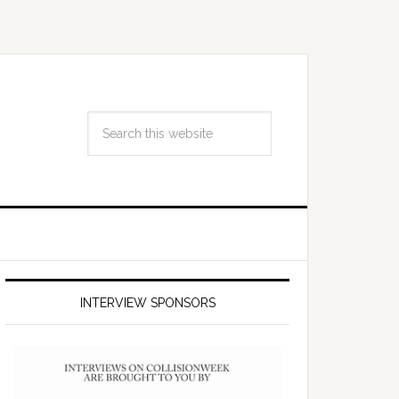
INTERVIEW SPONSORS