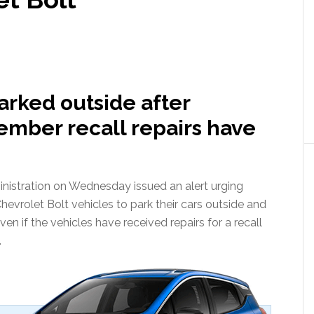
arked outside after
ember recall repairs have
nistration on Wednesday issued an alert urging
evrolet Bolt vehicles to park their cars outside and
en if the vehicles have received repairs for a recall
.