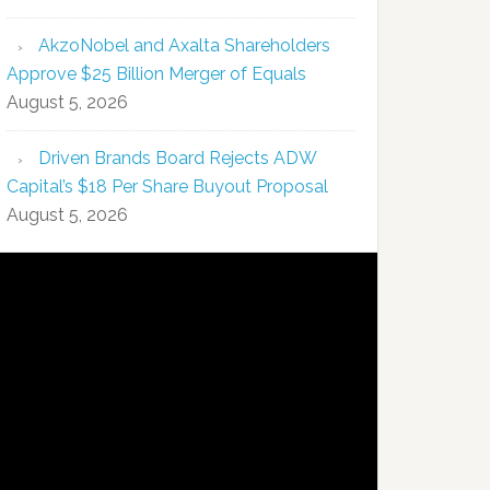
AkzoNobel and Axalta Shareholders
Approve $25 Billion Merger of Equals
August 5, 2026
Driven Brands Board Rejects ADW
Capital’s $18 Per Share Buyout Proposal
August 5, 2026