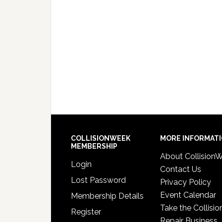
COLLISIONWEEK
MORE INFORMAT
MEMBERSHIP
About Collision
Login
Contact Us
Lost Password
Privacy Policy
Event Calendar
Membership Details
Take the Collisio
Register
Repair Business