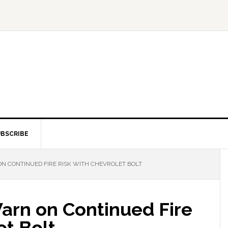
BSCRIBE
 CONTINUED FIRE RISK WITH CHEVROLET BOLT
rn on Continued Fire
et Bolt