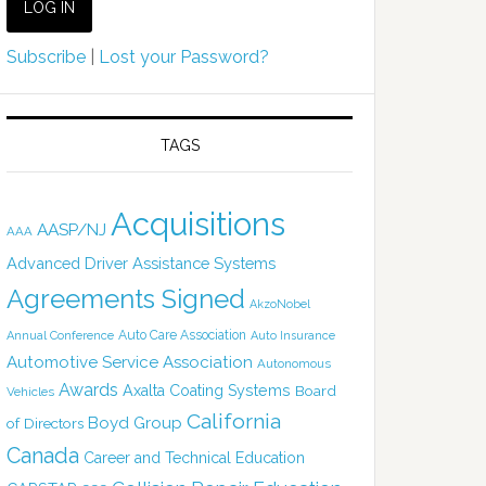
Subscribe
|
Lost your Password?
TAGS
Acquisitions
AASP/NJ
AAA
Advanced Driver Assistance Systems
Agreements Signed
AkzoNobel
Auto Care Association
Annual Conference
Auto Insurance
Automotive Service Association
Autonomous
Awards
Axalta Coating Systems
Board
Vehicles
California
Boyd Group
of Directors
Canada
Career and Technical Education