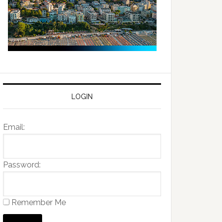
LOGIN
Email:
Password:
Remember Me