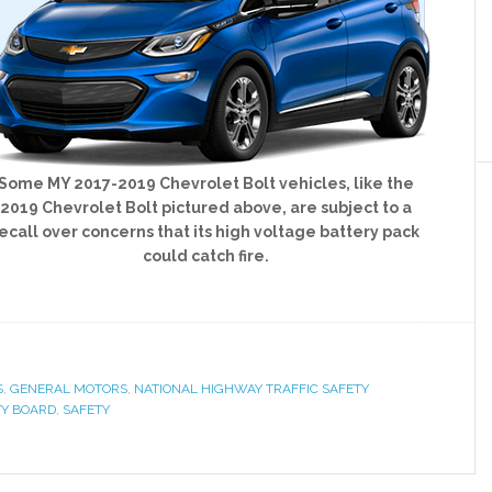
Some MY 2017-2019 Chevrolet Bolt vehicles, like the
2019 Chevrolet Bolt pictured above, are subject to a
ecall over concerns that its high voltage battery pack
could catch fire.
S
,
GENERAL MOTORS
,
NATIONAL HIGHWAY TRAFFIC SAFETY
TY BOARD
,
SAFETY