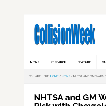
NEWS
RESEARCH
FEATURE
SU
YOU ARE HERE:
HOME
/
NEWS
/
NHTSA AND GM WARN ON
NHTSA and GM Wa
Risk with Chevrol