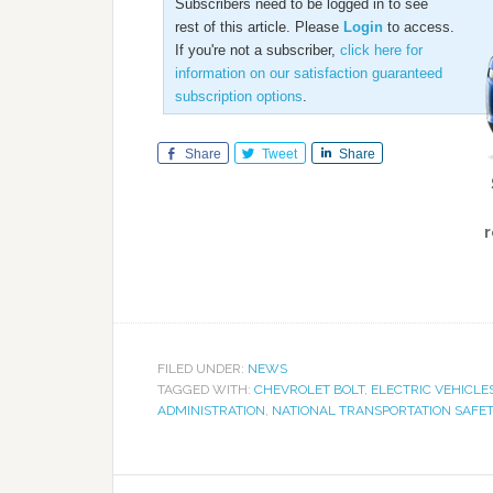
Subscribers need to be logged in to see
rest of this article. Please
Login
to access.
If you're not a subscriber,
click here for
information on our satisfaction guaranteed
subscription options
.
Share
Tweet
Share
r
FILED UNDER:
NEWS
TAGGED WITH:
CHEVROLET BOLT
,
ELECTRIC VEHICLE
ADMINISTRATION
,
NATIONAL TRANSPORTATION SAFE