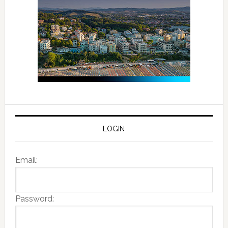
LOGIN
Email:
Password: