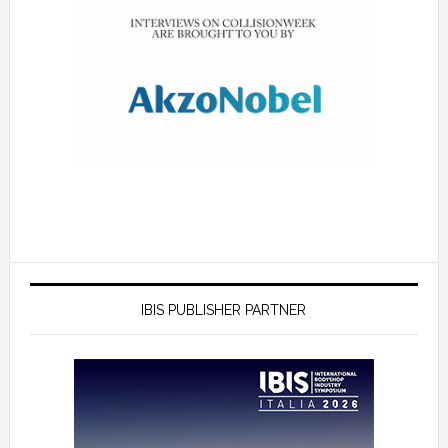
IBIS PUBLISHER PARTNER