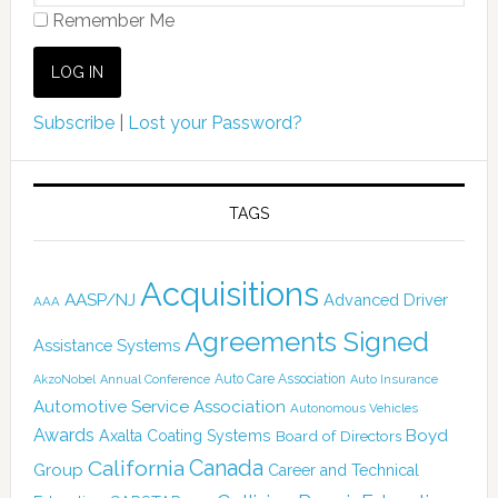
Remember Me
Subscribe
|
Lost your Password?
TAGS
Acquisitions
AASP/NJ
Advanced Driver
AAA
Agreements Signed
Assistance Systems
Auto Care Association
AkzoNobel
Annual Conference
Auto Insurance
Automotive Service Association
Autonomous Vehicles
Awards
Boyd
Axalta Coating Systems
Board of Directors
Canada
California
Group
Career and Technical