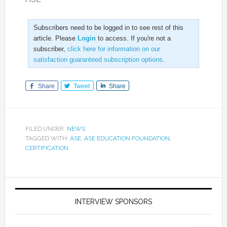
Subscribers need to be logged in to see rest of this
article. Please
Login
to access. If you're not a
subscriber,
click here for information on our
satisfaction guaranteed subscription options
.
Share
Tweet
Share
FILED UNDER:
NEWS
TAGGED WITH:
ASE
,
ASE EDUCATION FOUNDATION
,
CERTIFICATION
INTERVIEW SPONSORS