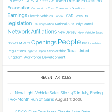
Collision Repair Education
CARSTAR
Education
CCC
Foundation
Coronavirus
Crash Champions
Donations
Earnings
I-CAR
Electric Vehicles
Lawsuits
Florida
legislation
National Auto Body Council
LKQ Corporation
Network Affiliations
New Jersey
New Vehicle Sales
People
Openings
Non-OEM Parts
PPG Industries
Texas
Regulations
Scholarships
United
Right to Repair
Kingdom
Workforce Development
RECENT ARTICLES
New Light-Vehicle Sales Slip 1.4% in July, Ending
Two-Month Run of Gains
August 7, 2026