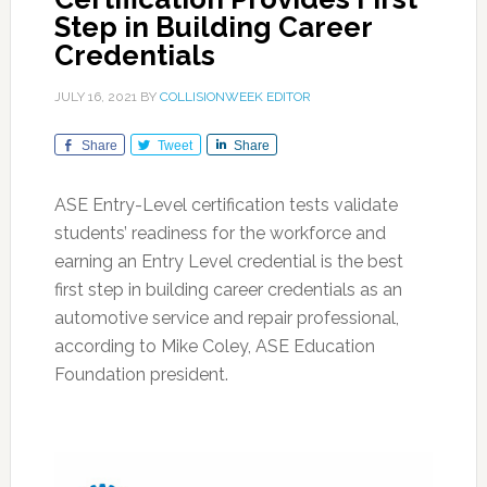
Step in Building Career
Credentials
JULY 16, 2021
BY
COLLISIONWEEK EDITOR
Share
Tweet
Share
ASE Entry-Level certification tests validate
students’ readiness for the workforce and
earning an Entry Level credential is the best
first step in building career credentials as an
automotive service and repair professional,
according to Mike Coley, ASE Education
Foundation president.