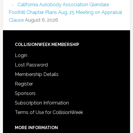
California Autobody Association Glendale
Foothill Chapter Plans Aug. 25 Meeting on Appraisal
Clause
August 6, 2026
COLLISIONWEEK MEMBERSHIP
Login
Lost Password
Membership Details
Register
Sponsors
Subscription Information
Terms of Use for CollisionWeek
MORE INFORMATION