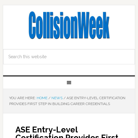
YOU ARE HERE:
HOME
/
NEWS
/
ASE ENTRY-LEVEL CERTIFICATION
PROVIDES FIRST STEP IN BUILDING CAREER CREDENTIALS
ASE Entry-Level
Certification Provides First