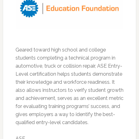
Geared toward high school and college
students completing a technical program in
automotive, truck or collision repair, ASE Entry-
Level certification helps students demonstrate
their knowledge and workforce readiness. It
also allows instructors to verify student growth
and achievement, serves as an excellent metric
for evaluating training programs’ success, and
gives employers a way to identify the best-
qualified entry-level candidates.
ASE