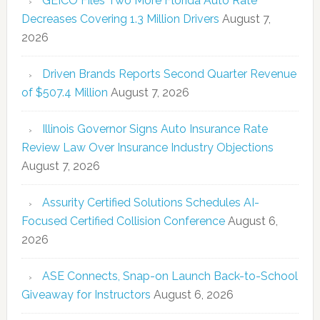
GEICO Files Two More Florida Auto Rate
Decreases Covering 1.3 Million Drivers
August 7,
2026
Driven Brands Reports Second Quarter Revenue
of $507.4 Million
August 7, 2026
Illinois Governor Signs Auto Insurance Rate
Review Law Over Insurance Industry Objections
August 7, 2026
Assurity Certified Solutions Schedules AI-
Focused Certified Collision Conference
August 6,
2026
ASE Connects, Snap-on Launch Back-to-School
Giveaway for Instructors
August 6, 2026