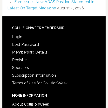
Ford Issues New ADAS Position Statement in
Latest On Target Magazine
August 4, 2026
COLLISIONWEEK MEMBERSHIP
Login
Lost Password
Membership Details
Register
Sponsors
Subscription Information
Terms of Use for CollisionWeek
MORE INFORMATION
About CollisionWeek