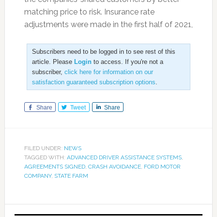
matching price to risk. Insurance rate
adjustments were made in the first half of 2021,
Subscribers need to be logged in to see rest of this
article. Please
Login
to access. If you're not a
subscriber,
click here for information on our
satisfaction guaranteed subscription options
.
Share
Tweet
Share
FILED UNDER:
NEWS
TAGGED WITH:
ADVANCED DRIVER ASSISTANCE SYSTEMS
,
AGREEMENTS SIGNED
,
CRASH AVOIDANCE
,
FORD MOTOR
COMPANY
,
STATE FARM