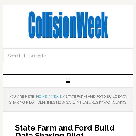
YOU ARE HERE:
HOME
/
NEWS
/
STATE FARM AND FORD BUILD DATA
SHARING PILOT IDENTIFIES HOW SAFETY FEATURES IMPACT CLAIMS
State Farm and Ford Build
Data Sharing Pilot