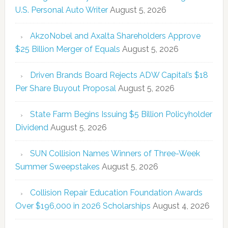
U.S. Personal Auto Writer
August 5, 2026
AkzoNobel and Axalta Shareholders Approve
$25 Billion Merger of Equals
August 5, 2026
Driven Brands Board Rejects ADW Capital’s $18
Per Share Buyout Proposal
August 5, 2026
State Farm Begins Issuing $5 Billion Policyholder
Dividend
August 5, 2026
SUN Collision Names Winners of Three-Week
Summer Sweepstakes
August 5, 2026
Collision Repair Education Foundation Awards
Over $196,000 in 2026 Scholarships
August 4, 2026