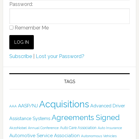
Password:
Remember Me
Subscribe
|
Lost your Password?
TAGS
Acquisitions
AASP/NJ
Advanced Driver
AAA
Agreements Signed
Assistance Systems
Auto Care Association
AkzoNobel
Annual Conference
Auto Insurance
Automotive Service Association
Autonomous Vehicles