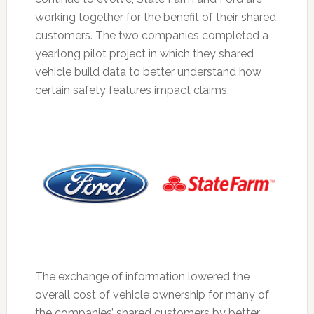
working together for the benefit of their shared
customers. The two companies completed a
yearlong pilot project in which they shared
vehicle build data to better understand how
certain safety features impact claims.
The exchange of information lowered the
overall cost of vehicle ownership for many of
the companies’ shared customers by better