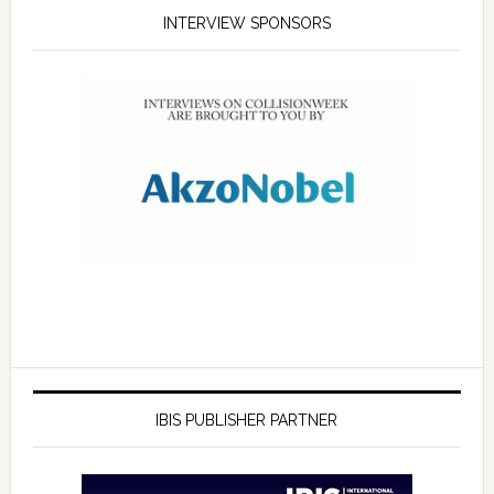
INTERVIEW SPONSORS
IBIS PUBLISHER PARTNER