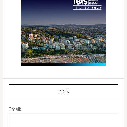
LOGIN
Email: