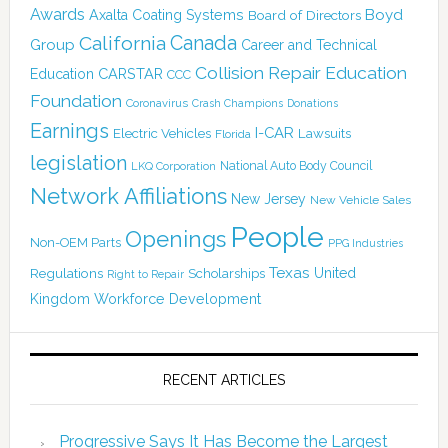
Awards
Boyd
Axalta Coating Systems
Board of Directors
California
Canada
Group
Career and Technical
Collision Repair Education
CARSTAR
Education
CCC
Foundation
Coronavirus
Crash Champions
Donations
Earnings
I-CAR
Electric Vehicles
Lawsuits
Florida
legislation
National Auto Body Council
LKQ Corporation
Network Affiliations
New Jersey
New Vehicle Sales
People
Openings
Non-OEM Parts
PPG Industries
Texas
Regulations
Scholarships
United
Right to Repair
Kingdom
Workforce Development
RECENT ARTICLES
Progressive Says It Has Become the Largest