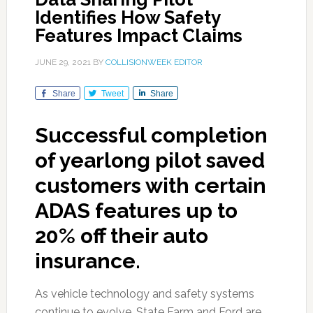
Identifies How Safety
Features Impact Claims
JUNE 29, 2021
BY
COLLISIONWEEK EDITOR
Share
Tweet
Share
Successful completion
of yearlong pilot saved
customers with certain
ADAS features up to
20% off their auto
insurance.
As vehicle technology and safety systems
continue to evolve, State Farm and Ford are