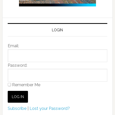
LOGIN
Email:
Password:
Remember Me
Subscribe
|
Lost your Password?