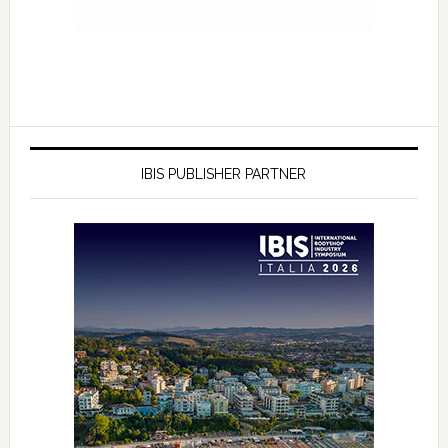
IBIS PUBLISHER PARTNER