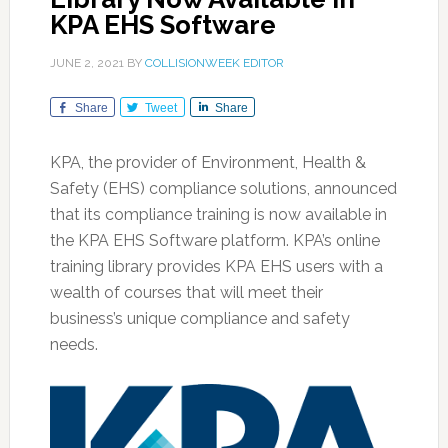
KPA EHS Software
JUNE 2, 2021
BY
COLLISIONWEEK EDITOR
Share
Tweet
Share
KPA, the provider of Environment, Health &
Safety (EHS) compliance solutions, announced
that its compliance training is now available in
the KPA EHS Software platform. KPA’s online
training library provides KPA EHS users with a
wealth of courses that will meet their
business’s unique compliance and safety
needs.