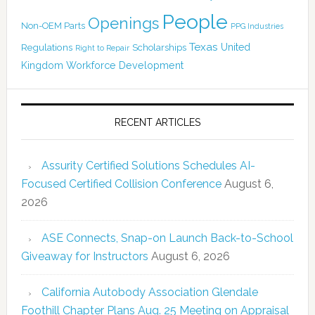
People
Openings
Non-OEM Parts
PPG Industries
Texas
Regulations
Scholarships
United
Right to Repair
Kingdom
Workforce Development
RECENT ARTICLES
Assurity Certified Solutions Schedules AI-
Focused Certified Collision Conference
August 6,
2026
ASE Connects, Snap-on Launch Back-to-School
Giveaway for Instructors
August 6, 2026
California Autobody Association Glendale
Foothill Chapter Plans Aug. 25 Meeting on Appraisal