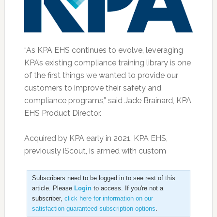
“As KPA EHS continues to evolve, leveraging
KPA’s existing compliance training library is one
of the first things we wanted to provide our
customers to improve their safety and
compliance programs,” said Jade Brainard, KPA
EHS Product Director.
Acquired by KPA early in 2021, KPA EHS,
previously iScout, is armed with custom
Subscribers need to be logged in to see rest of this
article. Please
Login
to access. If you're not a
subscriber,
click here for information on our
satisfaction guaranteed subscription options
.