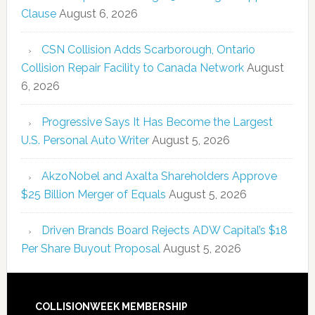
Clause
August 6, 2026
CSN Collision Adds Scarborough, Ontario
Collision Repair Facility to Canada Network
August
6, 2026
Progressive Says It Has Become the Largest
U.S. Personal Auto Writer
August 5, 2026
AkzoNobel and Axalta Shareholders Approve
$25 Billion Merger of Equals
August 5, 2026
Driven Brands Board Rejects ADW Capital’s $18
Per Share Buyout Proposal
August 5, 2026
COLLISIONWEEK MEMBERSHIP