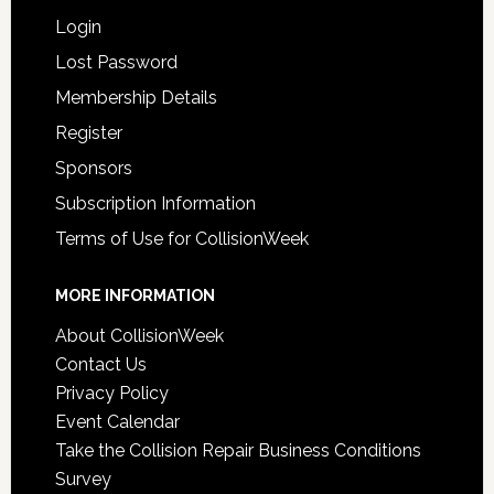
Login
Lost Password
Membership Details
Register
Sponsors
Subscription Information
Terms of Use for CollisionWeek
MORE INFORMATION
About CollisionWeek
Contact Us
Privacy Policy
Event Calendar
Take the Collision Repair Business Conditions
Survey