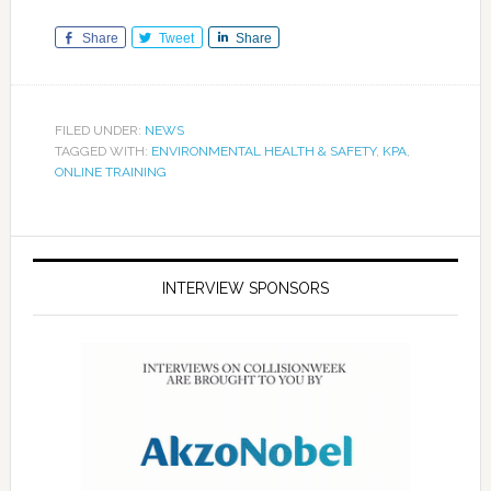
Share
Tweet
Share
FILED UNDER:
NEWS
TAGGED WITH:
ENVIRONMENTAL HEALTH & SAFETY
,
KPA
,
ONLINE TRAINING
INTERVIEW SPONSORS