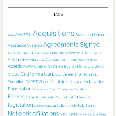
TAGS
Acquisitions
AASP/NJ
Advanced Driver
AAA
Agreements Signed
Assistance Systems
Auto Care Association
AkzoNobel
Annual Conference
Auto Insurance
Automotive Service Association
Autonomous Vehicles
Awards
Boyd
Axalta Coating Systems
Board of Directors
Canada
California
Group
Career and Technical
Collision Repair Education
CARSTAR
Education
CCC
Foundation
Coronavirus
Crash Champions
Donations
Earnings
I-CAR
Electric Vehicles
Lawsuits
Florida
legislation
National Auto Body Council
LKQ Corporation
Network Affiliations
New Jersey
New Vehicle Sales