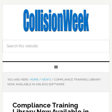
YOU ARE HERE:
HOME
/
NEWS
/
COMPLIANCE TRAINING LIBRARY
NOW AVAILABLE IN KPA EHS SOFTWARE
Compliance Training
Library Now Available in