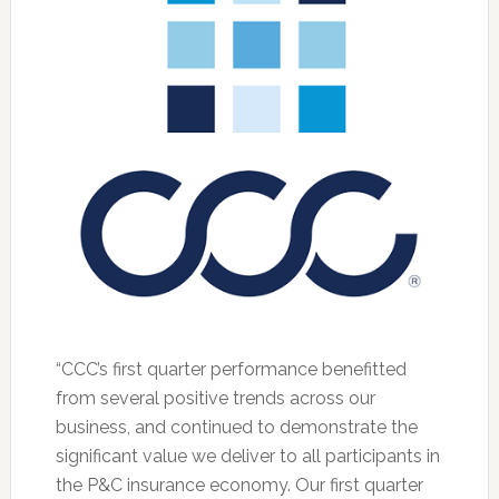
“CCC’s first quarter performance benefitted
from several positive trends across our
business, and continued to demonstrate the
significant value we deliver to all participants in
the P&C insurance economy. Our first quarter