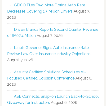
GEICO Files Two More Florida Auto Rate
Decreases Covering 1.3 Million Drivers
August 7,
2026
Driven Brands Reports Second Quarter Revenue
of $507.4 Million
August 7, 2026
Illinois Governor Signs Auto Insurance Rate
Review Law Over Insurance Industry Objections
August 7, 2026
Assurity Certified Solutions Schedules AI-
Focused Certified Collision Conference
August 6,
2026
ASE Connects, Snap-on Launch Back-to-School
Giveaway for Instructors
August 6, 2026