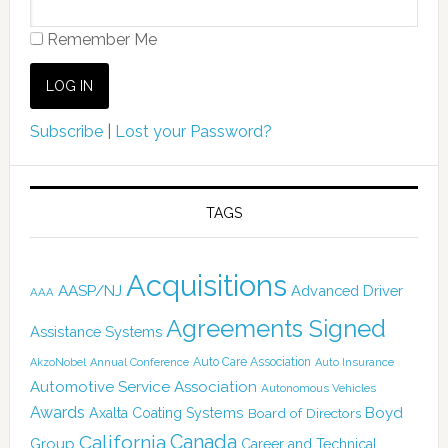
Remember Me
Subscribe
|
Lost your Password?
TAGS
Acquisitions
AASP/NJ
Advanced Driver
AAA
Agreements Signed
Assistance Systems
Auto Care Association
AkzoNobel
Annual Conference
Auto Insurance
Automotive Service Association
Autonomous Vehicles
Awards
Boyd
Axalta Coating Systems
Board of Directors
Canada
California
Group
Career and Technical