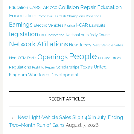
Collision Repair Education
CARSTAR
Education
CCC
Foundation
Coronavirus
Crash Champions
Donations
Earnings
I-CAR
Electric Vehicles
Lawsuits
Florida
legislation
National Auto Body Council
LKQ Corporation
Network Affiliations
New Jersey
New Vehicle Sales
People
Openings
Non-OEM Parts
PPG Industries
Texas
Regulations
Scholarships
United
Right to Repair
Kingdom
Workforce Development
RECENT ARTICLES
New Light-Vehicle Sales Slip 1.4% in July, Ending
Two-Month Run of Gains
August 7, 2026