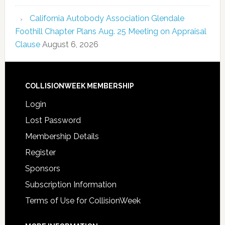
California Autobody Association Glendale
Foothill Chapter Plans Aug. 25 Meeting on Appraisal
Clause
August 6, 2026
COLLISIONWEEK MEMBERSHIP
Login
Lost Password
Membership Details
Register
Sponsors
Subscription Information
Terms of Use for CollisionWeek