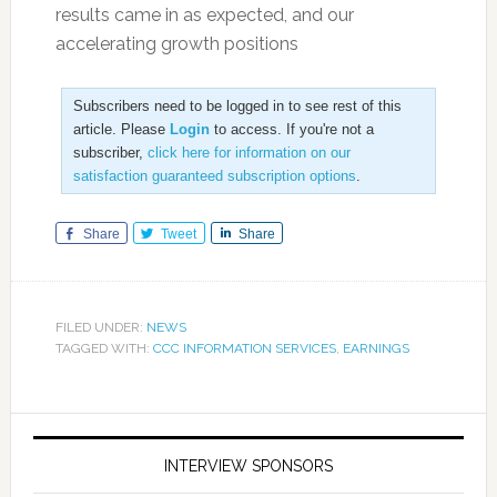
results came in as expected, and our
accelerating growth positions
Subscribers need to be logged in to see rest of this
article. Please
Login
to access. If you're not a
subscriber,
click here for information on our
satisfaction guaranteed subscription options
.
Share
Tweet
Share
FILED UNDER:
NEWS
TAGGED WITH:
CCC INFORMATION SERVICES
,
EARNINGS
INTERVIEW SPONSORS