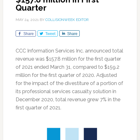
Quarter
MAY 24, 2021
BY
COLLISIONWEEK EDITOR
Share
Tweet
Share
CCC Information Services Inc. announced total
revenue was $157.8 million for the first quarter
of 2021 ended March 31, compared to $159.2
million for the first quarter of 2020. Adjusted
for the impact of the divestiture of a portion of
its professional services casualty solution in
December 2020, total revenue grew 7% in the
first quarter of 2021.