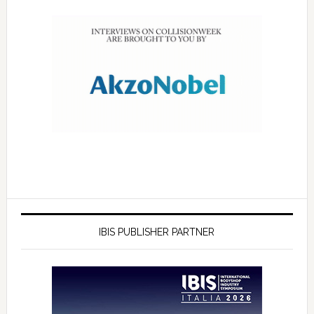
IBIS PUBLISHER PARTNER