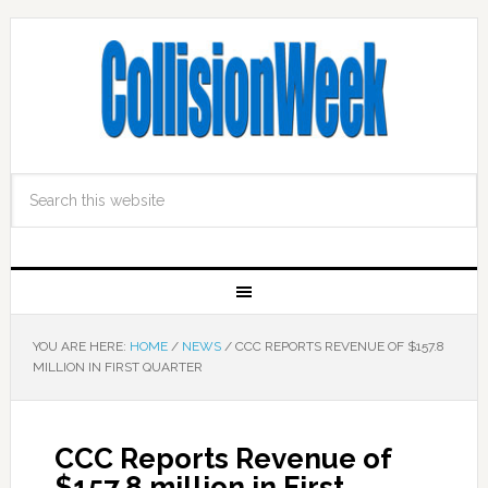
YOU ARE HERE:
HOME
/
NEWS
/
CCC REPORTS REVENUE OF $157.8
MILLION IN FIRST QUARTER
CCC Reports Revenue of
$157.8 million in First