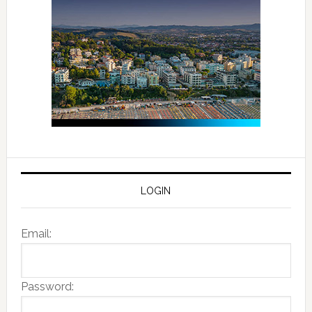
LOGIN
Email:
Password: