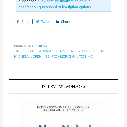
subscriber,
click here for information on our
satisfaction guaranteed subscription options
.
Share
Tweet
Share
FILED UNDER:
NEWS
TAGGED WITH:
ADVANCED DRIVER ASSISTANCE SYSTEMS
,
MICHIGAN
,
OPENINGS
,
RECALIBRATION
,
TECHMD
INTERVIEW SPONSORS