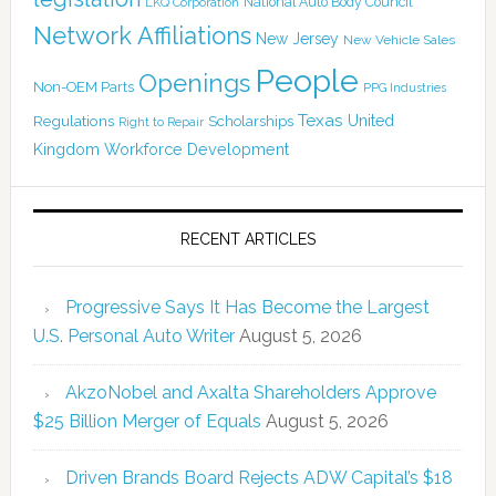
National Auto Body Council
LKQ Corporation
Network Affiliations
New Jersey
New Vehicle Sales
People
Openings
Non-OEM Parts
PPG Industries
Texas
Regulations
Scholarships
United
Right to Repair
Kingdom
Workforce Development
RECENT ARTICLES
Progressive Says It Has Become the Largest
U.S. Personal Auto Writer
August 5, 2026
AkzoNobel and Axalta Shareholders Approve
$25 Billion Merger of Equals
August 5, 2026
Driven Brands Board Rejects ADW Capital’s $18