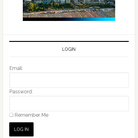
LOGIN
Email:
Password:
Remember Me