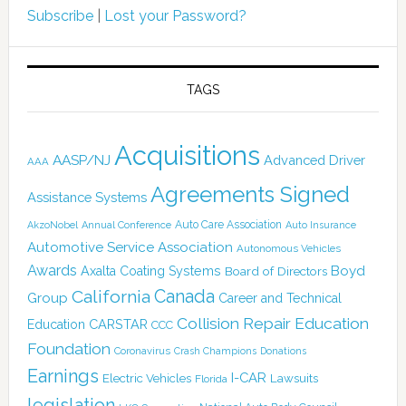
Subscribe
|
Lost your Password?
TAGS
Acquisitions
AASP/NJ
Advanced Driver
AAA
Agreements Signed
Assistance Systems
Auto Care Association
AkzoNobel
Annual Conference
Auto Insurance
Automotive Service Association
Autonomous Vehicles
Awards
Boyd
Axalta Coating Systems
Board of Directors
California
Canada
Group
Career and Technical
Collision Repair Education
CARSTAR
Education
CCC
Foundation
Coronavirus
Crash Champions
Donations
Earnings
I-CAR
Electric Vehicles
Lawsuits
Florida
legislation