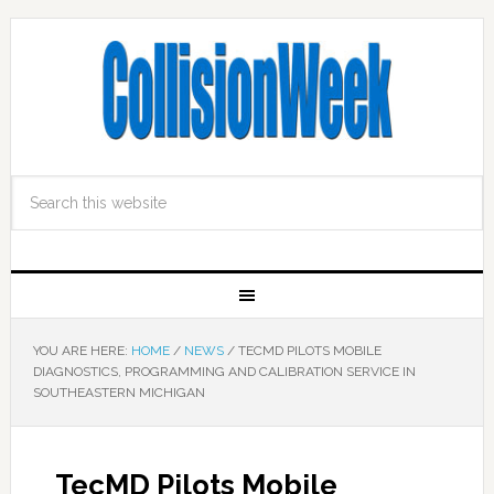
YOU ARE HERE:
HOME
/
NEWS
/
TECMD PILOTS MOBILE
DIAGNOSTICS, PROGRAMMING AND CALIBRATION SERVICE IN
SOUTHEASTERN MICHIGAN
TecMD Pilots Mobile