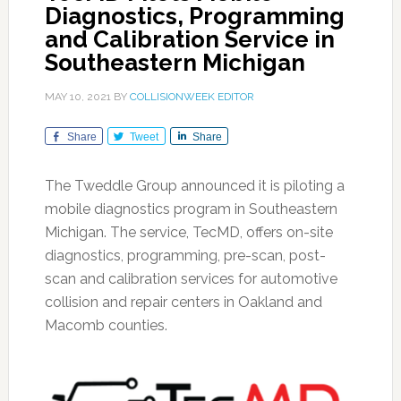
Diagnostics, Programming
and Calibration Service in
Southeastern Michigan
MAY 10, 2021
BY
COLLISIONWEEK EDITOR
Share
Tweet
Share
The Tweddle Group announced it is piloting a
mobile diagnostics program in Southeastern
Michigan. The service, TecMD, offers on-site
diagnostics, programming, pre-scan, post-
scan and calibration services for automotive
collision and repair centers in Oakland and
Macomb counties.