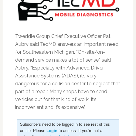
Tweddle Group Chief Executive Officer Pat
Aubry said TecMD answers an important need
for Southeastern Michigan. “On-site/on-
demand service makes a lot of sense,” said
Aubry. “Especially with Advanced Driver
Assistance Systems (ADAS), it’s very
dangerous for a collision center to neglect that
part of a repair. Many shops have to send
vehicles out for that kind of work. It’s
inconvenient and it’s expensive.”
Subscribers need to be logged in to see rest of this
article. Please
Login
to access. If you're not a