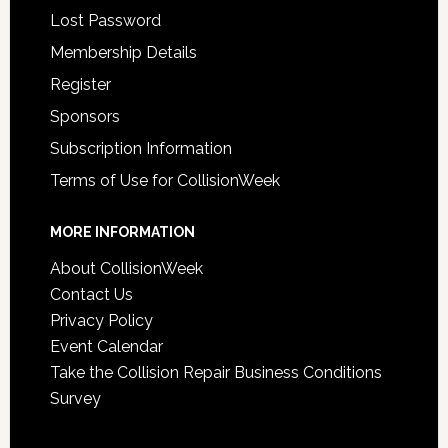
Lost Password
Membership Details
Register
Sponsors
Subscription Information
Terms of Use for CollisionWeek
MORE INFORMATION
About CollisionWeek
Contact Us
Privacy Policy
Event Calendar
Take the Collision Repair Business Conditions
Survey