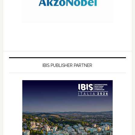
IBIS PUBLISHER PARTNER