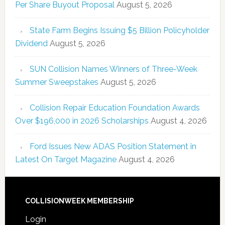
Per Share Buyout Proposal
August 5, 2026
State Farm Begins Issuing $5 Billion Policyholder
Dividend
August 5, 2026
SUN Collision Names Winners of Three-Week
Summer Sweepstakes
August 5, 2026
Collision Repair Education Foundation Awards
Over $196,000 in 2026 Scholarships
August 4, 2026
Ford Issues New ADAS Position Statement in
Latest On Target Magazine
August 4, 2026
COLLISIONWEEK MEMBERSHIP
Login