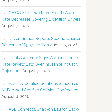
August 7, 2026
GEICO Files Two More Florida Auto
Rate Decreases Covering 1.3 Million Drivers
August 7, 2026
Driven Brands Reports Second Quarter
Revenue of $507.4 Million
August 7, 2026
Illinois Governor Signs Auto Insurance
Rate Review Law Over Insurance Industry
Objections
August 7, 2026
Assurity Certified Solutions Schedules
AI-Focused Certified Collision Conference
August 6, 2026
ASE Connects, Snap-on Launch Back-