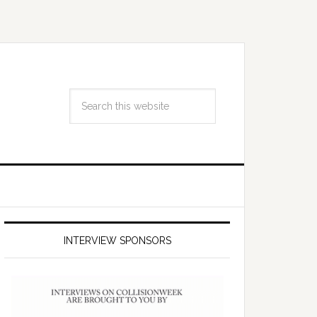
INTERVIEW SPONSORS