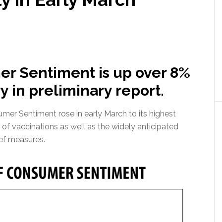
er Sentiment is up over 8%
 in preliminary report.
mer Sentiment rose in early March to its highest
 of vaccinations as well as the widely anticipated
ief measures.