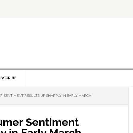
BSCRIBE
 SENTIMENT RESULTS UP SHARPLY IN EARLY MARCH
umer Sentiment
y in Early March