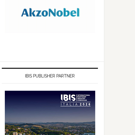
IBIS PUBLISHER PARTNER