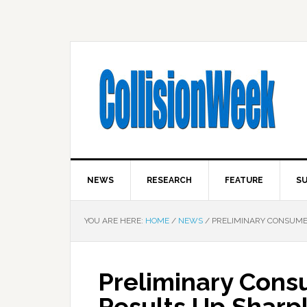
NEWS
RESEARCH
FEATURE
SU
YOU ARE HERE:
HOME
/
NEWS
/
PRELIMINARY CONSUMER
Preliminary Cons
Results Up Sharpl