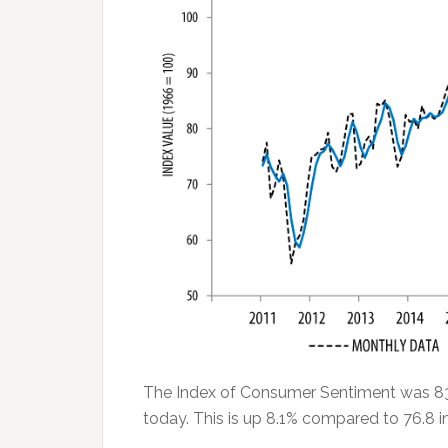
The Index of Consumer Sentiment was 83.
today. This is up 8.1% compared to 76.8 