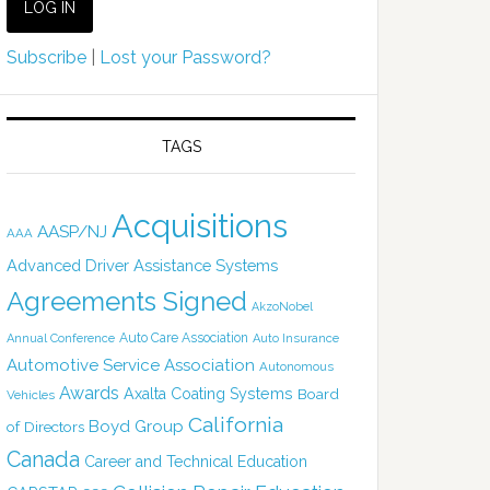
Subscribe
|
Lost your Password?
TAGS
Acquisitions
AASP/NJ
AAA
Advanced Driver Assistance Systems
Agreements Signed
AkzoNobel
Auto Care Association
Annual Conference
Auto Insurance
Automotive Service Association
Autonomous
Awards
Axalta Coating Systems
Board
Vehicles
California
Boyd Group
of Directors
Canada
Career and Technical Education