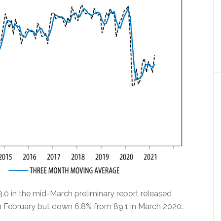
0 in the mid-March preliminary report released
in February but down 6.8% from 89.1 in March 2020.