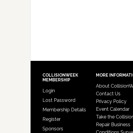
COLLISIONWEEK
MORE INFORMAT
MEMBERSHIP
About Collision
Login
Contact Us
Lost Password
Privacy Policy
Event Calendar
Membership Details
Take the Collisio
Register
Repair Business
Sponsors
Conditions Surv