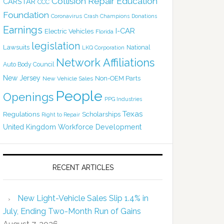
Collision Repair Education
CARSTAR
CCC
Foundation
Coronavirus
Crash Champions
Donations
Earnings
I-CAR
Electric Vehicles
Florida
legislation
Lawsuits
National
LKQ Corporation
Network Affiliations
Auto Body Council
New Jersey
Non-OEM Parts
New Vehicle Sales
People
Openings
PPG Industries
Texas
Regulations
Scholarships
Right to Repair
United Kingdom
Workforce Development
RECENT ARTICLES
New Light-Vehicle Sales Slip 1.4% in
July, Ending Two-Month Run of Gains