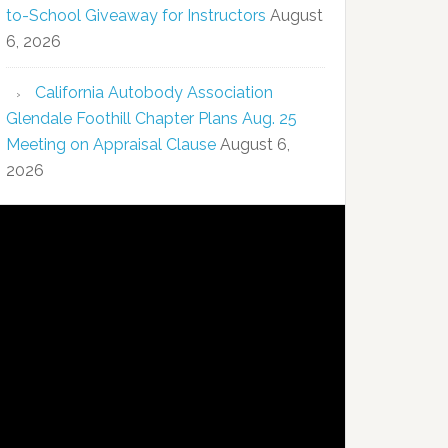
to-School Giveaway for Instructors
August
6, 2026
California Autobody Association
Glendale Foothill Chapter Plans Aug. 25
Meeting on Appraisal Clause
August 6,
2026