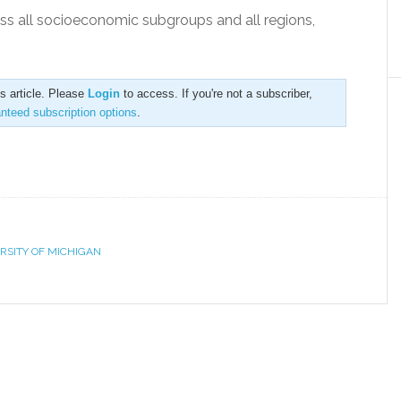
ss all socioeconomic subgroups and all regions,
is article. Please
Login
to access. If you're not a subscriber,
anteed subscription options
.
RSITY OF MICHIGAN