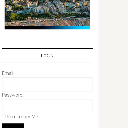
LOGIN
Email:
Password:
Remember Me