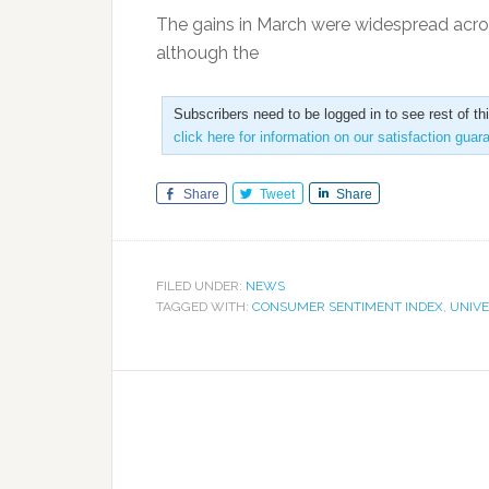
The gains in March were widespread acro
although the
Subscribers need to be logged in to see rest of th
click here for information on our satisfaction guar
Share
Tweet
Share
FILED UNDER:
NEWS
TAGGED WITH:
CONSUMER SENTIMENT INDEX
,
UNIVE