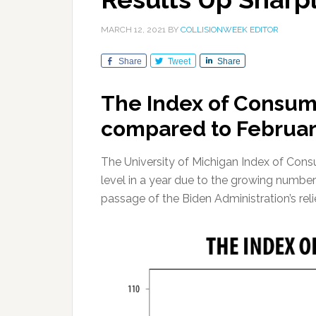
MARCH 12, 2021
BY
COLLISIONWEEK EDITOR
Share
Tweet
Share
The Index of Consum
compared to February
The University of Michigan Index of Consu
level in a year due to the growing number
passage of the Biden Administration’s rel