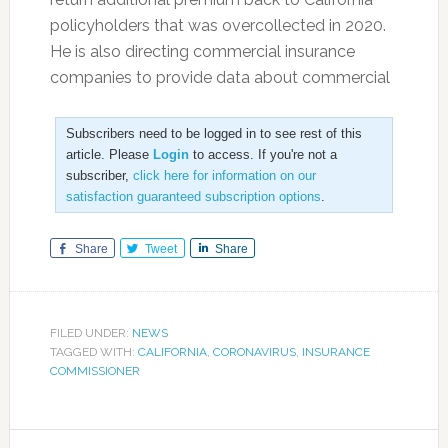
policyholders that was overcollected in 2020.
He is also directing commercial insurance
companies to provide data about commercial
Subscribers need to be logged in to see rest of this
article. Please
Login
to access. If you're not a
subscriber,
click here for information on our
satisfaction guaranteed subscription options
.
Share
Tweet
Share
FILED UNDER:
NEWS
TAGGED WITH:
CALIFORNIA
,
CORONAVIRUS
,
INSURANCE
COMMISSIONER