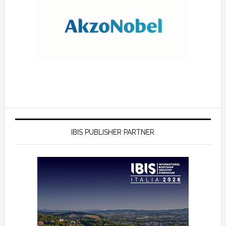
IBIS PUBLISHER PARTNER