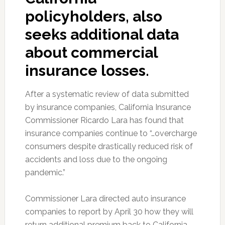
policyholders, also
seeks additional data
about commercial
insurance losses.
After a systematic review of data submitted
by insurance companies, California Insurance
Commissioner Ricardo Lara has found that
insurance companies continue to “…overcharge
consumers despite drastically reduced risk of
accidents and loss due to the ongoing
pandemic.”
Commissioner Lara directed auto insurance
companies to report by April 30 how they will
return additional premium back to California