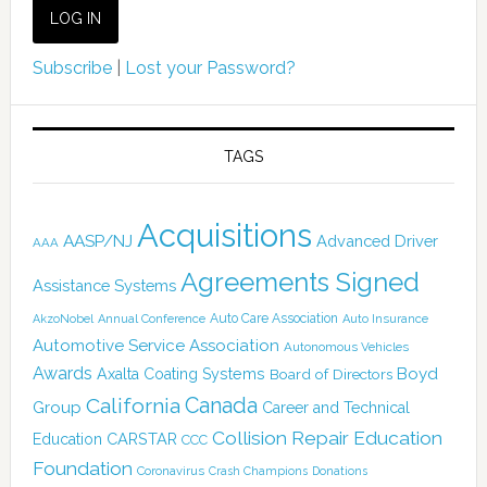
Subscribe
|
Lost your Password?
TAGS
Acquisitions
AASP/NJ
Advanced Driver
AAA
Agreements Signed
Assistance Systems
Auto Care Association
AkzoNobel
Annual Conference
Auto Insurance
Automotive Service Association
Autonomous Vehicles
Awards
Boyd
Axalta Coating Systems
Board of Directors
Canada
California
Group
Career and Technical
Collision Repair Education
CARSTAR
Education
CCC
Foundation
Coronavirus
Crash Champions
Donations