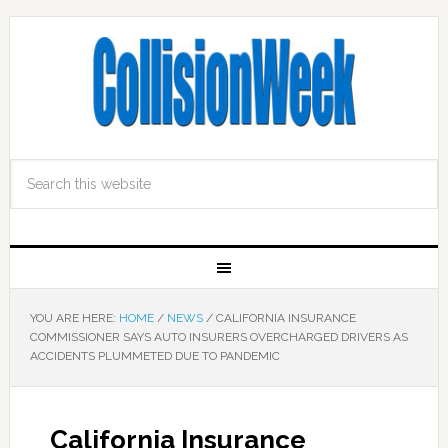
YOU ARE HERE:
HOME
/
NEWS
/
CALIFORNIA INSURANCE
COMMISSIONER SAYS AUTO INSURERS OVERCHARGED DRIVERS AS
ACCIDENTS PLUMMETED DUE TO PANDEMIC
California Insurance