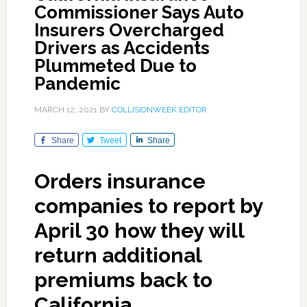
Commissioner Says Auto
Insurers Overcharged
Drivers as Accidents
Plummeted Due to
Pandemic
MARCH 12, 2021
BY
COLLISIONWEEK EDITOR
Share
Tweet
Share
Orders insurance
companies to report by
April 30 how they will
return additional
premiums back to
California