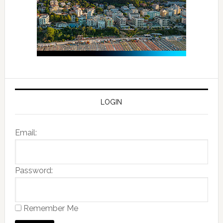
LOGIN
Email:
Password:
Remember Me