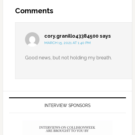
Comments
cory.granillo43384500
says
MARCH 15, 2021 AT 1:40 PM
Good news, but not holding my breath.
INTERVIEW SPONSORS