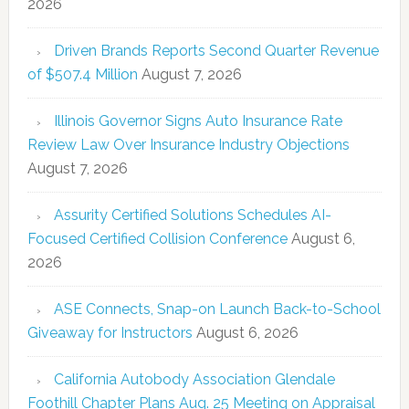
2026
Driven Brands Reports Second Quarter Revenue
of $507.4 Million
August 7, 2026
Illinois Governor Signs Auto Insurance Rate
Review Law Over Insurance Industry Objections
August 7, 2026
Assurity Certified Solutions Schedules AI-
Focused Certified Collision Conference
August 6,
2026
ASE Connects, Snap-on Launch Back-to-School
Giveaway for Instructors
August 6, 2026
California Autobody Association Glendale
Foothill Chapter Plans Aug. 25 Meeting on Appraisal