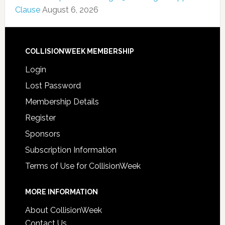
Clause
August 6, 2026
COLLISIONWEEK MEMBERSHIP
Login
Lost Password
Membership Details
Register
Sponsors
Subscription Information
Terms of Use for CollisionWeek
MORE INFORMATION
About CollisionWeek
Contact Us