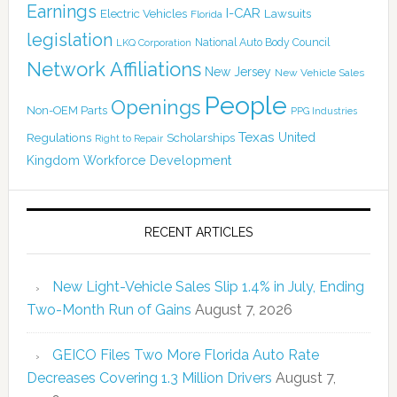
Earnings
I-CAR
Electric Vehicles
Lawsuits
Florida
legislation
National Auto Body Council
LKQ Corporation
Network Affiliations
New Jersey
New Vehicle Sales
People
Openings
Non-OEM Parts
PPG Industries
Texas
Regulations
Scholarships
United
Right to Repair
Kingdom
Workforce Development
RECENT ARTICLES
New Light-Vehicle Sales Slip 1.4% in July, Ending
Two-Month Run of Gains
August 7, 2026
GEICO Files Two More Florida Auto Rate
Decreases Covering 1.3 Million Drivers
August 7,