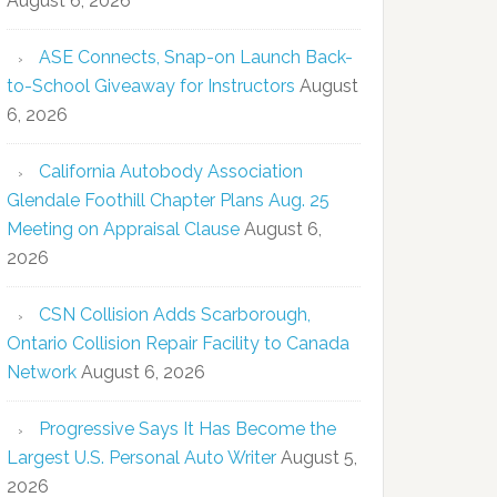
August 6, 2026
ASE Connects, Snap-on Launch Back-
to-School Giveaway for Instructors
August
6, 2026
California Autobody Association
Glendale Foothill Chapter Plans Aug. 25
Meeting on Appraisal Clause
August 6,
2026
CSN Collision Adds Scarborough,
Ontario Collision Repair Facility to Canada
Network
August 6, 2026
Progressive Says It Has Become the
Largest U.S. Personal Auto Writer
August 5,
2026