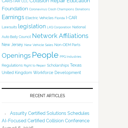
Collision Repair Education
CARSTAR
CCC
Foundation
Coronavirus
Crash Champions
Donations
Earnings
I-CAR
Electric Vehicles
Florida
legislation
Lawsuits
National
LKQ Corporation
Network Affiliations
Auto Body Council
New Jersey
Non-OEM Parts
New Vehicle Sales
People
Openings
PPG Industries
Texas
Regulations
Scholarships
Right to Repair
United Kingdom
Workforce Development
RECENT ARTICLES
Assurity Certified Solutions Schedules
AI-Focused Certified Collision Conference