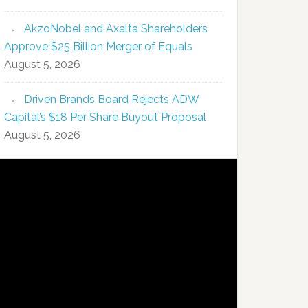
AkzoNobel and Axalta Shareholders
Approve $25 Billion Merger of Equals
August 5, 2026
Driven Brands Board Rejects ADW
Capital’s $18 Per Share Buyout Proposal
August 5, 2026