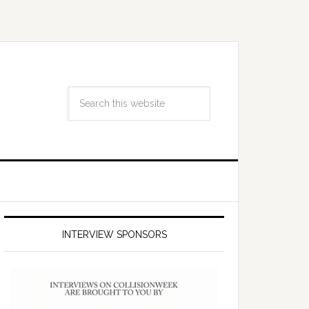
INTERVIEW SPONSORS