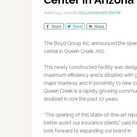
MARCH 12, 2021
BY
COLLISIONWEEK EDITOR
Share
Tweet
Share
The Boyd Group Inc. announced the openin
center in Queen Creek, Ariz.
This newly constructed facility was desi
maximum efficiency and is situated with gr
major roadway and in proximity to new ca
Queen Creek is a rapidly growing commun
doubled in size the past 10 years.
“The opening of this state-of-the-art rep
better assist our insurance clients,” said
look forward to expanding our brand in