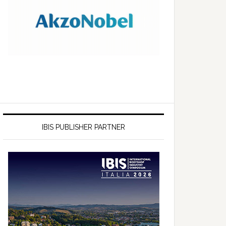
IBIS PUBLISHER PARTNER