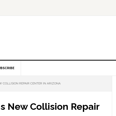
BSCRIBE
 COLLISION REPAIR CENTER IN ARIZONA
 New Collision Repair