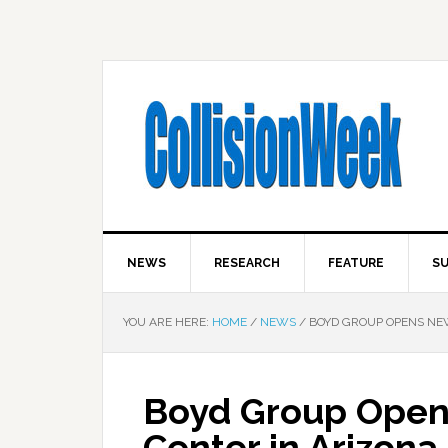
NEWS
RESEARCH
FEATURE
SU
YOU ARE HERE:
HOME
/
NEWS
/
BOYD GROUP OPENS NEW
Boyd Group Opens
Center in Arizona