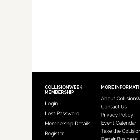
COLLISIONWEEK
MORE INFORMAT
MEMBERSHIP
About Collision
Login
Contact Us
Lost Password
Privacy Policy
Event Calendar
Membership Details
Take the Collisio
Register
Repair Business