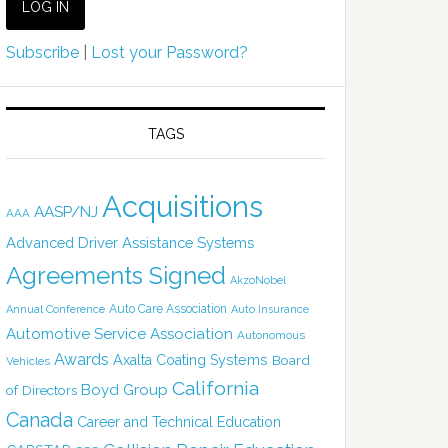
Subscribe
|
Lost your Password?
TAGS
Acquisitions
AASP/NJ
AAA
Advanced Driver Assistance Systems
Agreements Signed
AkzoNobel
Auto Care Association
Annual Conference
Auto Insurance
Automotive Service Association
Autonomous
Awards
Axalta Coating Systems
Board
Vehicles
California
Boyd Group
of Directors
Canada
Career and Technical Education