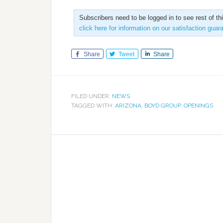
Subscribers need to be logged in to see rest of th
click here for information on our satisfaction guar
Share
Tweet
Share
FILED UNDER:
NEWS
TAGGED WITH:
ARIZONA
,
BOYD GROUP
,
OPENINGS