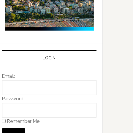
LOGIN
Email:
Password:
Remember Me