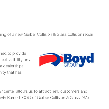
g of a new Gerber Collision & Glass collision repair
gned to provide
eat visibility on a
r dealerships.
ity that has
air center allows us to attract new customers and
 Kevin Burnett, COO of Gerber Collision & Glass. “We