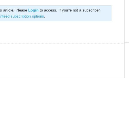
is article. Please
Login
to access. If you're not a subscriber,
anteed subscription options
.